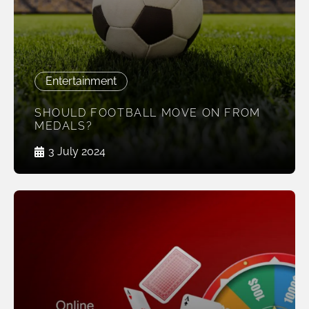
Entertainment
SHOULD FOOTBALL MOVE ON FROM
MEDALS?
3 July 2024