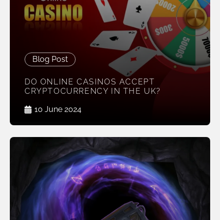
Blog Post
DO ONLINE CASINOS ACCEPT
CRYPTOCURRENCY IN THE UK?
10 June 2024