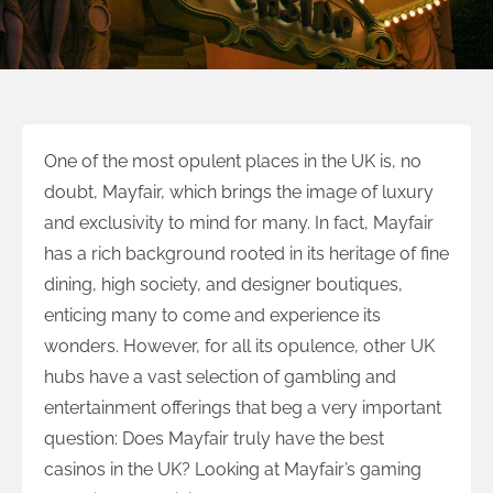
One of the most opulent places in the UK is, no
doubt, Mayfair, which brings the image of luxury
and exclusivity to mind for many. In fact, Mayfair
has a rich background rooted in its heritage of fine
dining, high society, and designer boutiques,
enticing many to come and experience its
wonders. However, for all its opulence, other UK
hubs have a vast selection of gambling and
entertainment offerings that beg a very important
question: Does Mayfair truly have the best
casinos in the UK? Looking at Mayfair’s gaming