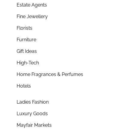
Estate Agents
Fine Jewellery
Florists
Furniture
Gift Ideas
High-Tech
Home Fragrances & Perfumes
Hotels
Ladies Fashion
Luxury Goods
Mayfair Markets