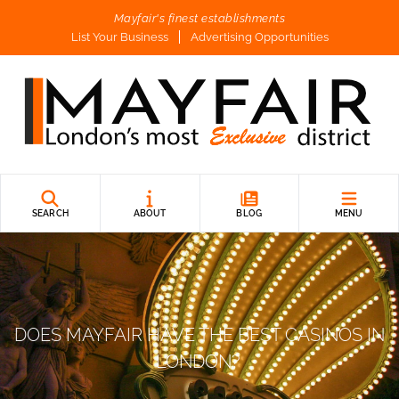
Mayfair's finest establishments
List Your Business
Advertising Opportunities
SEARCH
ABOUT
BLOG
MENU
DOES MAYFAIR HAVE THE BEST CASINOS IN
LONDON?