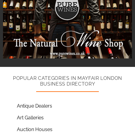
POPULAR CATEGORIES IN MAYFAIR LONDON
BUSINESS DIRECTORY
Antique Dealers
Art Galleries
Auction Houses