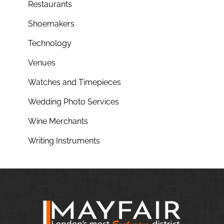
Restaurants
Shoemakers
Technology
Venues
Watches and Timepieces
Wedding Photo Services
Wine Merchants
Writing Instruments