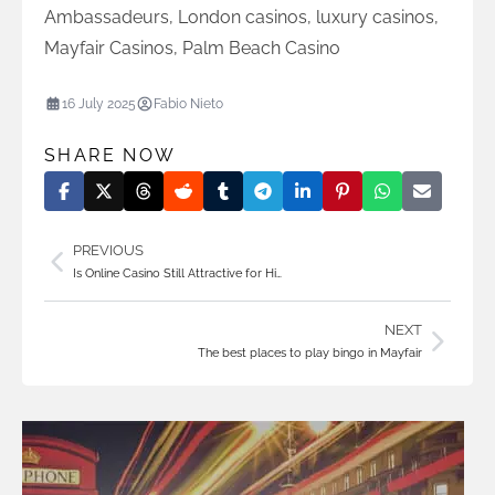
Ambassadeurs
,
London casinos
,
luxury casinos
,
Mayfair Casinos
,
Palm Beach Casino
16 July 2025
Fabio Nieto
SHARE NOW
PREVIOUS
Is Online Casino Still Attractive for Hi…
NEXT
The best places to play bingo in Mayfair