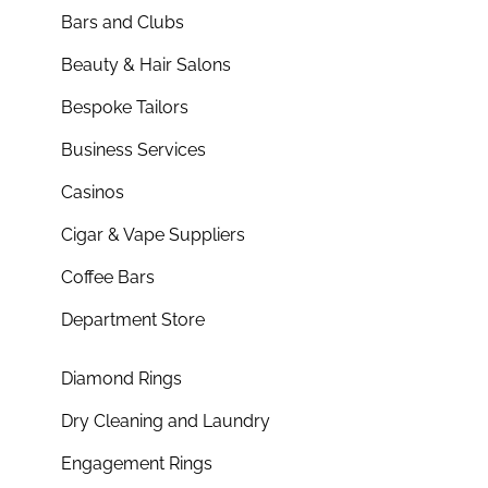
Bars and Clubs
Beauty & Hair Salons
Bespoke Tailors
Business Services
Casinos
Cigar & Vape Suppliers
Coffee Bars
Department Store
Diamond Rings
Dry Cleaning and Laundry
Engagement Rings