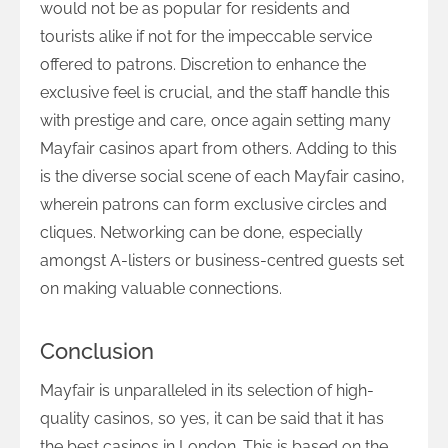
would not be as popular for residents and
tourists alike if not for the impeccable service
offered to patrons. Discretion to enhance the
exclusive feel is crucial, and the staff handle this
with prestige and care, once again setting many
Mayfair casinos apart from others. Adding to this
is the diverse social scene of each Mayfair casino,
wherein patrons can form exclusive circles and
cliques. Networking can be done, especially
amongst A-listers or business-centred guests set
on making valuable connections.
Conclusion
Mayfair is unparalleled in its selection of high-
quality casinos, so yes, it can be said that it has
the best casinos in London. This is based on the