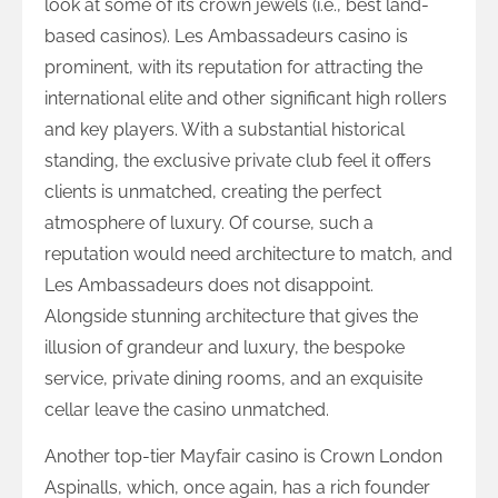
look at some of its crown jewels (i.e., best land-
based casinos). Les Ambassadeurs casino is
prominent, with its reputation for attracting the
international elite and other significant high rollers
and key players. With a substantial historical
standing, the exclusive private club feel it offers
clients is unmatched, creating the perfect
atmosphere of luxury. Of course, such a
reputation would need architecture to match, and
Les Ambassadeurs does not disappoint.
Alongside stunning architecture that gives the
illusion of grandeur and luxury, the bespoke
service, private dining rooms, and an exquisite
cellar leave the casino unmatched.
Another top-tier Mayfair casino is Crown London
Aspinalls, which, once again, has a rich founder