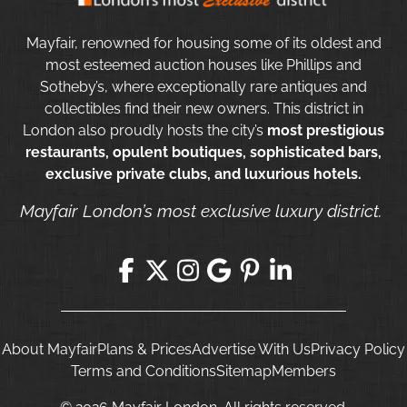
Mayfair, renowned for housing some of its oldest and
most esteemed auction houses like Phillips and
Sotheby’s, where exceptionally rare antiques and
collectibles find their new owners. This district in
London also proudly hosts the city’s
most prestigious
restaurants, opulent boutiques, sophisticated bars,
exclusive private clubs, and luxurious hotels.
Mayfair London’s most exclusive luxury district.
About Mayfair
Plans & Prices
Advertise With Us
Privacy Policy
Terms and Conditions
Sitemap
Members