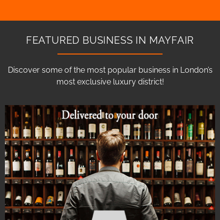
FEATURED BUSINESS IN MAYFAIR
Discover some of the most popular business in London’s
most exclusive luxury district!