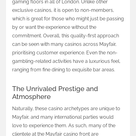
gaming floors in all of London. Unlike other
exclusive casinos, it is open to non-members,
which is great for those who might just be passing
by or want the experience without the
commitment. Overall, this quality-first approach
can be seen with many casinos across Mayfair,
prioritising customer experience. Even the non-
gambling-related activities have a luxurious feel,
ranging from fine dining to exquisite bar areas.
The Unrivaled Prestige and
Atmosphere
Naturally, these casino archetypes are unique to
Mayfair, and many international parties would
love to experience them. As such, many of the
clientele at the Mayfair casino front are