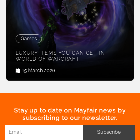
Games
LUXURY ITEMS YOU CAN GET IN
WORLD OF WARCRAFT
15 March 2026
Stay up to date on Mayfair news by
subscribing to our newsletter.
Subscribe