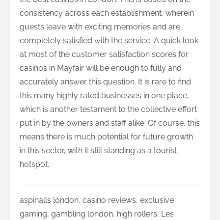
consistency across each establishment, wherein
guests leave with exciting memories and are
completely satisfied with the service. A quick look
at most of the customer satisfaction scores for
casinos in Mayfair will be enough to fully and
accurately answer this question. It is rare to find
this many highly rated businesses in one place,
which is another testament to the collective effort
put in by the owners and staff alike. Of course, this
means there is much potential for future growth
in this sector, with it still standing as a tourist
hotspot.
aspinalls london
,
casino reviews
,
exclusive
gaming
,
gambling london
,
high rollers
,
Les