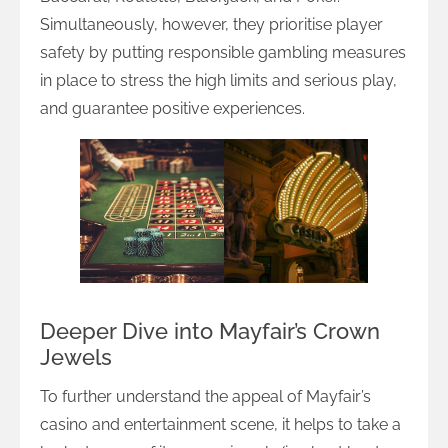
Simultaneously, however, they prioritise player
safety by putting responsible gambling measures
in place to stress the high limits and serious play,
and guarantee positive experiences.
Deeper Dive into Mayfair’s Crown
Jewels
To further understand the appeal of Mayfair’s
casino and entertainment scene, it helps to take a