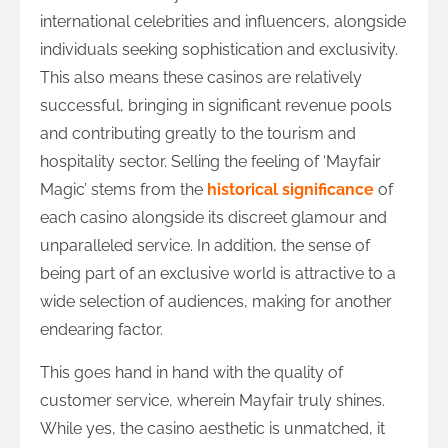
international celebrities and influencers, alongside
individuals seeking sophistication and exclusivity.
This also means these casinos are relatively
successful, bringing in significant revenue pools
and contributing greatly to the tourism and
hospitality sector. Selling the feeling of ‘Mayfair
Magic’ stems from the
historical significance
of
each casino alongside its discreet glamour and
unparalleled service. In addition, the sense of
being part of an exclusive world is attractive to a
wide selection of audiences, making for another
endearing factor.
This goes hand in hand with the quality of
customer service, wherein Mayfair truly shines.
While yes, the casino aesthetic is unmatched, it