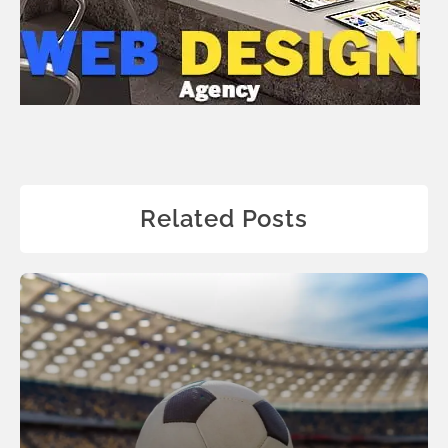
Related Posts