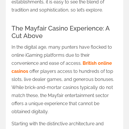
establishments, it is easy to see the blend of
tradition and sophistication, so let’s explore.
The Mayfair Casino Experience: A
Cut Above
In the digital age, many punters have flocked to
online iGaming platforms due to their
convenience and ease of access.
British online
casinos
offer players access to hundreds of top
slots, live dealer games, and generous bonuses.
While brick-and-mortar casinos typically do not
match these, the Mayfair entertainment sector
offers a unique experience that cannot be
obtained digitally.
Starting with the distinctive architecture and