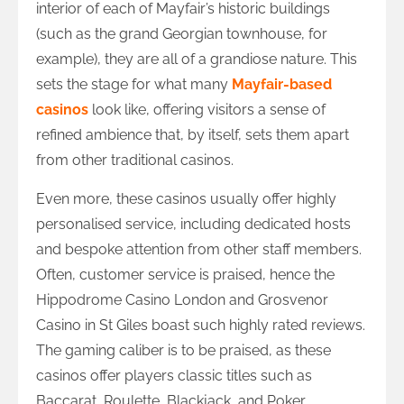
interior of each of Mayfair’s historic buildings
(such as the grand Georgian townhouse, for
example), they are all of a grandiose nature. This
sets the stage for what many
Mayfair-based
casinos
look like, offering visitors a sense of
refined ambience that, by itself, sets them apart
from other traditional casinos.
Even more, these casinos usually offer highly
personalised service, including dedicated hosts
and bespoke attention from other staff members.
Often, customer service is praised, hence the
Hippodrome Casino London and Grosvenor
Casino in St Giles boast such highly rated reviews.
The gaming caliber is to be praised, as these
casinos offer players classic titles such as
Baccarat, Roulette, Blackjack, and Poker.