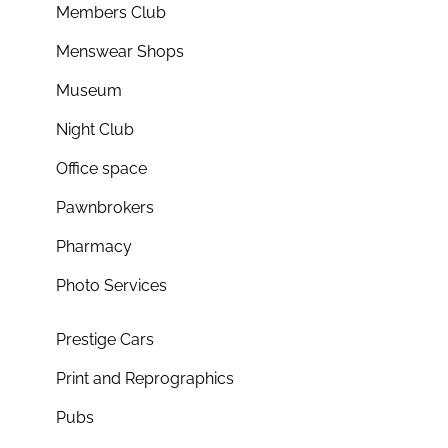
Members Club
Menswear Shops
Museum
Night Club
Office space
Pawnbrokers
Pharmacy
Photo Services
Prestige Cars
Print and Reprographics
Pubs