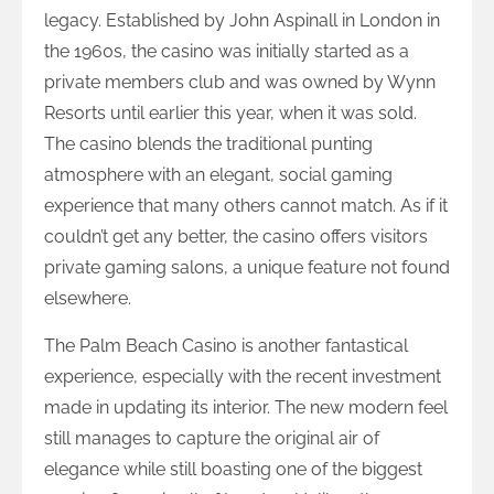
legacy. Established by John Aspinall in London in
the 1960s, the casino was initially started as a
private members club and was owned by Wynn
Resorts until earlier this year, when it was sold.
The casino blends the traditional punting
atmosphere with an elegant, social gaming
experience that many others cannot match. As if it
couldn’t get any better, the casino offers visitors
private gaming salons, a unique feature not found
elsewhere.
The Palm Beach Casino is another fantastical
experience, especially with the recent investment
made in updating its interior. The new modern feel
still manages to capture the original air of
elegance while still boasting one of the biggest