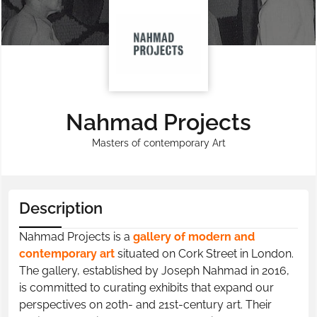
Nahmad Projects
Masters of contemporary Art
Description
Nahmad Projects is a
gallery of modern and
contemporary art
situated on Cork Street in London.
The gallery, established by Joseph Nahmad in 2016,
is committed to curating exhibits that expand our
perspectives on 20th- and 21st-century art. Their