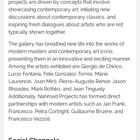
projects are driven by concepts that involve
showcasing contemporary art, initiating new
discussions about contemporary classics, and
inspiring fresh dialogues about artists who are not
typically shown together.
The gallery has breathed new life into the works of
modern masters and contemporary art icons,
presenting them in an innovative and exciting manner.
Among the artists exhibited are Giorgio de Chirico,
Lucio Fontana, Felix Gonzalez-Torres, Marie
Laurencin, Joan Miró, Pierre-Auguste Renoir, Jason
Rhoades, Mark Rothko, and Jean Tinguely.
Additionally, Nahmad Projects has formed direct
partnerships with modern artists such as Jan Frank,
Francesco, Petra Cortright, Guillaume Bruère, and
Francesco Vezzoli.