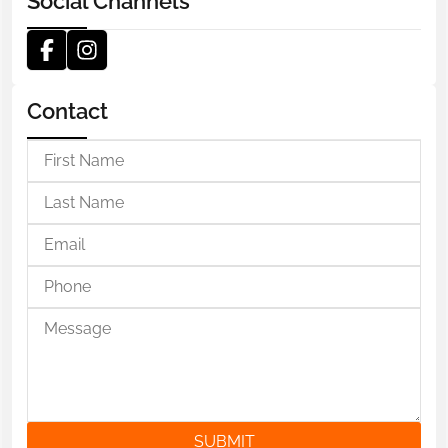
Social Channels
Contact
SUBMIT