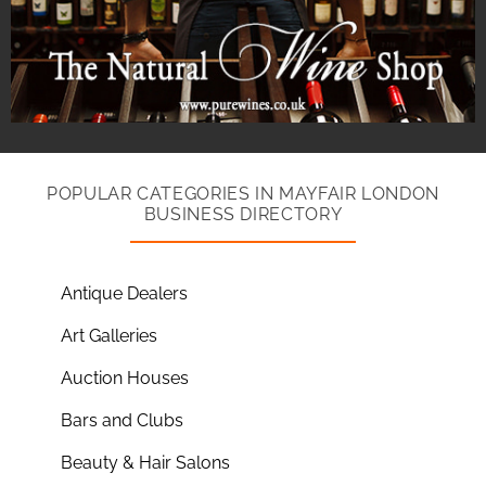
POPULAR CATEGORIES IN MAYFAIR LONDON
BUSINESS DIRECTORY
Antique Dealers
Art Galleries
Auction Houses
Bars and Clubs
Beauty & Hair Salons