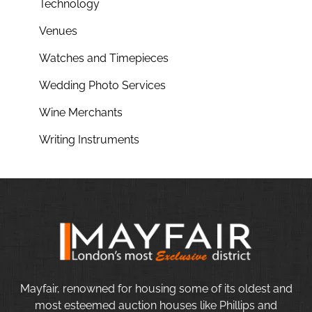
Technology
Venues
Watches and Timepieces
Wedding Photo Services
Wine Merchants
Writing Instruments
Mayfair, renowned for housing some of its oldest and
most esteemed auction houses like Phillips and