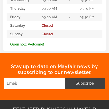
Thursday
09:00 AM
–
05:30 PM
Friday
09:00 AM
–
05:30 PM
Saturday
Closed
Sunday
Closed
Open now. Welcome!
Stay up to date on Mayfair news by
subscribing to our newsletter.
Subscribe