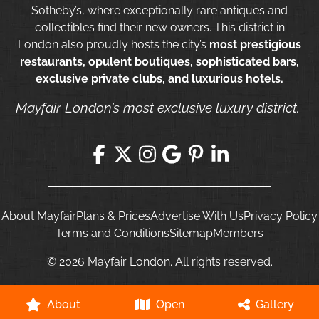
Sotheby’s, where exceptionally rare antiques and
collectibles find their new owners. This district in
London also proudly hosts the city’s
most prestigious
restaurants, opulent boutiques, sophisticated bars,
exclusive private clubs, and luxurious hotels.
Mayfair London’s most exclusive luxury district.
About Mayfair
Plans & Prices
Advertise With Us
Privacy Policy
Terms and Conditions
Sitemap
Members
© 2026 Mayfair London. All rights reserved.
About
Open
Gallery