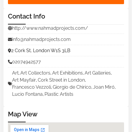
Contact Info
http://www.nahmadprojects.com/
info@nahmadprojects.com
2 Cork St, London W1S 3LB
02074942577
Art
,
Art Collectors
,
Art Exhibitions
,
Art Galleries
,
Art Mayfair
,
Cork Street in London
,
Francesco Vezzoli
,
Giorgio de Chirico
,
Joan Miró
,
Lucio Fontana
,
Plastic Artists
Map View