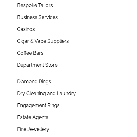
Bespoke Tailors
Business Services
Casinos
Cigar & Vape Suppliers
Coffee Bars
Department Store
Diamond Rings
Dry Cleaning and Laundry
Engagement Rings
Estate Agents
Fine Jewellery