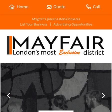
Home
Quote
Call
Mayfair's finest establishments
List Your Business
Advertising Opportunities