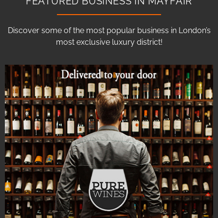
FEATURED BUSINESS IN MAYFAIR
Discover some of the most popular business in London’s
most exclusive luxury district!