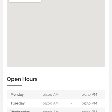
Open Hours
Monday
09:00 AM
–
05:30 PM
Tuesday
09:00 AM
–
05:30 PM
Wednesday
09:00 AM
–
05:30 PM