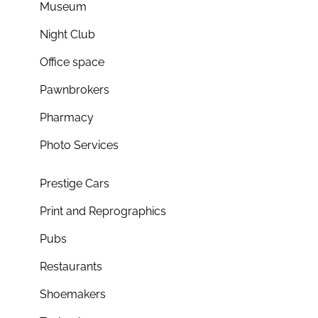
Museum
Night Club
Office space
Pawnbrokers
Pharmacy
Photo Services
Prestige Cars
Print and Reprographics
Pubs
Restaurants
Shoemakers