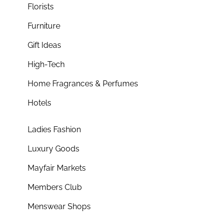
Florists
Furniture
Gift Ideas
High-Tech
Home Fragrances & Perfumes
Hotels
Ladies Fashion
Luxury Goods
Mayfair Markets
Members Club
Menswear Shops