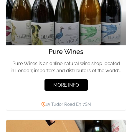
Pure Wines
Pure Wines is an online natural wine shop located
in London; importers and distributors of the world's
finest...
MORE INFO
45 Tudor Road E9 7SN