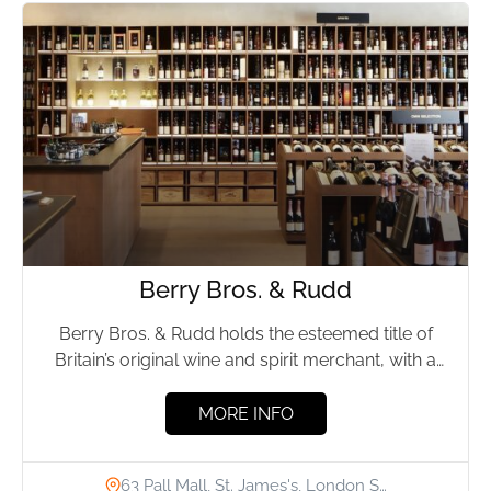
Berry Bros. & Rudd
Berry Bros. & Rudd holds the esteemed title of
Britain’s original wine and spirit merchant, with a
storied...
MORE INFO
63 Pall Mall, St. James's, London S…