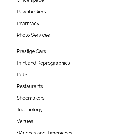
Office space
Pawnbrokers
Pharmacy
Photo Services
Prestige Cars
Print and Reprographics
Pubs
Restaurants
Shoemakers
Technology
Venues
Watches and Timepieces