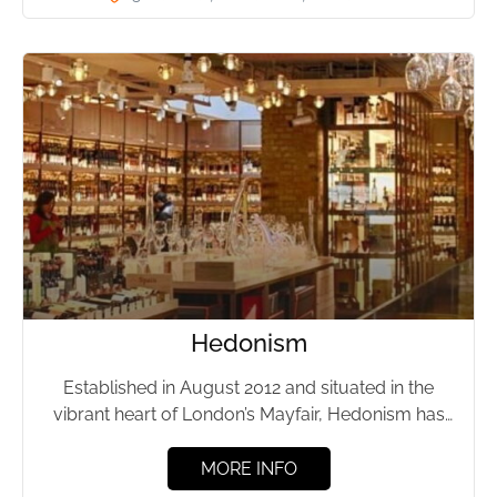
Hedonism
Established in August 2012 and situated in the
vibrant heart of London’s Mayfair, Hedonism has
swiftly risen to...
MORE INFO