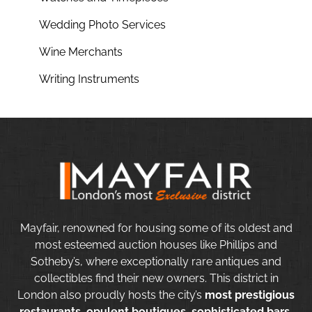
Wedding Photo Services
Wine Merchants
Writing Instruments
Mayfair, renowned for housing some of its oldest and
most esteemed auction houses like Phillips and
Sotheby’s, where exceptionally rare antiques and
collectibles find their new owners. This district in
London also proudly hosts the city’s
most prestigious
restaurants, opulent boutiques, sophisticated bars,