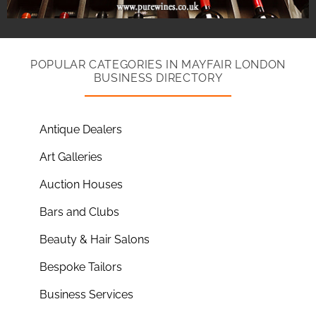
POPULAR CATEGORIES IN MAYFAIR LONDON
BUSINESS DIRECTORY
Antique Dealers
Art Galleries
Auction Houses
Bars and Clubs
Beauty & Hair Salons
Bespoke Tailors
Business Services