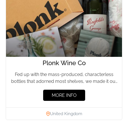
Plonk Wine Co
Fed up with the mass-produced, characterless
bottles that adorned most shelves, we made it our
aim to seek...
MORE INFO
United Kingdom