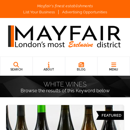
Mayfair's finest establishments
List Your Business
Advertising Opportunities
SEARCH
ABOUT
BLOG
MENU
WHITE WINES
Browse the results of this Keyword below
FEATURED