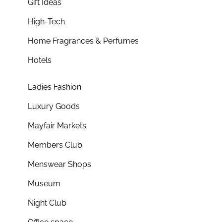
Gift Ideas
High-Tech
Home Fragrances & Perfumes
Hotels
Ladies Fashion
Luxury Goods
Mayfair Markets
Members Club
Menswear Shops
Museum
Night Club