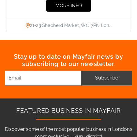
MORE INFO
21-23 Shepherd Market, W1J 7PN Lon…
Stay up to date on Mayfair news by
subscribing to our newsletter.
Subscribe
FEATURED BUSINESS IN MAYFAIR
Discover some of the most popular business in London’s
most exclusive luxury district!