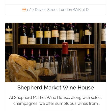
3 / 7 Davies Street London W1K 3LD
Shepherd Market Wine House
At Shepherd Market Wine House, along with select
champagnes, we offer sumptuous wines from
every possible region in...