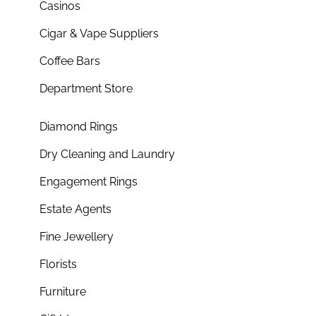
Casinos
Cigar & Vape Suppliers
Coffee Bars
Department Store
Diamond Rings
Dry Cleaning and Laundry
Engagement Rings
Estate Agents
Fine Jewellery
Florists
Furniture