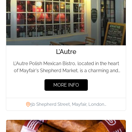
L’Autre
L'Autre Polish Mexican Bistro, located in the heart
of Mayfair's Shepherd Market, is a charming and
historic restaurant...
MORE INFO
5b Shepherd Street, Mayfair, London…