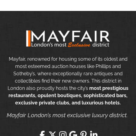
Mayfair, renowned for housing some of its oldest and
most esteemed auction houses like Phillips and
Sotheby’s, where exceptionally rare antiques and
collectibles find their new owners. This district in
London also proudly hosts the city’s
most prestigious
restaurants, opulent boutiques, sophisticated bars,
exclusive private clubs, and luxurious hotels.
Mayfair London’s most exclusive luxury district.