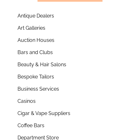
Antique Dealers
Art Galleries
Auction Houses
Bars and Clubs
Beauty & Hair Salons
Bespoke Tailors
Business Services
Casinos
Cigar & Vape Suppliers
Coffee Bars
Department Store