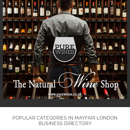
POPULAR CATEGORIES IN MAYFAIR LONDON
BUSINESS DIRECTORY