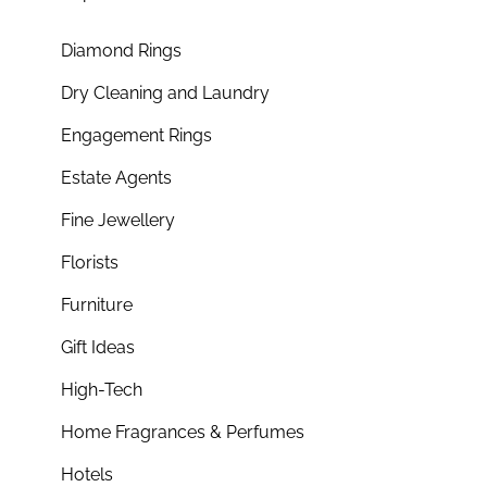
Diamond Rings
Dry Cleaning and Laundry
Engagement Rings
Estate Agents
Fine Jewellery
Florists
Furniture
Gift Ideas
High-Tech
Home Fragrances & Perfumes
Hotels