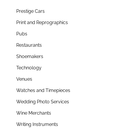
Prestige Cars
Print and Reprographics
Pubs
Restaurants
Shoemakers
Technology
Venues
Watches and Timepieces
Wedding Photo Services
Wine Merchants
Writing Instruments