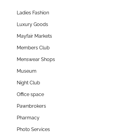
Ladies Fashion
Luxury Goods
Mayfair Markets
Members Club
Menswear Shops
Museum
Night Club
Office space
Pawnbrokers
Pharmacy
Photo Services