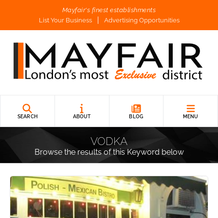
Mayfair's finest establishments
List Your Business
Advertising Opportunities
SEARCH
ABOUT
BLOG
MENU
VODKA
Browse the results of this Keyword below