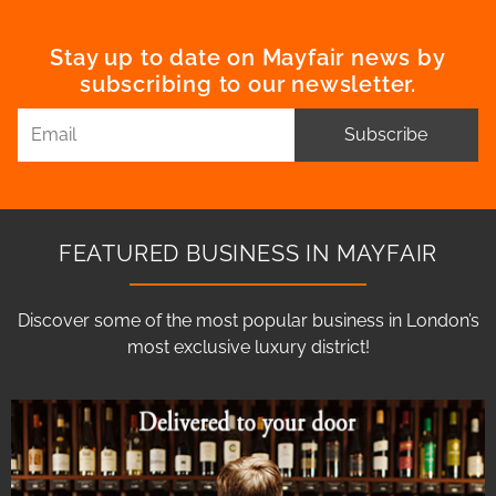
Stay up to date on Mayfair news by
subscribing to our newsletter.
Subscribe
FEATURED BUSINESS IN MAYFAIR
Discover some of the most popular business in London’s
most exclusive luxury district!