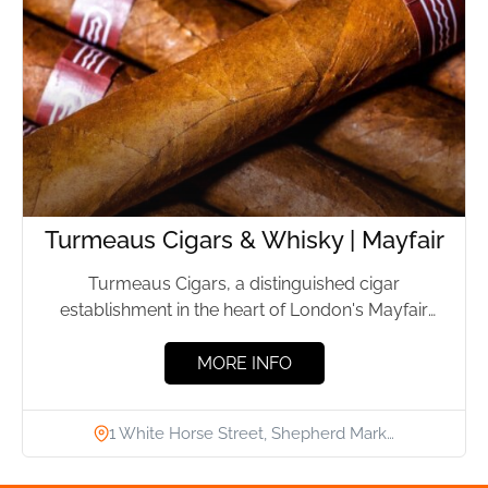
Turmeaus Cigars & Whisky | Mayfair
Turmeaus Cigars, a distinguished cigar
establishment in the heart of London's Mayfair
district, has been providing premium cigars...
MORE INFO
1 White Horse Street, Shepherd Mark…