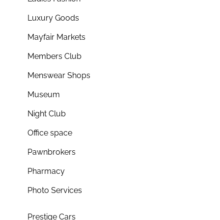
Luxury Goods
Mayfair Markets
Members Club
Menswear Shops
Museum
Night Club
Office space
Pawnbrokers
Pharmacy
Photo Services
Prestige Cars