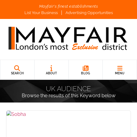
Mayfair's finest establishments
List Your Business
Advertising Opportunities
SEARCH
ABOUT
BLOG
MENU
UK AUDIENCE
Browse the results of this Keyword below