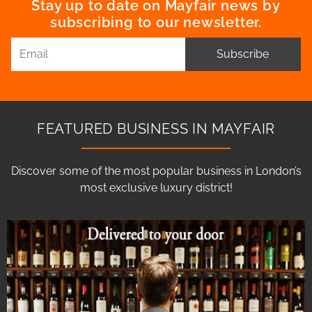
Stay up to date on Mayfair news by
subscribing to our newsletter.
Subscribe
FEATURED BUSINESS IN MAYFAIR
Discover some of the most popular business in London’s
most exclusive luxury district!