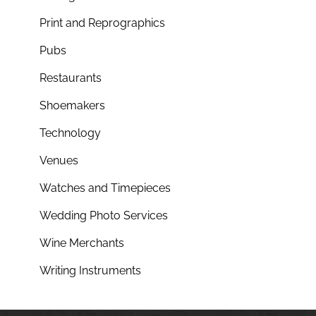
Print and Reprographics
Pubs
Restaurants
Shoemakers
Technology
Venues
Watches and Timepieces
Wedding Photo Services
Wine Merchants
Writing Instruments