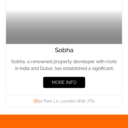
Sobha
Sobha, a renowned property developer with roots
in India and Dubai, has established a significant
presence in London's...
MORE INFO
92 Park Ln, London W1K 7TA