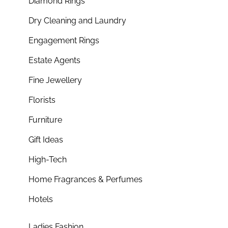
Diamond Rings
Dry Cleaning and Laundry
Engagement Rings
Estate Agents
Fine Jewellery
Florists
Furniture
Gift Ideas
High-Tech
Home Fragrances & Perfumes
Hotels
Ladies Fashion