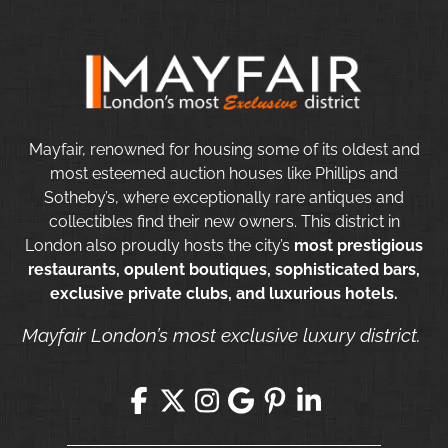
Mayfair, renowned for housing some of its oldest and
most esteemed auction houses like Phillips and
Sotheby’s, where exceptionally rare antiques and
collectibles find their new owners. This district in
London also proudly hosts the city’s
most prestigious
restaurants, opulent boutiques, sophisticated bars,
exclusive private clubs, and luxurious hotels.
Mayfair London’s most exclusive luxury district.