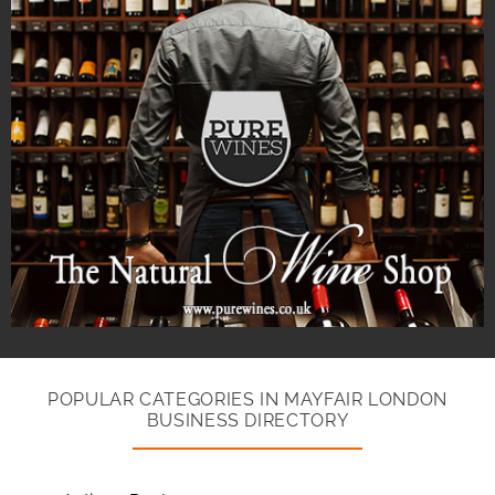
POPULAR CATEGORIES IN MAYFAIR LONDON
BUSINESS DIRECTORY