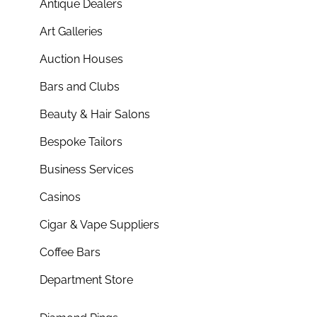
Antique Dealers
Art Galleries
Auction Houses
Bars and Clubs
Beauty & Hair Salons
Bespoke Tailors
Business Services
Casinos
Cigar & Vape Suppliers
Coffee Bars
Department Store