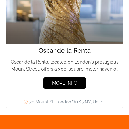
Oscar de la Renta
Oscar de la Renta, located on London's prestigious
Mount Street, offers a 300-square-meter haven of
luxury fashion. Founded...
MORE INFO
130 Mount St, London W1K 3NY, Unite…