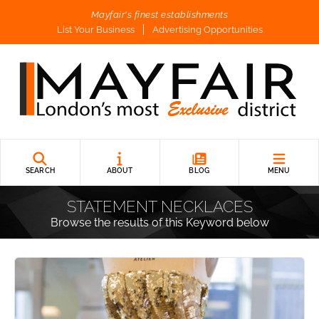
Mayfair's finest establishments
List Your Business
Advertising Opportunities
SEARCH
ABOUT
BLOG
MENU
STATEMENT NECKLACES
Browse the results of this Keyword below