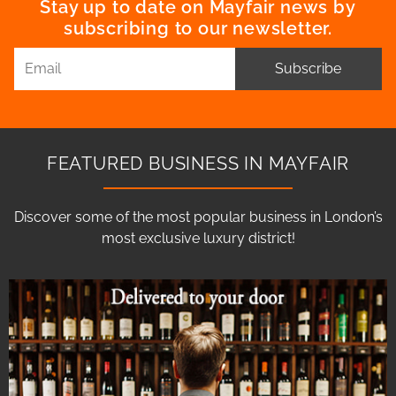
Stay up to date on Mayfair news by
subscribing to our newsletter.
Subscribe
FEATURED BUSINESS IN MAYFAIR
Discover some of the most popular business in London’s
most exclusive luxury district!