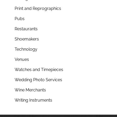
Print and Reprographics
Pubs
Restaurants
Shoemakers
Technology
Venues
Watches and Timepieces
Wedding Photo Services
Wine Merchants
Writing Instruments