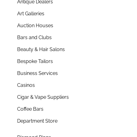
Antique Dealers
Art Galleries
Auction Houses
Bars and Clubs
Beauty & Hair Salons
Bespoke Tailors
Business Services
Casinos
Cigar & Vape Suppliers
Coffee Bars
Department Store