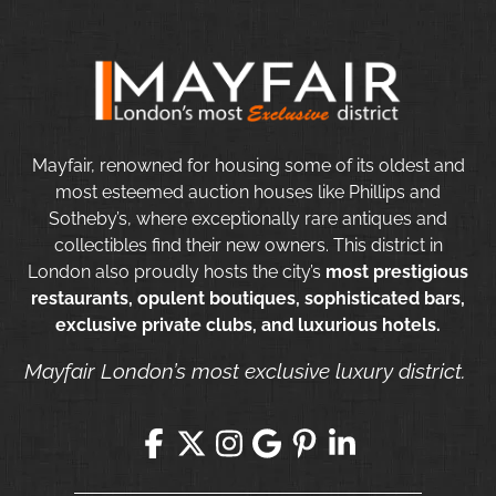
Mayfair, renowned for housing some of its oldest and
most esteemed auction houses like Phillips and
Sotheby’s, where exceptionally rare antiques and
collectibles find their new owners. This district in
London also proudly hosts the city’s
most prestigious
restaurants, opulent boutiques, sophisticated bars,
exclusive private clubs, and luxurious hotels.
Mayfair London’s most exclusive luxury district.