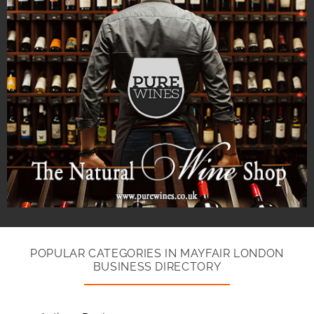
POPULAR CATEGORIES IN MAYFAIR LONDON
BUSINESS DIRECTORY