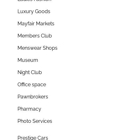
Luxury Goods
Mayfair Markets
Members Club
Menswear Shops
Museum
Night Club
Office space
Pawnbrokers
Pharmacy
Photo Services
Prestige Cars