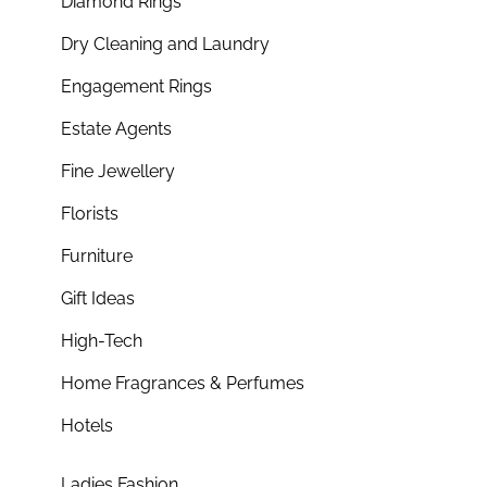
Diamond Rings
Dry Cleaning and Laundry
Engagement Rings
Estate Agents
Fine Jewellery
Florists
Furniture
Gift Ideas
High-Tech
Home Fragrances & Perfumes
Hotels
Ladies Fashion