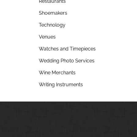
Restaurants
Shoemakers
Technology
Venues
Watches and Timepieces
Wedding Photo Services
Wine Merchants
Writing Instruments