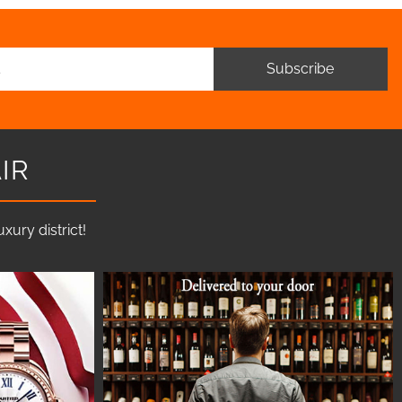
Subscribe
IR
ury district!