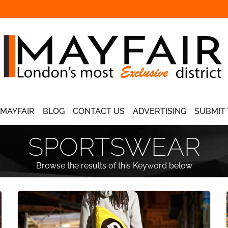
 MAYFAIR
BLOG
CONTACT US
ADVERTISING
SUBMIT 
SPORTSWEAR
Browse the results of this Keyword below