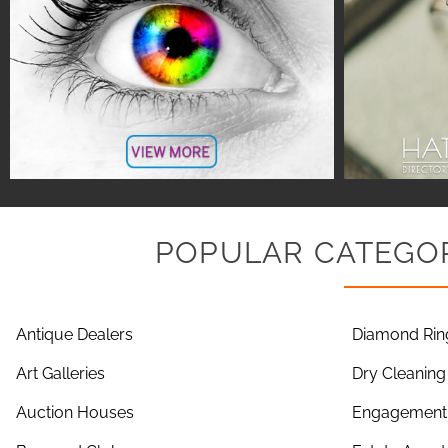
POPULAR CATEGOR
Antique Dealers
Diamond Rin
Art Galleries
Dry Cleaning
Auction Houses
Engagement 