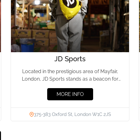
JD Sports
Located in the prestigious area of Mayfair,
London, JD Sports stands as a beacon for
sports enthusiasts and...
MORE INFO
375-383 Oxford St, London W1C 2JS