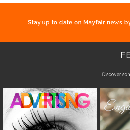
Stay up to date on Mayfair news by
F
Discover som