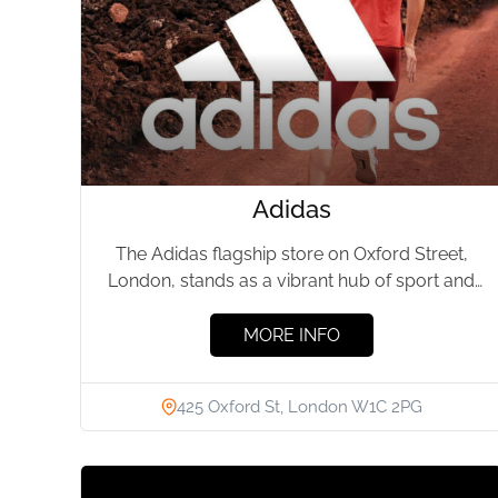
Adidas
The Adidas flagship store on Oxford Street,
London, stands as a vibrant hub of sport and
style. This...
MORE INFO
425 Oxford St, London W1C 2PG