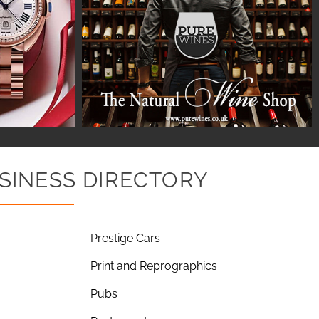
SINESS DIRECTORY
Prestige Cars
Print and Reprographics
Pubs