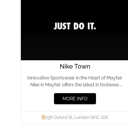
Nike Town
Innovative Sportswear in the Heart of Mayfair
Nike in Mayfair offers the latest in footwear,
apparel, and accessories,...
MORE INFO
236 Oxford St, London W1C 1DE