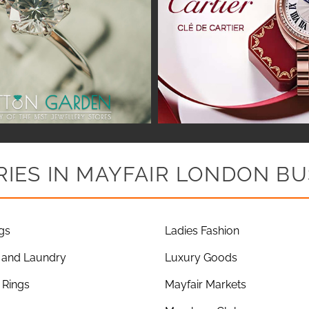
IES IN MAYFAIR LONDON BU
gs
Ladies Fashion
 and Laundry
Luxury Goods
Rings
Mayfair Markets