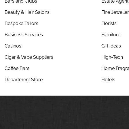
Bars and Clubs
Estate Agent
Beauty & Hair Salons
Fine Jewelle
Bespoke Tailors
Florists
Business Services
Furniture
Casinos
Gift Ideas
Cigar & Vape Suppliers
High-Tech
Coffee Bars
Home Fragra
Department Store
Hotels