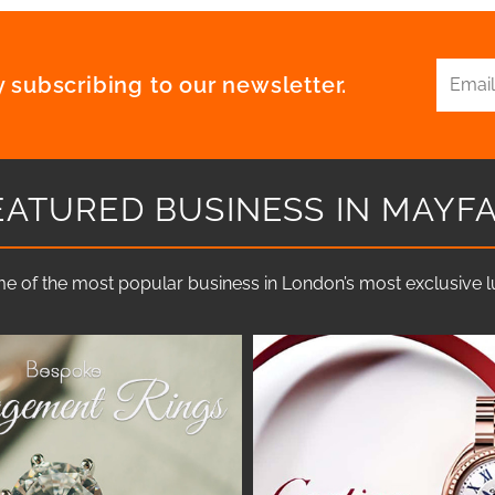
 subscribing to our newsletter.
EATURED BUSINESS IN MAYFA
e of the most popular business in London’s most exclusive lux