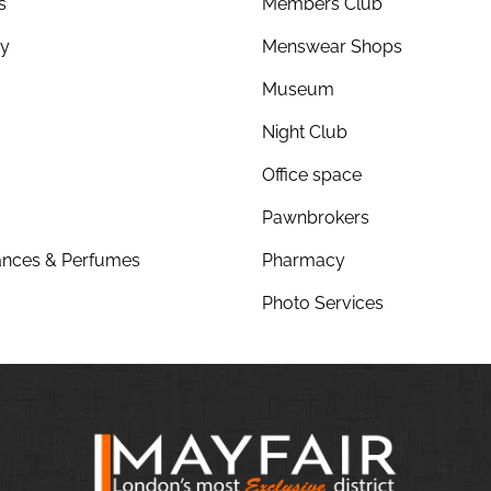
s
Members Club
ry
Menswear Shops
Museum
Night Club
Office space
Pawnbrokers
nces & Perfumes
Pharmacy
Photo Services