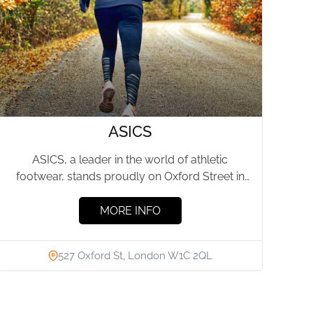
ASICS
ASICS, a leader in the world of athletic
footwear, stands proudly on Oxford Street in
London, offering an...
MORE INFO
527 Oxford St, London W1C 2QL