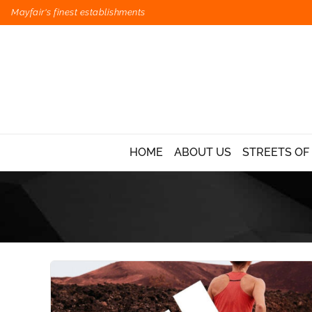
Mayfair's finest establishments
HOME
ABOUT US
STREETS OF