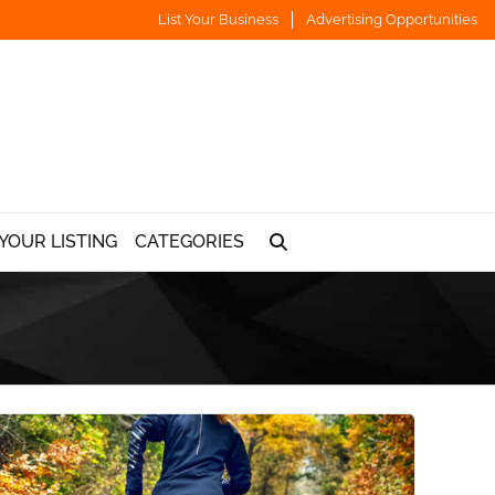
List Your Business
Advertising Opportunities
YOUR LISTING
CATEGORIES