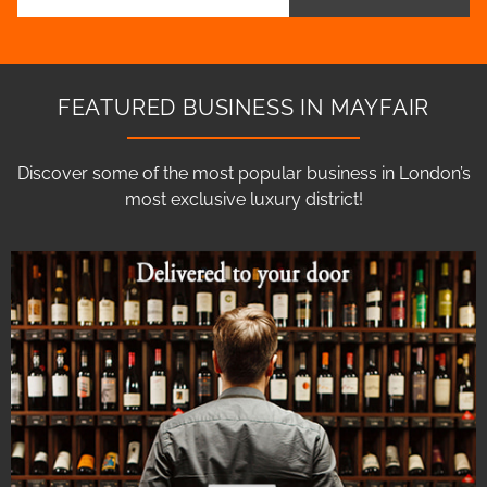
FEATURED BUSINESS IN MAYFAIR
Discover some of the most popular business in London’s
most exclusive luxury district!