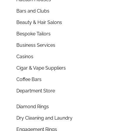
Bars and Clubs
Beauty & Hair Salons
Bespoke Tailors
Business Services
Casinos
Cigar & Vape Suppliers
Coffee Bars
Department Store
Diamond Rings
Dry Cleaning and Laundry
Engagement Rings