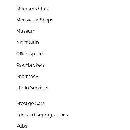
Members Club
Menswear Shops
Museum
Night Club
Office space
Pawnbrokers
Pharmacy
Photo Services
Prestige Cars
Print and Reprographics
Pubs