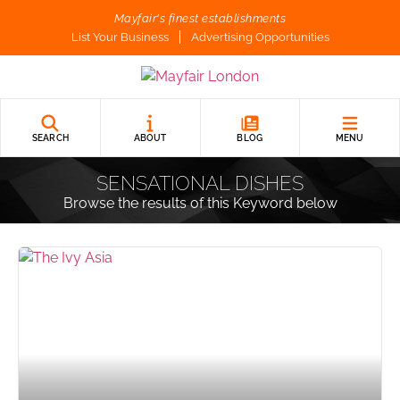
Mayfair's finest establishments
List Your Business
Advertising Opportunities
SEARCH
ABOUT
BLOG
MENU
SENSATIONAL DISHES
Browse the results of this Keyword below