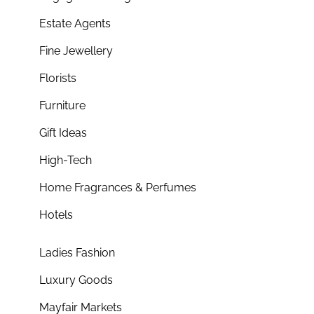
Estate Agents
Fine Jewellery
Florists
Furniture
Gift Ideas
High-Tech
Home Fragrances & Perfumes
Hotels
Ladies Fashion
Luxury Goods
Mayfair Markets