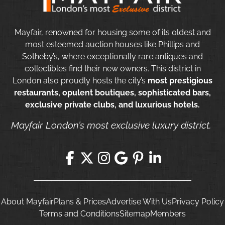
Mayfair, renowned for housing some of its oldest and
most esteemed auction houses like Phillips and
Sotheby’s, where exceptionally rare antiques and
collectibles find their new owners. This district in
London also proudly hosts the city’s
most prestigious
restaurants, opulent boutiques, sophisticated bars,
exclusive private clubs, and luxurious hotels.
Mayfair London’s most exclusive luxury district.
About Mayfair
Plans & Prices
Advertise With Us
Privacy Policy
Terms and Conditions
Sitemap
Members