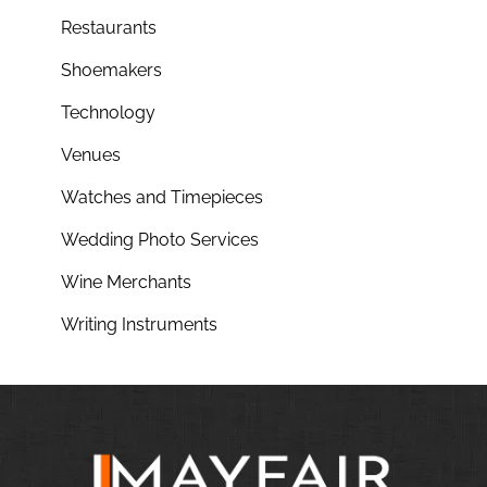
Restaurants
Shoemakers
Technology
Venues
Watches and Timepieces
Wedding Photo Services
Wine Merchants
Writing Instruments