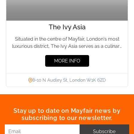
The Ivy Asia
Situated in the centre of Mayfair, London's most
luxurious district, The Ivy Asia serves as a culinary
sanctuary...
MORE INFO
8-10 N Audley St, London W1K 6ZD
Stay up to date on Mayfair news by
subscribing to our newsletter.
Subscribe