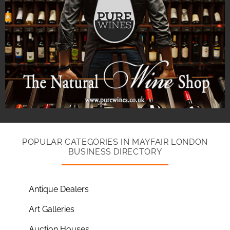
POPULAR CATEGORIES IN MAYFAIR LONDON
BUSINESS DIRECTORY
Antique Dealers
Art Galleries
Auction Houses