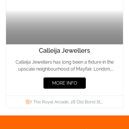
Calleija Jewellers
Calleija Jewellers has long been a fixture in the
upscale neighbourhood of Mayfair, London,
offering top-notch jewellery since...
MORE INFO
7 The Royal Arcade, 28 Old Bond St,…