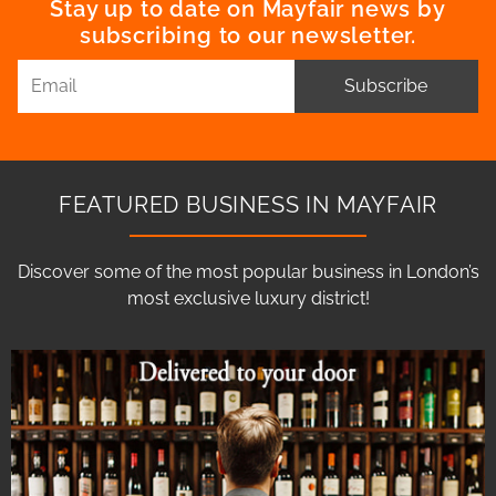
Stay up to date on Mayfair news by
subscribing to our newsletter.
Subscribe
FEATURED BUSINESS IN MAYFAIR
Discover some of the most popular business in London’s
most exclusive luxury district!