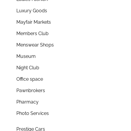
Luxury Goods
Mayfair Markets
Members Club
Menswear Shops
Museum
Night Club
Office space
Pawnbrokers
Pharmacy
Photo Services
Prestige Cars