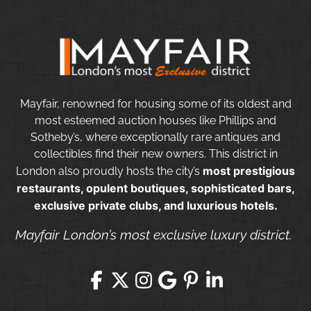
Mayfair, renowned for housing some of its oldest and
most esteemed auction houses like Phillips and
Sotheby’s, where exceptionally rare antiques and
collectibles find their new owners. This district in
most prestigious
London also proudly hosts the city’s
restaurants, opulent boutiques, sophisticated bars,
exclusive private clubs, and luxurious hotels.
Mayfair London’s most exclusive luxury district.