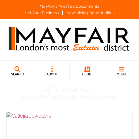
Mayfair's finest establishments
List Your Business
Advertising Opportunities
SEARCH
ABOUT
BLOG
MENU
RED DIAMONDS
Browse the results of this Keyword below