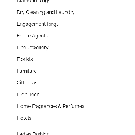
Diamond Rings
Dry Cleaning and Laundry
Engagement Rings
Estate Agents
Fine Jewellery
Florists
Furniture
Gift Ideas
High-Tech
Home Fragrances & Perfumes
Hotels
Ladies Fashion