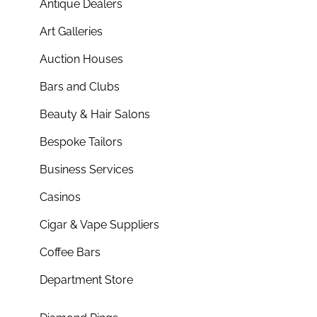
Antique Dealers
Art Galleries
Auction Houses
Bars and Clubs
Beauty & Hair Salons
Bespoke Tailors
Business Services
Casinos
Cigar & Vape Suppliers
Coffee Bars
Department Store