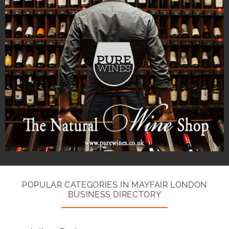
POPULAR CATEGORIES IN MAYFAIR LONDON
BUSINESS DIRECTORY