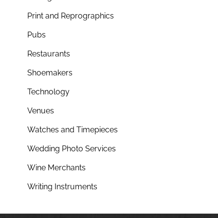
Print and Reprographics
Pubs
Restaurants
Shoemakers
Technology
Venues
Watches and Timepieces
Wedding Photo Services
Wine Merchants
Writing Instruments