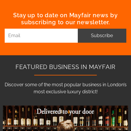
Stay up to date on Mayfair news by
subscribing to our newsletter.
Subscribe
FEATURED BUSINESS IN MAYFAIR
Discover some of the most popular business in London’s
most exclusive luxury district!