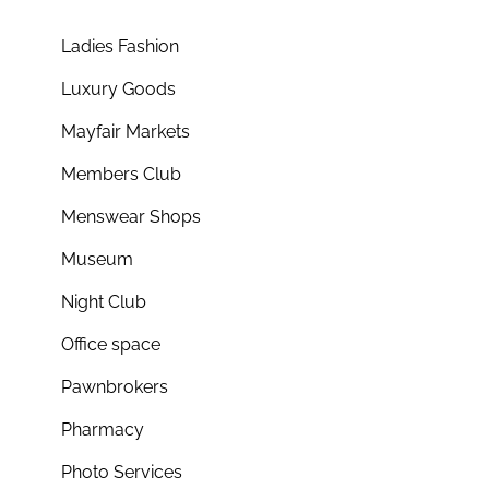
Ladies Fashion
Luxury Goods
Mayfair Markets
Members Club
Menswear Shops
Museum
Night Club
Office space
Pawnbrokers
Pharmacy
Photo Services