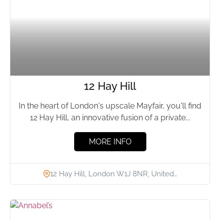
12 Hay Hill
In the heart of London's upscale Mayfair, you'll find
12 Hay Hill, an innovative fusion of a private...
MORE INFO
12 Hay Hill, London W1J 8NR, United…