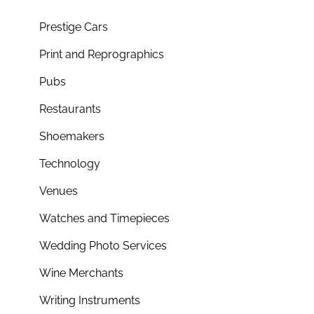
Prestige Cars
Print and Reprographics
Pubs
Restaurants
Shoemakers
Technology
Venues
Watches and Timepieces
Wedding Photo Services
Wine Merchants
Writing Instruments