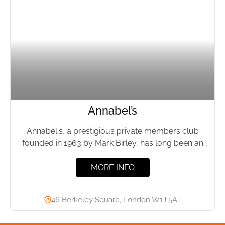
Annabel’s
Annabel's, a prestigious private members club
founded in 1963 by Mark Birley, has long been an
emblem of...
MORE INFO
46 Berkeley Square, London W1J 5AT