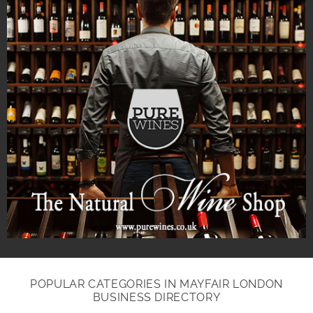
POPULAR CATEGORIES IN MAYFAIR LONDON
BUSINESS DIRECTORY