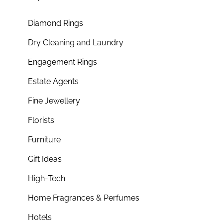
Diamond Rings
Dry Cleaning and Laundry
Engagement Rings
Estate Agents
Fine Jewellery
Florists
Furniture
Gift Ideas
High-Tech
Home Fragrances & Perfumes
Hotels