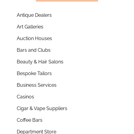
Antique Dealers
Art Galleries
Auction Houses
Bars and Clubs
Beauty & Hair Salons
Bespoke Tailors
Business Services
Casinos
Cigar & Vape Suppliers
Coffee Bars
Department Store