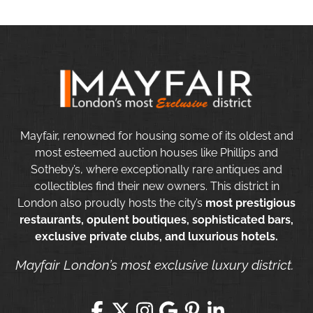
Mayfair, renowned for housing some of its oldest and
most esteemed auction houses like Phillips and
Sotheby’s, where exceptionally rare antiques and
collectibles find their new owners. This district in
London also proudly hosts the city’s
most prestigious
restaurants, opulent boutiques, sophisticated bars,
exclusive private clubs, and luxurious hotels.
Mayfair London’s most exclusive luxury district.