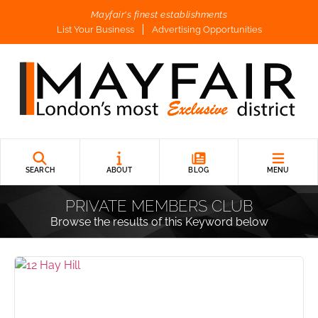
Mayfair's finest establishments
List Your Business
Advertising Opportunities
SEARCH
ABOUT
BLOG
MENU
PRIVATE MEMBERS CLUB
Browse the results of this Keyword below