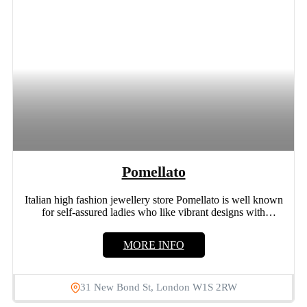
Pomellato
Italian high fashion jewellery store Pomellato is well known
for self-assured ladies who like vibrant designs with
distinctive...
MORE INFO
31 New Bond St, London W1S 2RW