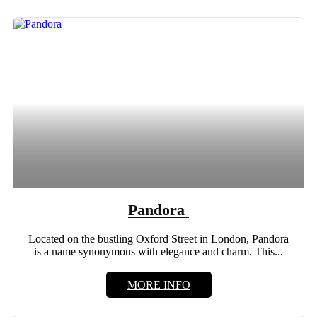
Pandora
Located on the bustling Oxford Street in London, Pandora
is a name synonymous with elegance and charm. This...
MORE INFO