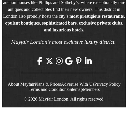
auction houses like Phillips and Sotheby’s, where exceptionally rare
antiques and collectibles find their new owners. This district in
London also proudly hosts the city’s
most prestigious restaurants,
opulent boutiques, sophisticated bars, exclusive private clubs,
and luxurious hotels.
Mayfair London’s most exclusive luxury district.
About Mayfair
Plans & Prices
Advertise With Us
Privacy Policy
Terms and Conditions
Sitemap
Members
© 2026 Mayfair London. All rights reserved.