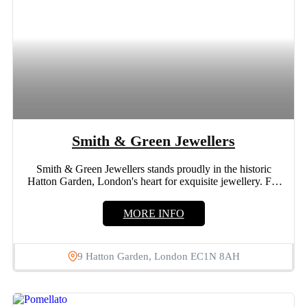
Smith & Green Jewellers
Smith & Green Jewellers stands proudly in the historic
Hatton Garden, London's heart for exquisite jewellery. For
more...
MORE INFO
9 Hatton Garden, London EC1N 8AH