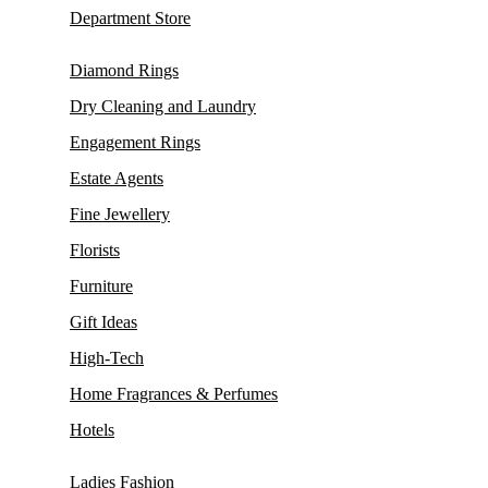
Department Store
Diamond Rings
Dry Cleaning and Laundry
Engagement Rings
Estate Agents
Fine Jewellery
Florists
Furniture
Gift Ideas
High-Tech
Home Fragrances & Perfumes
Hotels
Ladies Fashion