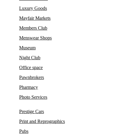
Luxury Goods
Mayfair Markets
Members Club
Menswear Shops
Museum
Night Club
Office space
Pawnbrokers
Pharmacy
Photo Services
Prestige Cars
Print and Reprographics
Pubs