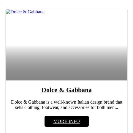
Dolce & Gabbana
Dolce & Gabbana is a well-known Italian design brand that
sells clothing, footwear, and accessories for both men...
MORE INFO