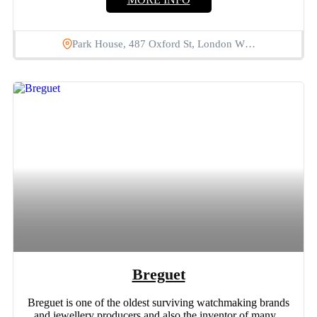
Park House, 487 Oxford St, London W…
Breguet
Breguet is one of the oldest surviving watchmaking brands
and jewellery producers and also the inventor of many...