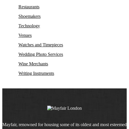
Restaurants
Shoemakers
Technology
Venues
Watches and Timepieces
Wedding Photo Services
Wine Merchants
Writing Instruments
Mayfair, renowned for housing some of its oldest and most esteemed