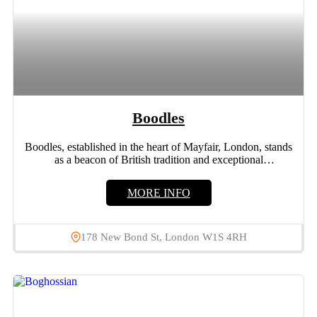
Boodles
Boodles, established in the heart of Mayfair, London, stands
as a beacon of British tradition and exceptional
craftsmanship....
MORE INFO
178 New Bond St, London W1S 4RH