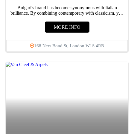
Bulgari's brand has become synonymous with Italian
brilliance. By combining contemporary with classicism, you
may create a unique...
MORE INFO
168 New Bond St, London W1S 4RB