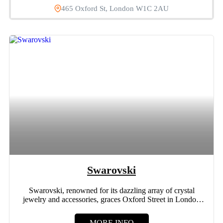
465 Oxford St, London W1C 2AU
Swarovski
Swarovski, renowned for its dazzling array of crystal
jewelry and accessories, graces Oxford Street in London
with its...
MORE INFO