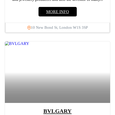
MORE INFO
10 New Bond St, London W1S 3SP
BVLGARY