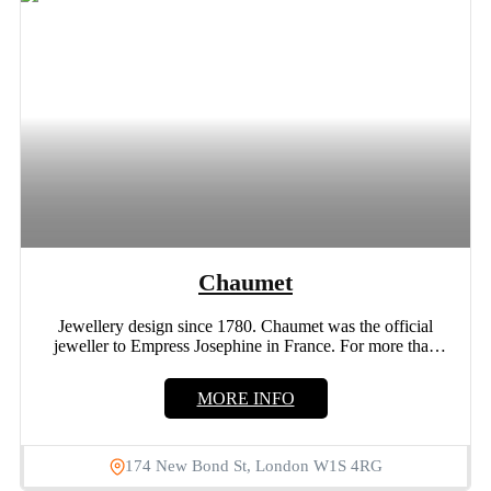
Chaumet
Jewellery design since 1780. Chaumet was the official
jeweller to Empress Josephine in France. For more than
235...
MORE INFO
174 New Bond St, London W1S 4RG