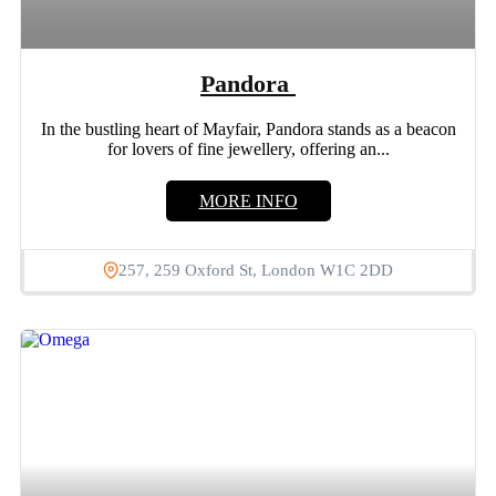
Pandora
In the bustling heart of Mayfair, Pandora stands as a beacon
for lovers of fine jewellery, offering an...
MORE INFO
257, 259 Oxford St, London W1C 2DD