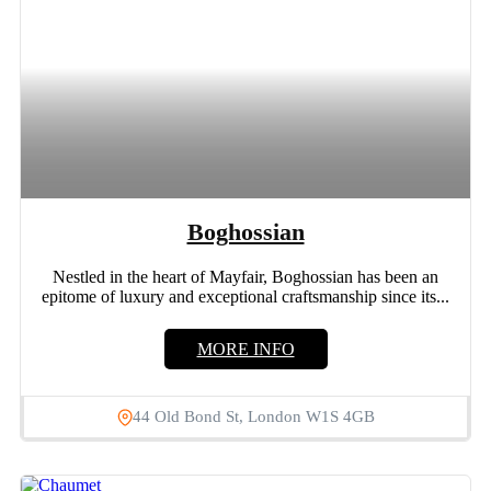
Boghossian
Nestled in the heart of Mayfair, Boghossian has been an
epitome of luxury and exceptional craftsmanship since its...
MORE INFO
44 Old Bond St, London W1S 4GB