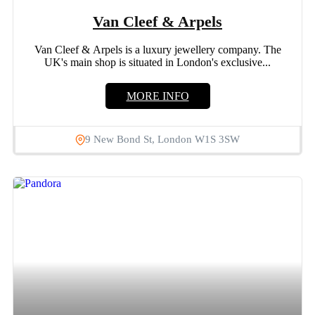
Van Cleef & Arpels
Van Cleef & Arpels is a luxury jewellery company. The
UK's main shop is situated in London's exclusive...
MORE INFO
9 New Bond St, London W1S 3SW