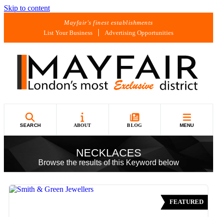
Skip to content
Mayfair's finest establishments
List Your Business
Advertising Opportunities
SEARCH
ABOUT
BLOG
MENU
NECKLACES
Browse the results of this Keyword below
FEATURED