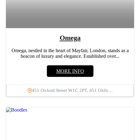
Omega
Omega, nestled in the heart of Mayfair, London, stands as a
beacon of luxury and elegance. Established over...
MORE INFO
451 Oxford Street W1C 2PT, 451 Oxfo…