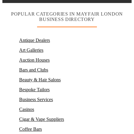
POPULAR CATEGORIES IN MAYFAIR LONDON
BUSINESS DIRECTORY
Antique Dealers
Art Galleries
Auction Houses
Bars and Clubs
Beauty & Hair Salons
Bespoke Tailors
Business Services
Casinos
Cigar & Vape Suppliers
Coffee Bars