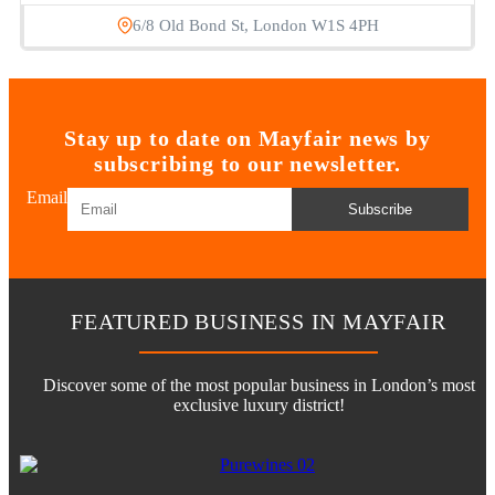
6/8 Old Bond St, London W1S 4PH
Stay up to date on Mayfair news by
subscribing to our newsletter.
Email
Subscribe
FEATURED BUSINESS IN MAYFAIR
Discover some of the most popular business in London’s most
exclusive luxury district!