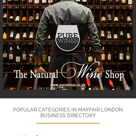
POPULAR CATEGORIES IN MAYFAIR LONDON
BUSINESS DIRECTORY