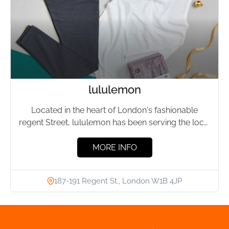
lululemon
Located in the heart of London's fashionable
regent Street, lululemon has been serving the local
fitness community for...
MORE INFO
187-191 Regent St., London W1B 4JP