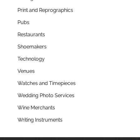
Print and Reprographics
Pubs
Restaurants
Shoemakers
Technology
Venues
Watches and Timepieces
Wedding Photo Services
Wine Merchants
Writing Instruments