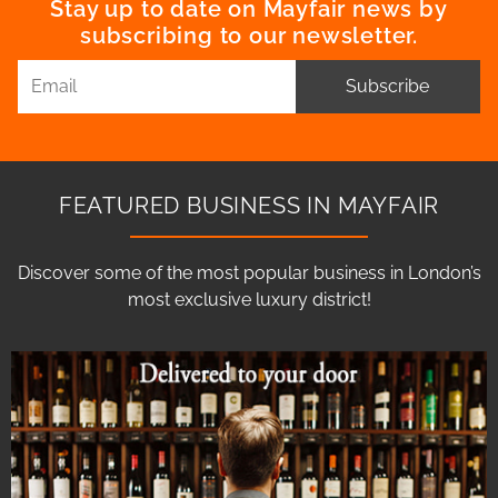
Stay up to date on Mayfair news by
subscribing to our newsletter.
Subscribe
FEATURED BUSINESS IN MAYFAIR
Discover some of the most popular business in London’s
most exclusive luxury district!