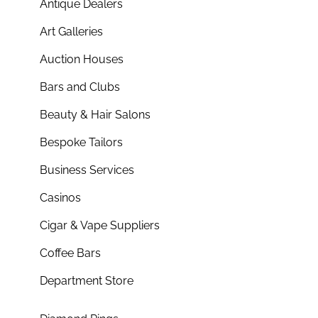
Antique Dealers
Art Galleries
Auction Houses
Bars and Clubs
Beauty & Hair Salons
Bespoke Tailors
Business Services
Casinos
Cigar & Vape Suppliers
Coffee Bars
Department Store