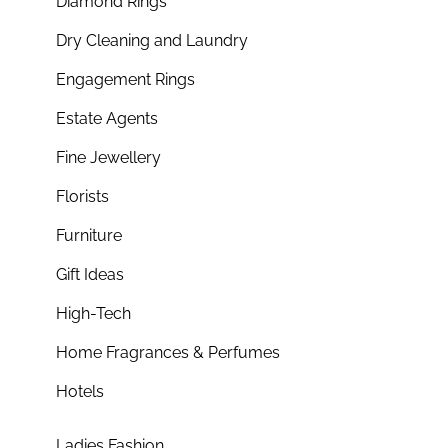
Diamond Rings
Dry Cleaning and Laundry
Engagement Rings
Estate Agents
Fine Jewellery
Florists
Furniture
Gift Ideas
High-Tech
Home Fragrances & Perfumes
Hotels
Ladies Fashion