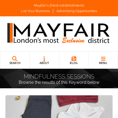
Mayfair's finest establishments
List Your Business
Advertising Opportunities
SEARCH
ABOUT
BLOG
MENU
MINDFULNESS SESSIONS
Browse the results of this Keyword below