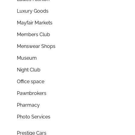
Luxury Goods
Mayfair Markets
Members Club
Menswear Shops
Museum
Night Club
Office space
Pawnbrokers
Pharmacy
Photo Services
Prestige Cars