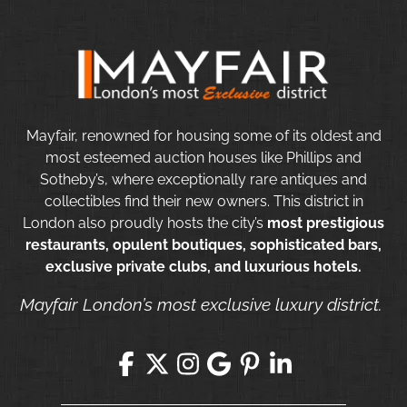
Mayfair, renowned for housing some of its oldest and
most esteemed auction houses like Phillips and
Sotheby’s, where exceptionally rare antiques and
collectibles find their new owners. This district in
London also proudly hosts the city’s
most prestigious
restaurants, opulent boutiques, sophisticated bars,
exclusive private clubs, and luxurious hotels.
Mayfair London’s most exclusive luxury district.