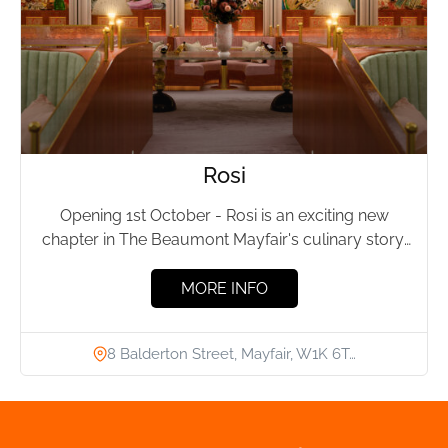
Rosi
Opening 1st October - Rosi is an exciting new
chapter in The Beaumont Mayfair's culinary story,
led by...
MORE INFO
8 Balderton Street, Mayfair, W1K 6T…