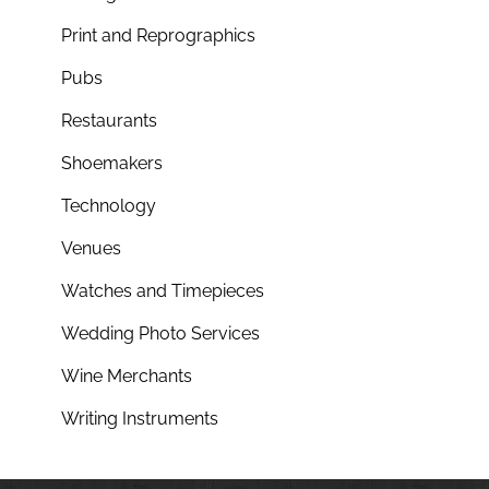
Print and Reprographics
Pubs
Restaurants
Shoemakers
Technology
Venues
Watches and Timepieces
Wedding Photo Services
Wine Merchants
Writing Instruments