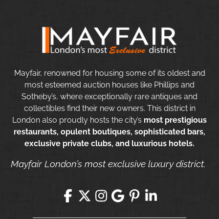
Mayfair, renowned for housing some of its oldest and
most esteemed auction houses like Phillips and
Sotheby’s, where exceptionally rare antiques and
collectibles find their new owners. This district in
London also proudly hosts the city’s
most prestigious
restaurants, opulent boutiques, sophisticated bars,
exclusive private clubs, and luxurious hotels.
Mayfair London’s most exclusive luxury district.