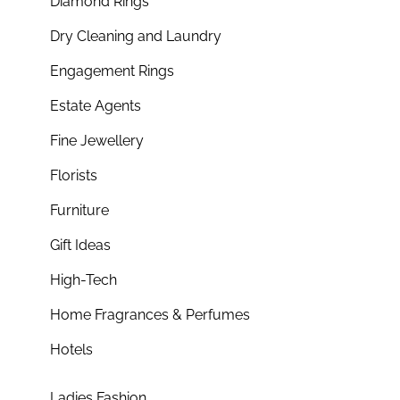
Diamond Rings
Dry Cleaning and Laundry
Engagement Rings
Estate Agents
Fine Jewellery
Florists
Furniture
Gift Ideas
High-Tech
Home Fragrances & Perfumes
Hotels
Ladies Fashion