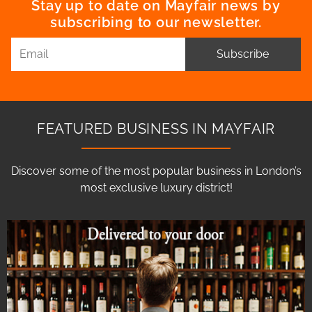
Stay up to date on Mayfair news by
subscribing to our newsletter.
Subscribe
FEATURED BUSINESS IN MAYFAIR
Discover some of the most popular business in London’s
most exclusive luxury district!