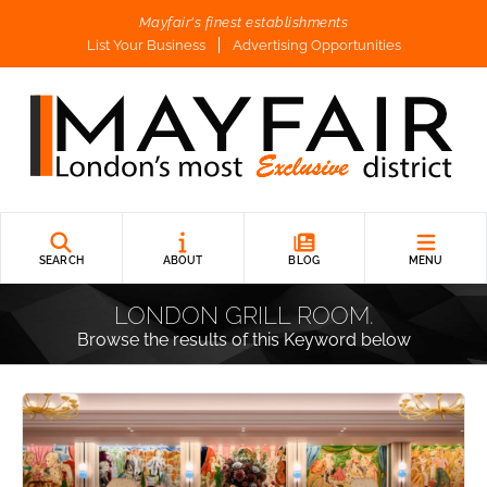
Mayfair's finest establishments
List Your Business
Advertising Opportunities
SEARCH
ABOUT
BLOG
MENU
LONDON GRILL ROOM.
Browse the results of this Keyword below