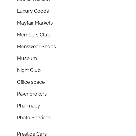
Luxury Goods
Mayfair Markets
Members Club
Menswear Shops
Museum
Night Club
Office space
Pawnbrokers
Pharmacy
Photo Services
Prestige Cars