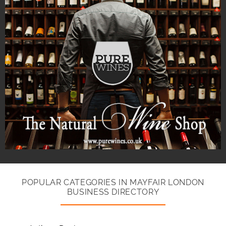
POPULAR CATEGORIES IN MAYFAIR LONDON
BUSINESS DIRECTORY