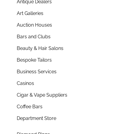
Antique Dealers
Art Galleries
Auction Houses
Bars and Clubs
Beauty & Hair Salons
Bespoke Tailors
Business Services
Casinos
Cigar & Vape Suppliers
Coffee Bars
Department Store