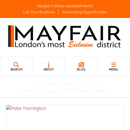
Mayfair's finest establishments
List Your Business
Advertising Opportunities
SEARCH
ABOUT
BLOG
MENU
LONDON BOOK SHOP
Browse the results of this Keyword below