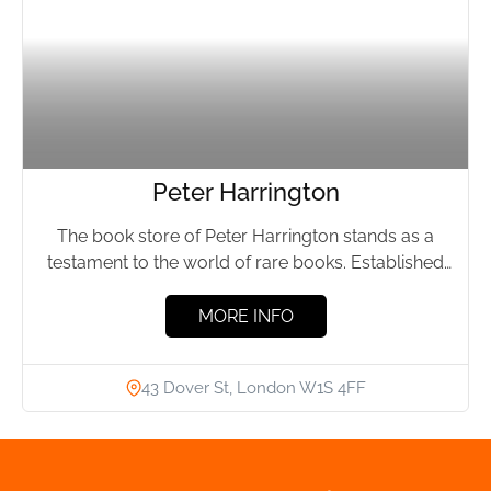
Peter Harrington
The book store of Peter Harrington stands as a
testament to the world of rare books. Established
by...
MORE INFO
43 Dover St, London W1S 4FF