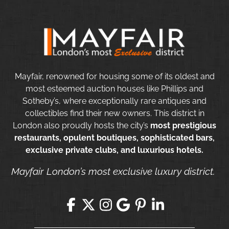
Mayfair, renowned for housing some of its oldest and
most esteemed auction houses like Phillips and
Sotheby’s, where exceptionally rare antiques and
collectibles find their new owners. This district in
London also proudly hosts the city’s
most prestigious
restaurants, opulent boutiques, sophisticated bars,
exclusive private clubs, and luxurious hotels.
Mayfair London’s most exclusive luxury district.