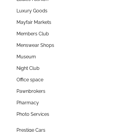
Luxury Goods
Mayfair Markets
Members Club
Menswear Shops
Museum
Night Club
Office space
Pawnbrokers
Pharmacy
Photo Services
Prestige Cars