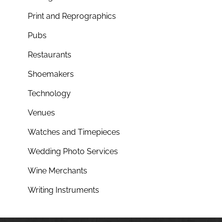
Print and Reprographics
Pubs
Restaurants
Shoemakers
Technology
Venues
Watches and Timepieces
Wedding Photo Services
Wine Merchants
Writing Instruments