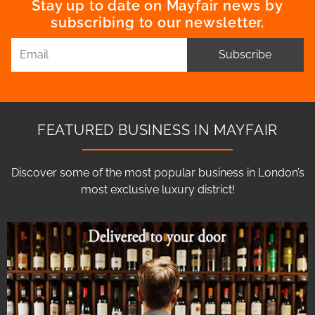
Stay up to date on Mayfair news by
subscribing to our newsletter.
Subscribe
FEATURED BUSINESS IN MAYFAIR
Discover some of the most popular business in London’s
most exclusive luxury district!