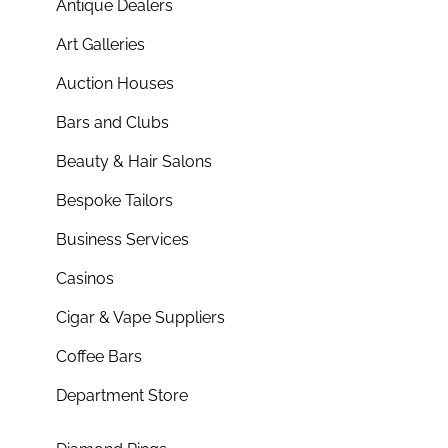
Antique Dealers
Art Galleries
Auction Houses
Bars and Clubs
Beauty & Hair Salons
Bespoke Tailors
Business Services
Casinos
Cigar & Vape Suppliers
Coffee Bars
Department Store