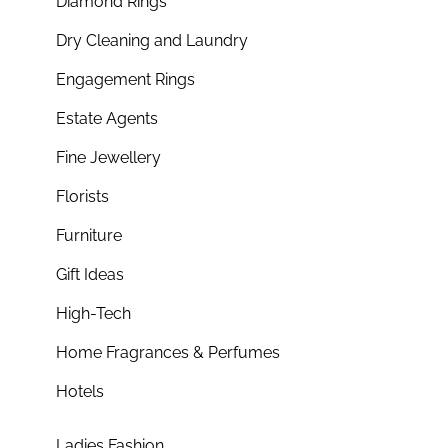
Diamond Rings
Dry Cleaning and Laundry
Engagement Rings
Estate Agents
Fine Jewellery
Florists
Furniture
Gift Ideas
High-Tech
Home Fragrances & Perfumes
Hotels
Ladies Fashion