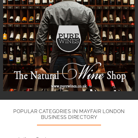
POPULAR CATEGORIES IN MAYFAIR LONDON
BUSINESS DIRECTORY