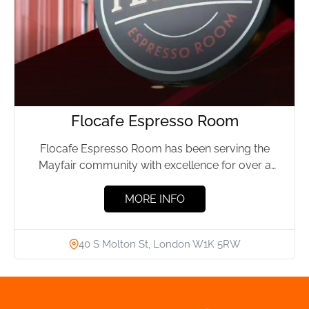
Flocafe Espresso Room
Flocafe Espresso Room has been serving the
Mayfair community with excellence for over a
decade. This cosy spot,...
MORE INFO
40 S Molton St, London W1K 5RW