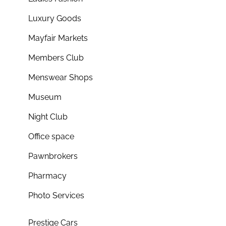
Luxury Goods
Mayfair Markets
Members Club
Menswear Shops
Museum
Night Club
Office space
Pawnbrokers
Pharmacy
Photo Services
Prestige Cars