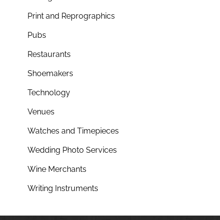
Print and Reprographics
Pubs
Restaurants
Shoemakers
Technology
Venues
Watches and Timepieces
Wedding Photo Services
Wine Merchants
Writing Instruments