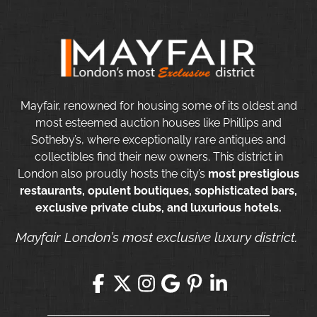
Mayfair, renowned for housing some of its oldest and
most esteemed auction houses like Phillips and
Sotheby’s, where exceptionally rare antiques and
collectibles find their new owners. This district in
London also proudly hosts the city’s
most prestigious
restaurants, opulent boutiques, sophisticated bars,
exclusive private clubs, and luxurious hotels.
Mayfair London’s most exclusive luxury district.