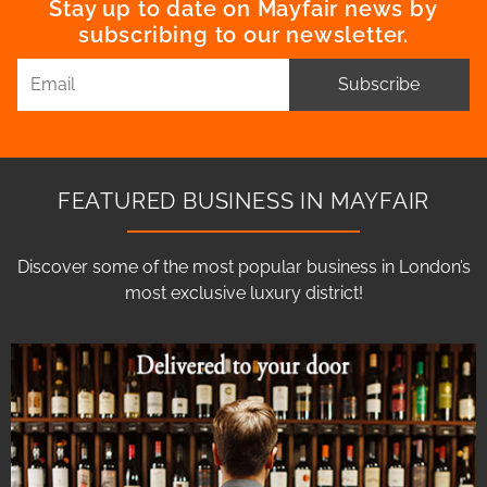
Stay up to date on Mayfair news by
subscribing to our newsletter.
Subscribe
FEATURED BUSINESS IN MAYFAIR
Discover some of the most popular business in London’s
most exclusive luxury district!