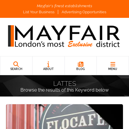
Mayfair's finest establishments
List Your Business
Advertising Opportunities
SEARCH
ABOUT
BLOG
MENU
LATTES
Browse the results of this Keyword below