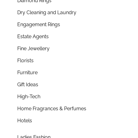
Diamond Rings
Dry Cleaning and Laundry
Engagement Rings
Estate Agents
Fine Jewellery
Florists
Furniture
Gift Ideas
High-Tech
Home Fragrances & Perfumes
Hotels
Ladies Fashion