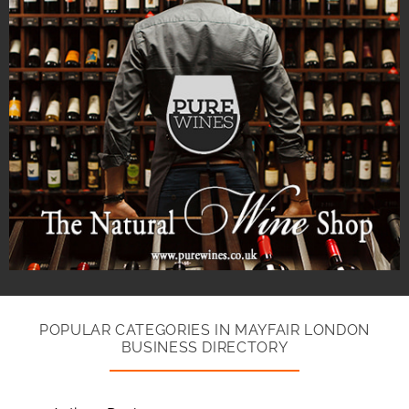
POPULAR CATEGORIES IN MAYFAIR LONDON
BUSINESS DIRECTORY