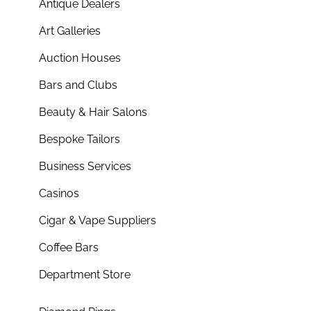
Antique Dealers
Art Galleries
Auction Houses
Bars and Clubs
Beauty & Hair Salons
Bespoke Tailors
Business Services
Casinos
Cigar & Vape Suppliers
Coffee Bars
Department Store