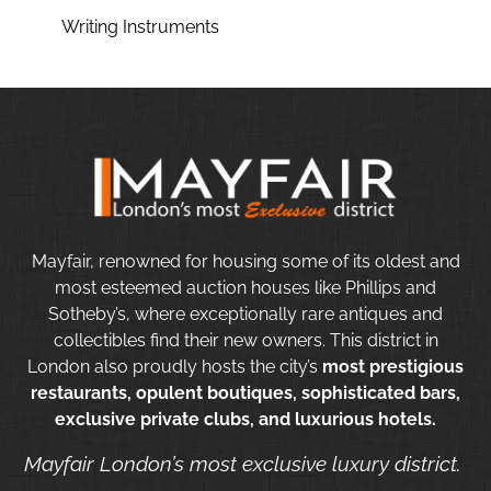
Writing Instruments
Mayfair, renowned for housing some of its oldest and
most esteemed auction houses like Phillips and
Sotheby’s, where exceptionally rare antiques and
collectibles find their new owners. This district in
London also proudly hosts the city’s
most prestigious
restaurants, opulent boutiques, sophisticated bars,
exclusive private clubs, and luxurious hotels.
Mayfair London’s most exclusive luxury district.