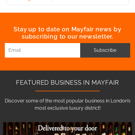
Stay up to date on Mayfair news by
subscribing to our newsletter.
Subscribe
FEATURED BUSINESS IN MAYFAIR
Discover some of the most popular business in London’s
most exclusive luxury district!