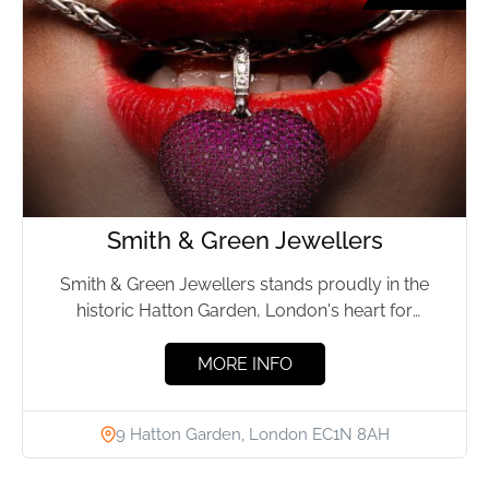
Smith & Green Jewellers
Smith & Green Jewellers stands proudly in the
historic Hatton Garden, London's heart for
exquisite jewellery. For more...
MORE INFO
9 Hatton Garden, London EC1N 8AH