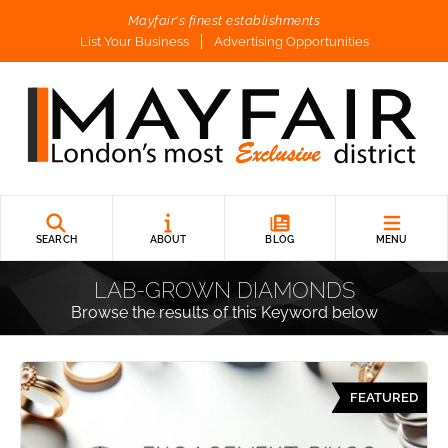
Mayfair's finest establishments
List Your Business
Advertising Opportunities
SEARCH
ABOUT
BLOG
MENU
LAB-GROWN DIAMONDS
Browse the results of this Keyword below
FEATURED