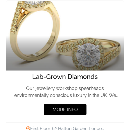
Lab-Grown Diamonds
Our jewellery workshop spearheads
environmentally conscious luxury in the UK. We
specialise in exquisite, bespoke jewellery crafted
from...
MORE INFO
First Floor, 62 Hatton Garden Londo…