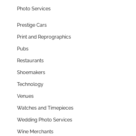
Photo Services
Prestige Cars
Print and Reprographics
Pubs
Restaurants
Shoemakers
Technology
Venues
Watches and Timepieces
Wedding Photo Services
Wine Merchants