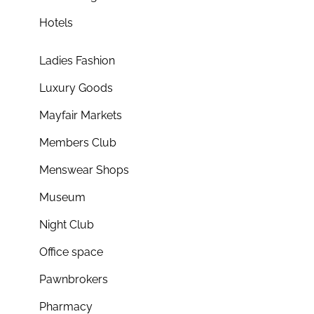
Hotels
Ladies Fashion
Luxury Goods
Mayfair Markets
Members Club
Menswear Shops
Museum
Night Club
Office space
Pawnbrokers
Pharmacy