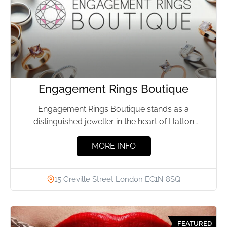
Engagement Rings Boutique
Engagement Rings Boutique stands as a
distinguished jeweller in the heart of Hatton
Garden, London, known for its...
MORE INFO
15 Greville Street London EC1N 8SQ
FEATURED