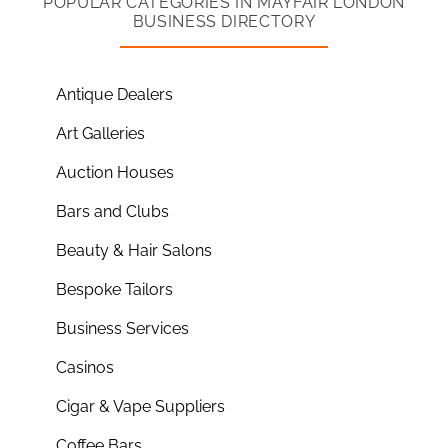
POPULAR CATEGORIES IN MAYFAIR LONDON
BUSINESS DIRECTORY
Antique Dealers
Art Galleries
Auction Houses
Bars and Clubs
Beauty & Hair Salons
Bespoke Tailors
Business Services
Casinos
Cigar & Vape Suppliers
Coffee Bars