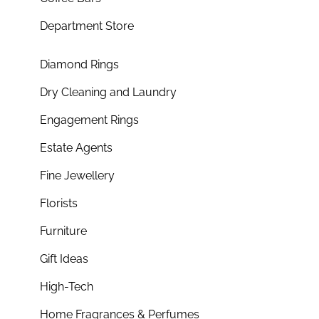
Department Store
Diamond Rings
Dry Cleaning and Laundry
Engagement Rings
Estate Agents
Fine Jewellery
Florists
Furniture
Gift Ideas
High-Tech
Home Fragrances & Perfumes