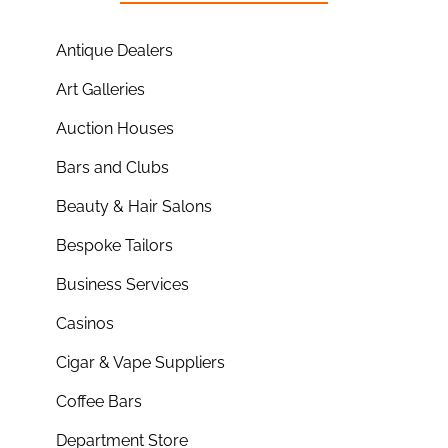
Antique Dealers
Art Galleries
Auction Houses
Bars and Clubs
Beauty & Hair Salons
Bespoke Tailors
Business Services
Casinos
Cigar & Vape Suppliers
Coffee Bars
Department Store