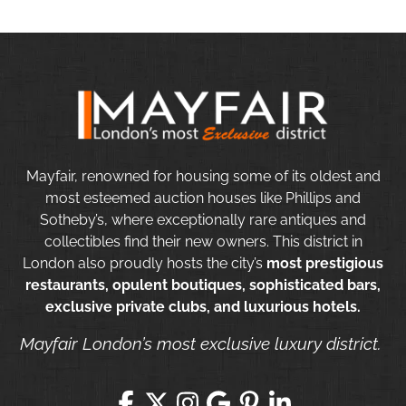
Mayfair, renowned for housing some of its oldest and
most esteemed auction houses like Phillips and
Sotheby’s, where exceptionally rare antiques and
collectibles find their new owners. This district in
London also proudly hosts the city’s
most prestigious
restaurants, opulent boutiques, sophisticated bars,
exclusive private clubs, and luxurious hotels.
Mayfair London’s most exclusive luxury district.