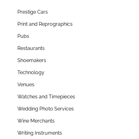
Prestige Cars
Print and Reprographics
Pubs
Restaurants
Shoemakers
Technology
Venues
Watches and Timepieces
Wedding Photo Services
Wine Merchants
Writing Instruments