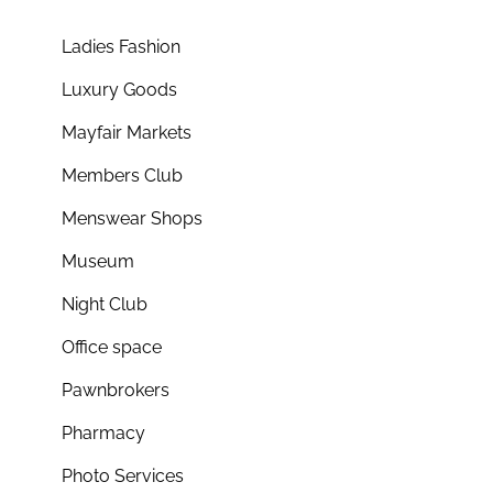
Ladies Fashion
Luxury Goods
Mayfair Markets
Members Club
Menswear Shops
Museum
Night Club
Office space
Pawnbrokers
Pharmacy
Photo Services