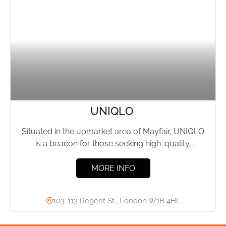
UNIQLO
Situated in the upmarket area of Mayfair, UNIQLO
is a beacon for those seeking high-quality,
functional fashion at...
MORE INFO
103-113 Regent St., London W1B 4HL