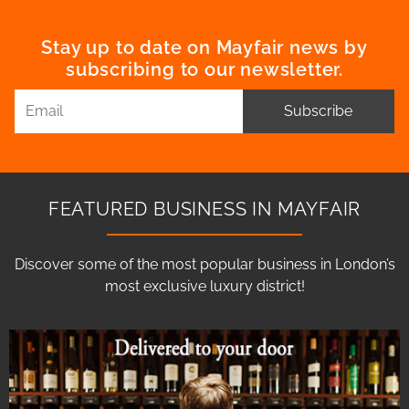
Stay up to date on Mayfair news by
subscribing to our newsletter.
Subscribe
FEATURED BUSINESS IN MAYFAIR
Discover some of the most popular business in London’s
most exclusive luxury district!