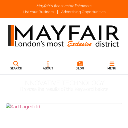
Mayfair's finest establishments
List Your Business
Advertising Opportunities
SEARCH
ABOUT
BLOG
MENU
INNOVATIVE TECHNOLOGY
Browse the results of this Keyword below