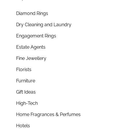
Diamond Rings
Dry Cleaning and Laundry
Engagement Rings
Estate Agents
Fine Jewellery
Florists
Furniture
Gift Ideas
High-Tech
Home Fragrances & Perfumes
Hotels