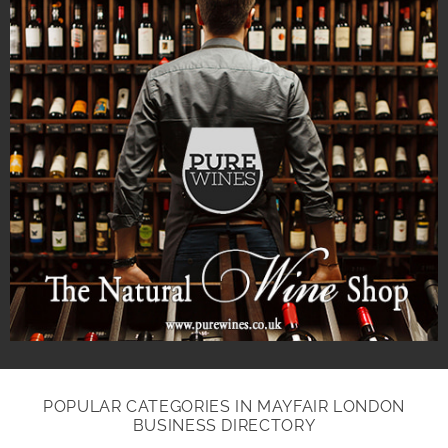
POPULAR CATEGORIES IN MAYFAIR LONDON
BUSINESS DIRECTORY