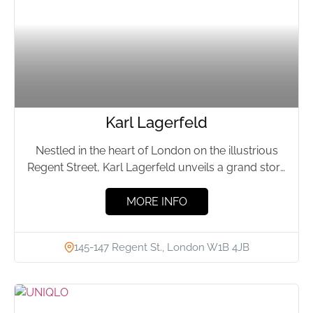
Karl Lagerfeld
Nestled in the heart of London on the illustrious
Regent Street, Karl Lagerfeld unveils a grand store
that...
MORE INFO
145-147 Regent St., London W1B 4JB