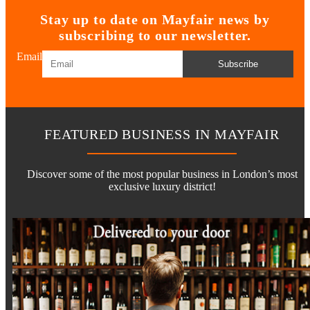
Stay up to date on Mayfair news by
subscribing to our newsletter.
Email
Subscribe
FEATURED BUSINESS IN MAYFAIR
Discover some of the most popular business in London’s most
exclusive luxury district!