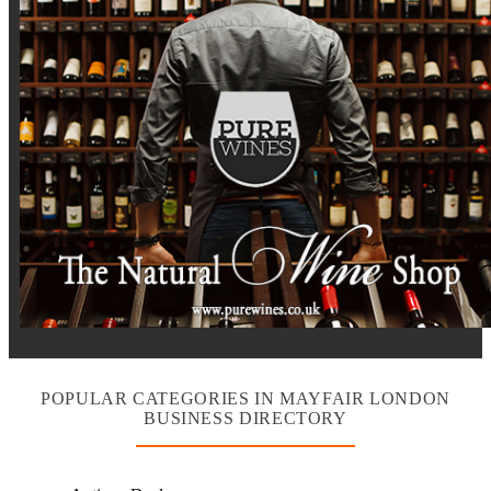
POPULAR CATEGORIES IN MAYFAIR LONDON
BUSINESS DIRECTORY