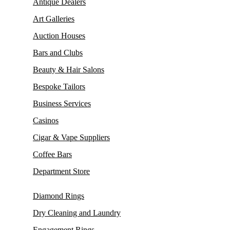
Antique Dealers
Art Galleries
Auction Houses
Bars and Clubs
Beauty & Hair Salons
Bespoke Tailors
Business Services
Casinos
Cigar & Vape Suppliers
Coffee Bars
Department Store
Diamond Rings
Dry Cleaning and Laundry
Engagement Rings