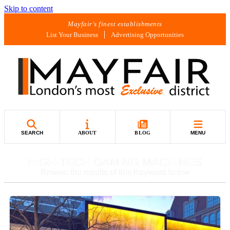
Skip to content
Mayfair's finest establishments
List Your Business
Advertising Opportunities
SEARCH
ABOUT
BLOG
MENU
HIGH-TECH GAMING MACHINES
Browse the results of this Keyword below