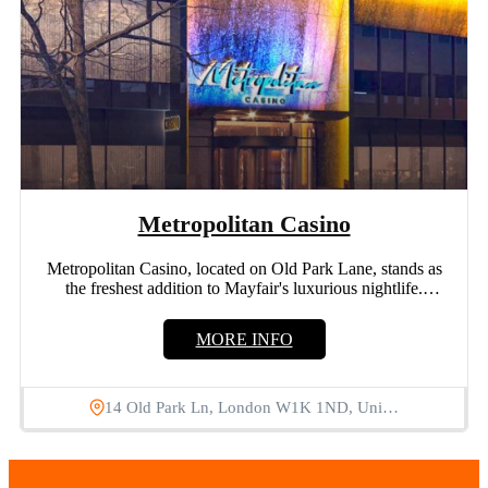
Metropolitan Casino
Metropolitan Casino, located on Old Park Lane, stands as
the freshest addition to Mayfair's luxurious nightlife.
Offering a...
MORE INFO
14 Old Park Ln, London W1K 1ND, Uni…