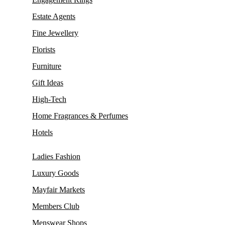
Estate Agents
Fine Jewellery
Florists
Furniture
Gift Ideas
High-Tech
Home Fragrances & Perfumes
Hotels
Ladies Fashion
Luxury Goods
Mayfair Markets
Members Club
Menswear Shops