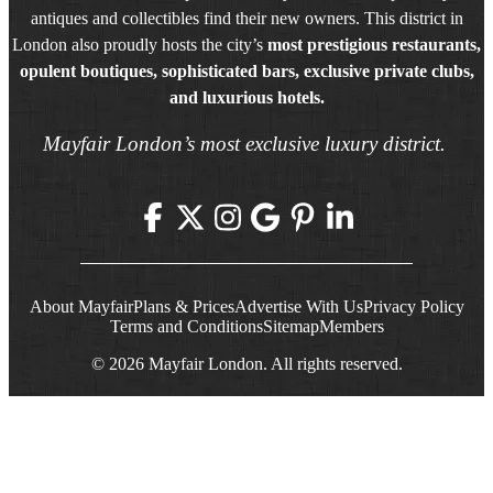
antiques and collectibles find their new owners. This district in
London also proudly hosts the city’s
most prestigious restaurants,
opulent boutiques, sophisticated bars, exclusive private clubs,
and luxurious hotels.
Mayfair London’s most exclusive luxury district.
About Mayfair
Plans & Prices
Advertise With Us
Privacy Policy
Terms and Conditions
Sitemap
Members
© 2026 Mayfair London. All rights reserved.