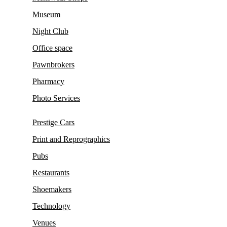
Museum
Night Club
Office space
Pawnbrokers
Pharmacy
Photo Services
Prestige Cars
Print and Reprographics
Pubs
Restaurants
Shoemakers
Technology
Venues