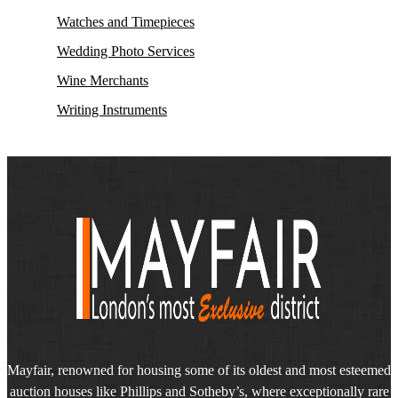
Watches and Timepieces
Wedding Photo Services
Wine Merchants
Writing Instruments
Mayfair, renowned for housing some of its oldest and most esteemed
auction houses like Phillips and Sotheby’s, where exceptionally rare