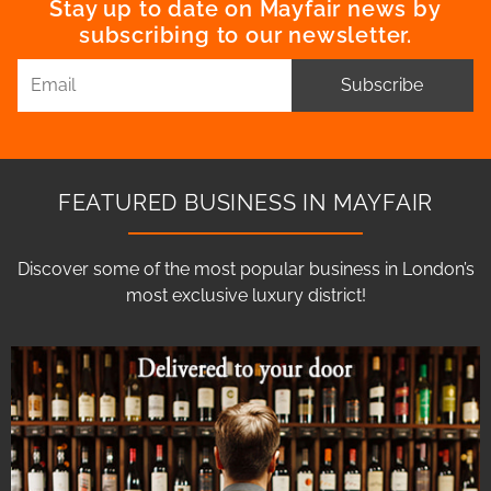
Stay up to date on Mayfair news by
subscribing to our newsletter.
Subscribe
FEATURED BUSINESS IN MAYFAIR
Discover some of the most popular business in London’s
most exclusive luxury district!