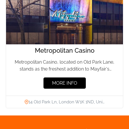
Metropolitan Casino
Metropolitan Casino, located on Old Park Lane,
stands as the freshest addition to Mayfair's
luxurious nightlife. Offering a...
MORE INFO
14 Old Park Ln, London W1K 1ND, Uni…