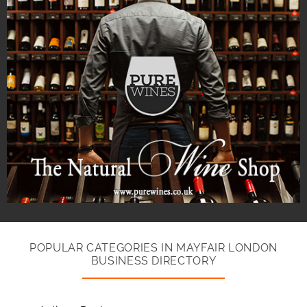
POPULAR CATEGORIES IN MAYFAIR LONDON
BUSINESS DIRECTORY