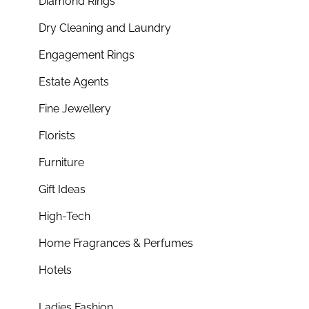
Diamond Rings
Dry Cleaning and Laundry
Engagement Rings
Estate Agents
Fine Jewellery
Florists
Furniture
Gift Ideas
High-Tech
Home Fragrances & Perfumes
Hotels
Ladies Fashion