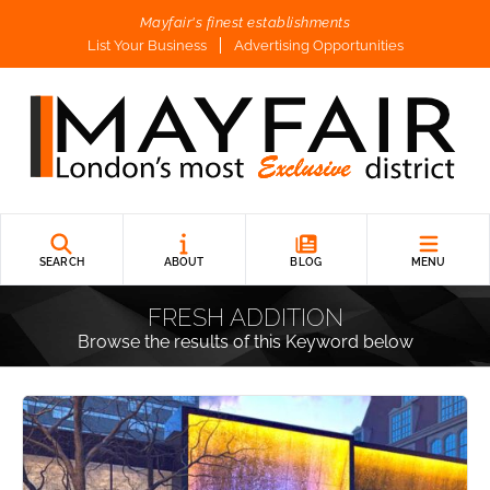
Mayfair's finest establishments
List Your Business
Advertising Opportunities
SEARCH
ABOUT
BLOG
MENU
FRESH ADDITION
Browse the results of this Keyword below