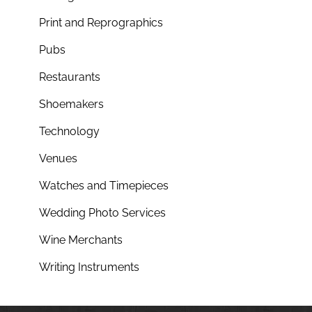
Print and Reprographics
Pubs
Restaurants
Shoemakers
Technology
Venues
Watches and Timepieces
Wedding Photo Services
Wine Merchants
Writing Instruments