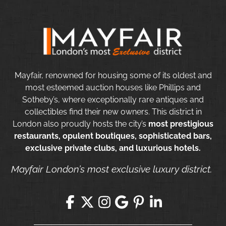
Mayfair, renowned for housing some of its oldest and
most esteemed auction houses like Phillips and
Sotheby’s, where exceptionally rare antiques and
collectibles find their new owners. This district in
London also proudly hosts the city’s
most prestigious
restaurants, opulent boutiques, sophisticated bars,
exclusive private clubs, and luxurious hotels.
Mayfair London’s most exclusive luxury district.