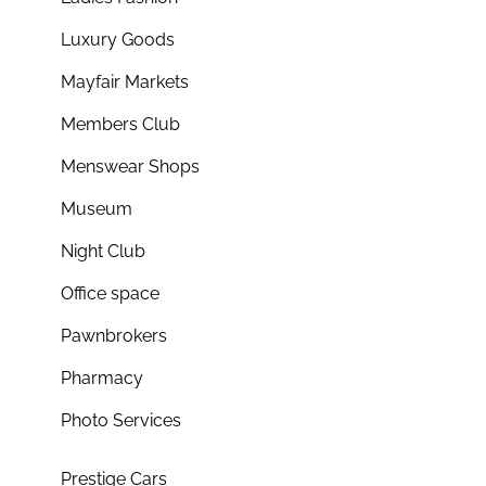
Luxury Goods
Mayfair Markets
Members Club
Menswear Shops
Museum
Night Club
Office space
Pawnbrokers
Pharmacy
Photo Services
Prestige Cars