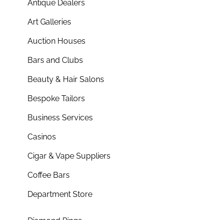
Antique Dealers
Art Galleries
Auction Houses
Bars and Clubs
Beauty & Hair Salons
Bespoke Tailors
Business Services
Casinos
Cigar & Vape Suppliers
Coffee Bars
Department Store