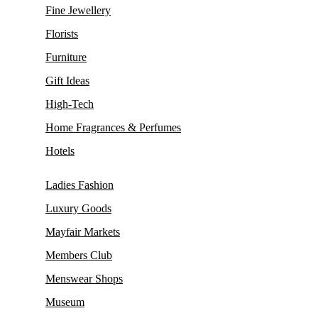
Fine Jewellery
Florists
Furniture
Gift Ideas
High-Tech
Home Fragrances & Perfumes
Hotels
Ladies Fashion
Luxury Goods
Mayfair Markets
Members Club
Menswear Shops
Museum