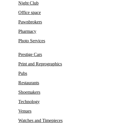
Night Club
Office space
Pawnbrokers
Pharmacy
Photo Services
Prestige Cars
Print and Reprographics
Pubs
Restaurants
Shoemakers
Technology
Venues
Watches and Timepieces