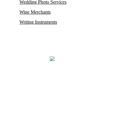
Wedding Photo Services
Wine Merchants
Writing Instruments
Mayfair, renowned for housing some of its oldest and most esteemed
auction houses like Phillips and Sotheby’s, where exceptionally rare
antiques and collectibles find their new owners. This district in
London also proudly hosts the city’s
most prestigious restaurants,
opulent boutiques, sophisticated bars, exclusive private clubs,
and luxurious hotels.
Mayfair London’s most exclusive luxury district.