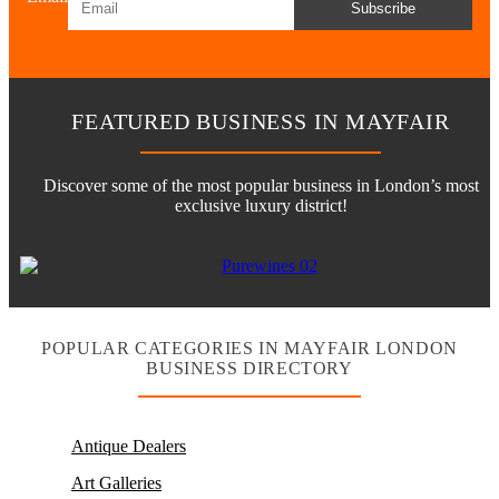
Subscribe
FEATURED BUSINESS IN MAYFAIR
Discover some of the most popular business in London’s most
exclusive luxury district!
POPULAR CATEGORIES IN MAYFAIR LONDON
BUSINESS DIRECTORY
Antique Dealers
Art Galleries