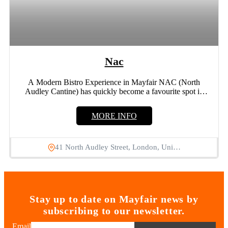
Nac
A Modern Bistro Experience in Mayfair NAC (North
Audley Cantine) has quickly become a favourite spot in
Mayfair...
MORE INFO
41 North Audley Street, London, Uni…
Stay up to date on Mayfair news by
subscribing to our newsletter.
Email