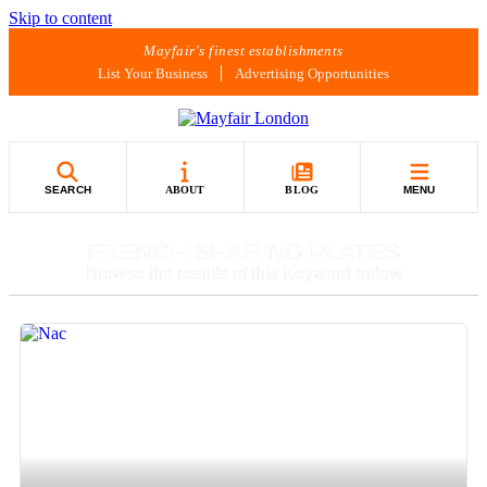
Skip to content
Mayfair's finest establishments
List Your Business
Advertising Opportunities
SEARCH
ABOUT
BLOG
MENU
FRENCH SHARING PLATES
Browse the results of this Keyword below