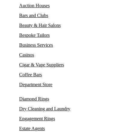
Auction Houses
Bars and Clubs
Beauty & Hair Salons
Bespoke Tailors
Business Services
Casinos
Cigar & Vape Suppliers
Coffee Bars
Department Store
Diamond Rings
Dry Cleaning and Laundry
Engagement Rings
Estate Agents