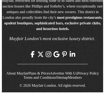
Mayfair, renowned for housing some of its oldest and most esteemed
auction houses like Phillips and Sotheby’s, where exceptionally rare
antiques and collectibles find their new owners. This district in
London also proudly hosts the city’s
most prestigious restaurants,
opulent boutiques, sophisticated bars, exclusive private clubs,
and luxurious hotels.
Mayfair London’s most exclusive luxury district.
About Mayfair
Plans & Prices
Advertise With Us
Privacy Policy
Terms and Conditions
Sitemap
Members
© 2026 Mayfair London. All rights reserved.