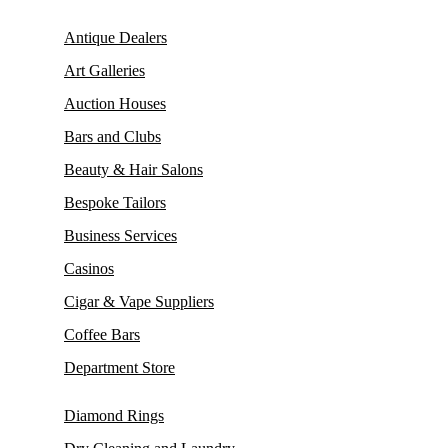
Antique Dealers
Art Galleries
Auction Houses
Bars and Clubs
Beauty & Hair Salons
Bespoke Tailors
Business Services
Casinos
Cigar & Vape Suppliers
Coffee Bars
Department Store
Diamond Rings