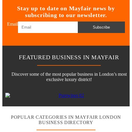
Stay up to date on Mayfair news by
subscribing to our newsletter.
Email
Subscribe
FEATURED BUSINESS IN MAYFAIR
Discover some of the most popular business in London’s most
exclusive luxury district!
POPULAR CATEGORIES IN MAYFAIR LONDON
BUSINESS DIRECTORY