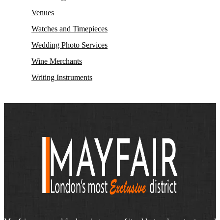
Venues
Watches and Timepieces
Wedding Photo Services
Wine Merchants
Writing Instruments