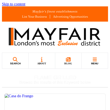
Skip to content
Mayfair's finest establishments
List Your Business
Advertising Opportunities
SEARCH
ABOUT
BLOG
MENU
FLAME GRILLED
Browse the results of this Keyword below