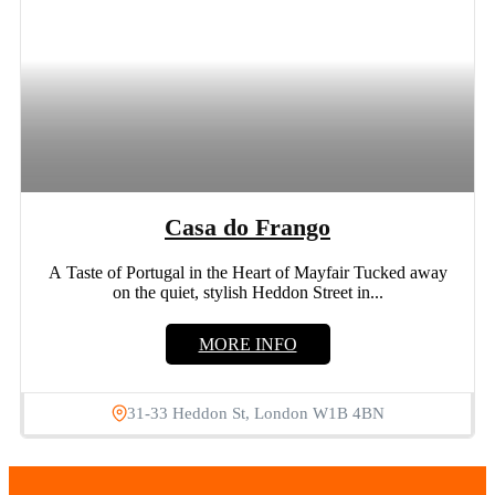
Casa do Frango
A Taste of Portugal in the Heart of Mayfair Tucked away
on the quiet, stylish Heddon Street in...
MORE INFO
31-33 Heddon St, London W1B 4BN