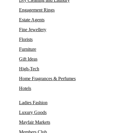
Dry Cleaning and Laundry
Engagement Rings
Estate Agents
Fine Jewellery
Florists
Furniture
Gift Ideas
High-Tech
Home Fragrances & Perfumes
Hotels
Ladies Fashion
Luxury Goods
Mayfair Markets
Members Club