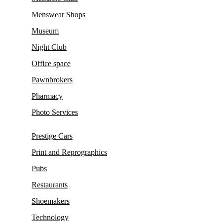
Menswear Shops
Museum
Night Club
Office space
Pawnbrokers
Pharmacy
Photo Services
Prestige Cars
Print and Reprographics
Pubs
Restaurants
Shoemakers
Technology