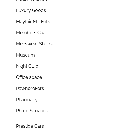
Luxury Goods
Mayfair Markets
Members Club
Menswear Shops
Museum
Night Club
Office space
Pawnbrokers
Pharmacy
Photo Services
Prestige Cars