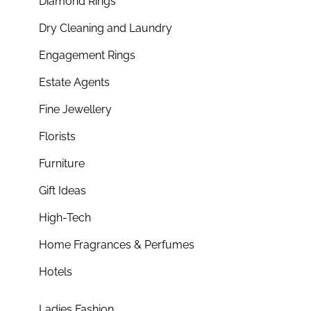
Diamond Rings
Dry Cleaning and Laundry
Engagement Rings
Estate Agents
Fine Jewellery
Florists
Furniture
Gift Ideas
High-Tech
Home Fragrances & Perfumes
Hotels
Ladies Fashion