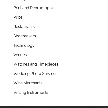
Print and Reprographics
Pubs
Restaurants
Shoemakers
Technology
Venues
Watches and Timepieces
Wedding Photo Services
Wine Merchants
Writing Instruments