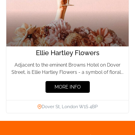
Ellie Hartley Flowers
Adjacent to the eminent Browns Hotel on Dover
Street, is Ellie Hartley Flowers - a symbol of floral...
MORE INFO
Dover St, London W1S 4BP