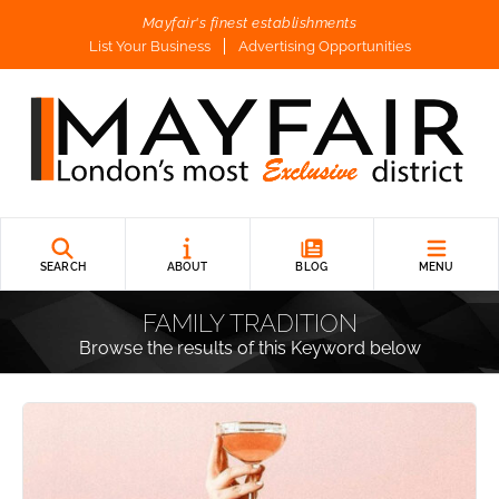
Mayfair's finest establishments
List Your Business
Advertising Opportunities
SEARCH
ABOUT
BLOG
MENU
FAMILY TRADITION
Browse the results of this Keyword below