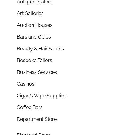
Antique Dealers
Art Galleries
Auction Houses
Bars and Clubs
Beauty & Hair Salons
Bespoke Tailors
Business Services
Casinos
Cigar & Vape Suppliers
Coffee Bars
Department Store