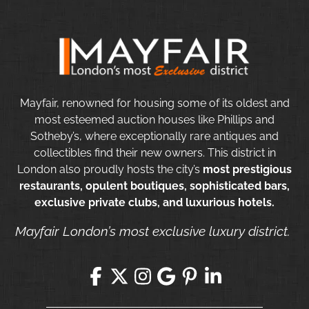
Mayfair, renowned for housing some of its oldest and
most esteemed auction houses like Phillips and
Sotheby’s, where exceptionally rare antiques and
collectibles find their new owners. This district in
London also proudly hosts the city’s
most prestigious
restaurants, opulent boutiques, sophisticated bars,
exclusive private clubs, and luxurious hotels.
Mayfair London’s most exclusive luxury district.