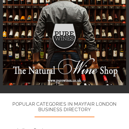
POPULAR CATEGORIES IN MAYFAIR LONDON
BUSINESS DIRECTORY