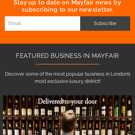
Stay up to date on Mayfair news by
subscribing to our newsletter.
Subscribe
FEATURED BUSINESS IN MAYFAIR
Discover some of the most popular business in London’s
most exclusive luxury district!