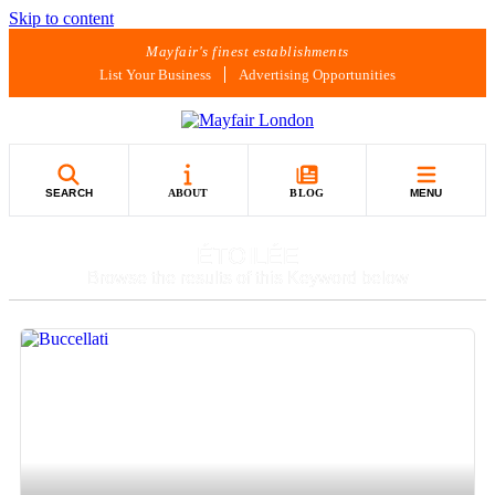
Skip to content
Mayfair's finest establishments
List Your Business
Advertising Opportunities
SEARCH
ABOUT
BLOG
MENU
ÉTOILÉE
Browse the results of this Keyword below