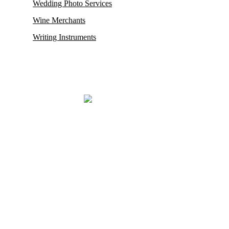
Wedding Photo Services
Wine Merchants
Writing Instruments
Mayfair, renowned for housing some of its oldest and most esteemed
auction houses like Phillips and Sotheby’s, where exceptionally rare
antiques and collectibles find their new owners. This district in
London also proudly hosts the city’s
most prestigious restaurants,
opulent boutiques, sophisticated bars, exclusive private clubs,
and luxurious hotels.
Mayfair London’s most exclusive luxury district.