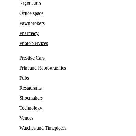
Night Club
Office space
Pawnbrokers
Pharmacy
Photo Services
Prestige Cars
Print and Reprographics
Pubs
Restaurants
Shoemakers
Technology
Venues
Watches and Timepieces