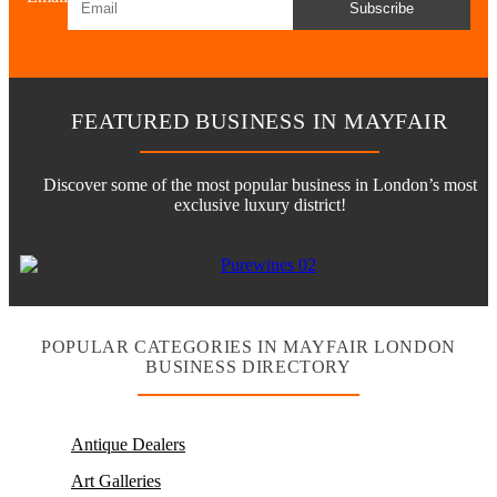
Subscribe
FEATURED BUSINESS IN MAYFAIR
Discover some of the most popular business in London’s most
exclusive luxury district!
POPULAR CATEGORIES IN MAYFAIR LONDON
BUSINESS DIRECTORY
Antique Dealers
Art Galleries