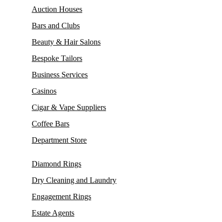
Auction Houses
Bars and Clubs
Beauty & Hair Salons
Bespoke Tailors
Business Services
Casinos
Cigar & Vape Suppliers
Coffee Bars
Department Store
Diamond Rings
Dry Cleaning and Laundry
Engagement Rings
Estate Agents