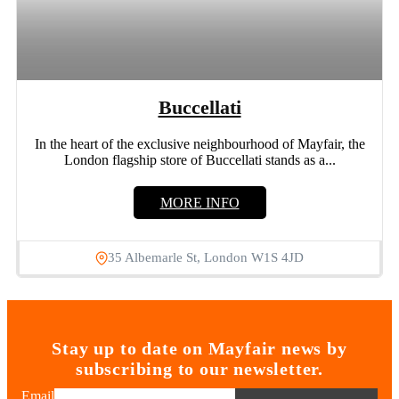
Buccellati
In the heart of the exclusive neighbourhood of Mayfair, the
London flagship store of Buccellati stands as a...
MORE INFO
35 Albemarle St, London W1S 4JD
Stay up to date on Mayfair news by
subscribing to our newsletter.
Email