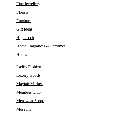
Fine Jewellery
Florists
Furniture
Gift Ideas
High-Tech
Home Fragrances & Perfumes
Hotels
Ladies Fashion
Luxury Goods
Mayfair Markets
Members Club
Menswear Shops
Museum