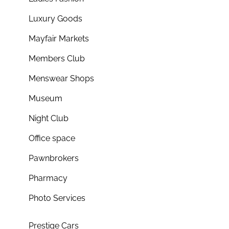
Luxury Goods
Mayfair Markets
Members Club
Menswear Shops
Museum
Night Club
Office space
Pawnbrokers
Pharmacy
Photo Services
Prestige Cars