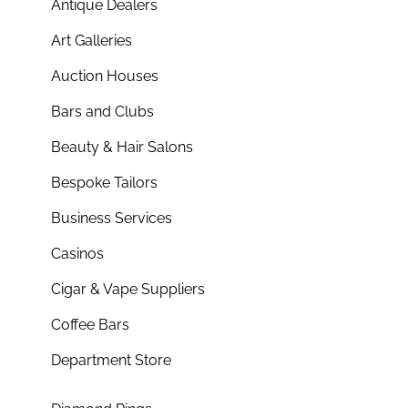
Antique Dealers
Art Galleries
Auction Houses
Bars and Clubs
Beauty & Hair Salons
Bespoke Tailors
Business Services
Casinos
Cigar & Vape Suppliers
Coffee Bars
Department Store