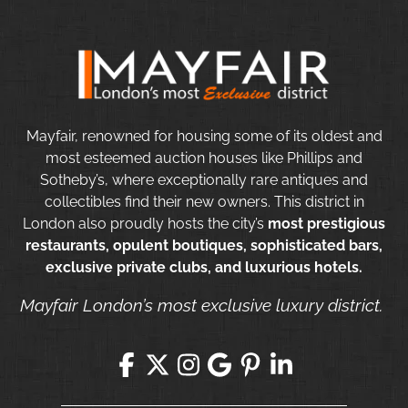
Mayfair, renowned for housing some of its oldest and
most esteemed auction houses like Phillips and
Sotheby’s, where exceptionally rare antiques and
collectibles find their new owners. This district in
London also proudly hosts the city’s
most prestigious
restaurants, opulent boutiques, sophisticated bars,
exclusive private clubs, and luxurious hotels.
Mayfair London’s most exclusive luxury district.