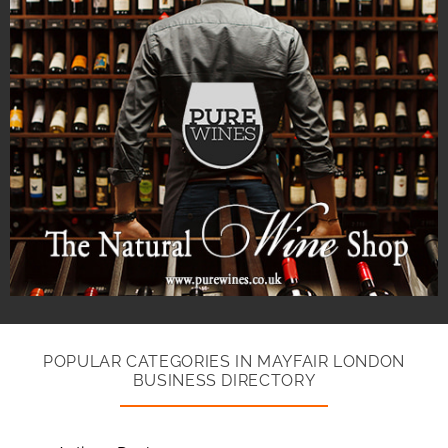
POPULAR CATEGORIES IN MAYFAIR LONDON
BUSINESS DIRECTORY