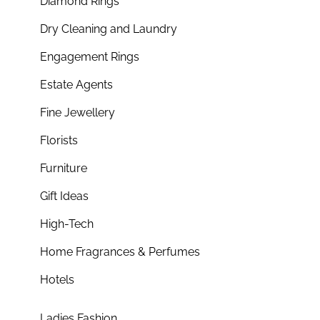
Diamond Rings
Dry Cleaning and Laundry
Engagement Rings
Estate Agents
Fine Jewellery
Florists
Furniture
Gift Ideas
High-Tech
Home Fragrances & Perfumes
Hotels
Ladies Fashion