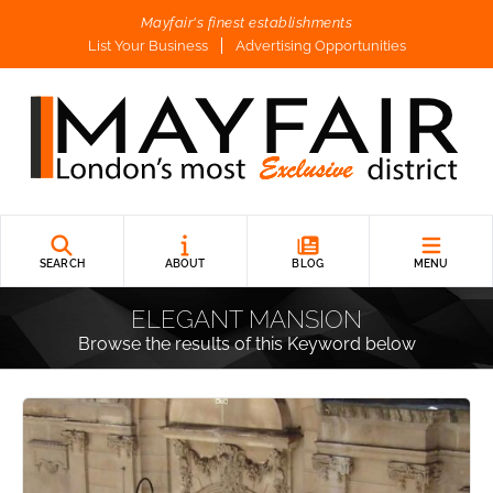
Mayfair's finest establishments
List Your Business
Advertising Opportunities
SEARCH
ABOUT
BLOG
MENU
ELEGANT MANSION
Browse the results of this Keyword below