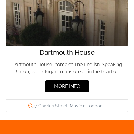
Dartmouth House
Dartmouth House, home of The English-Speaking
Union, is an elegant mansion set in the heart of
London’s Mayfair,...
MORE INFO
37 Charles Street, Mayfair, London …