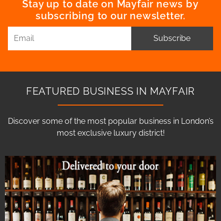
Stay up to date on Mayfair news by
subscribing to our newsletter.
Subscribe
FEATURED BUSINESS IN MAYFAIR
Discover some of the most popular business in London’s
most exclusive luxury district!