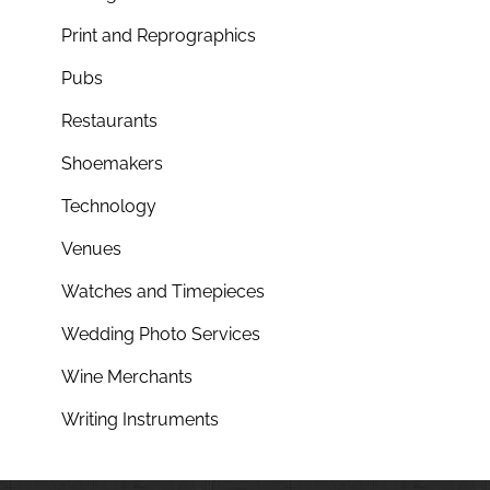
Print and Reprographics
Pubs
Restaurants
Shoemakers
Technology
Venues
Watches and Timepieces
Wedding Photo Services
Wine Merchants
Writing Instruments