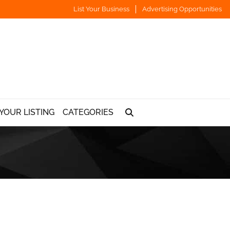
List Your Business
Advertising Opportunities
YOUR LISTING
CATEGORIES