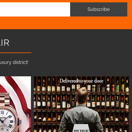
Subscribe
IR
ury district!