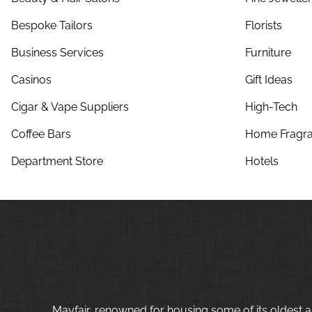
Bespoke Tailors
Florists
Business Services
Furniture
Casinos
Gift Ideas
Cigar & Vape Suppliers
High-Tech
Coffee Bars
Home Fragra
Department Store
Hotels
Mayfair, renowned for housing some of its oldest a