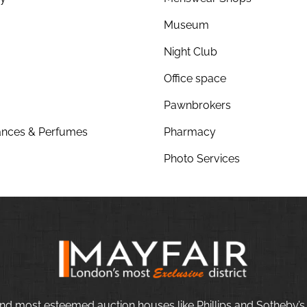
Museum
Night Club
Office space
Pawnbrokers
nces & Perfumes
Pharmacy
Photo Services
nd most esteemed auction houses like Phillips and Sotheby’s,