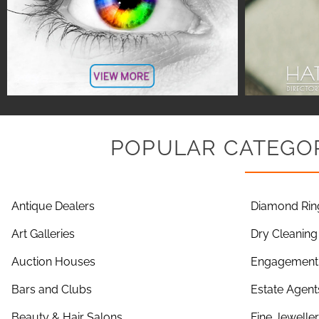
POPULAR CATEGOR
Antique Dealers
Diamond Rin
Art Galleries
Dry Cleaning
Auction Houses
Engagement 
Bars and Clubs
Estate Agent
Beauty & Hair Salons
Fine Jewelle