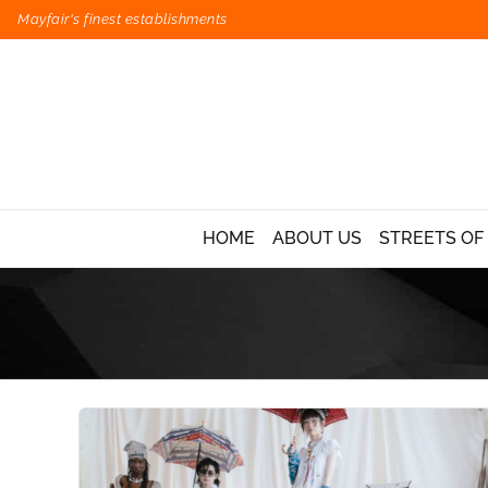
Mayfair's finest establishments
HOME
ABOUT US
STREETS OF