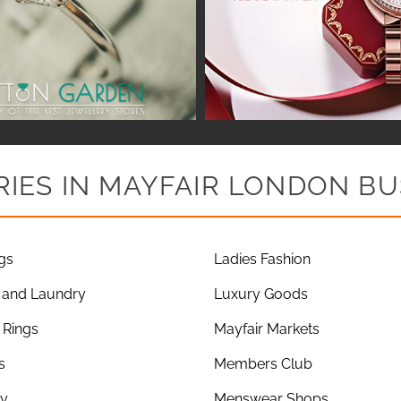
IES IN MAYFAIR LONDON BU
gs
Ladies Fashion
 and Laundry
Luxury Goods
Rings
Mayfair Markets
s
Members Club
ry
Menswear Shops