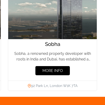
Sobha
Sobha, a renowned property developer with
roots in India and Dubai, has established a
significant presence in London's...
MORE INFO
92 Park Ln, London W1K 7TA