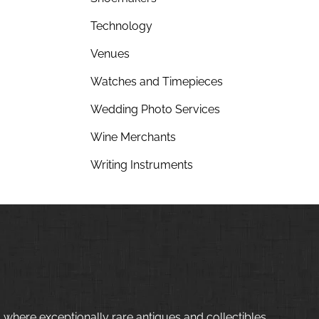
Technology
Venues
Watches and Timepieces
Wedding Photo Services
Wine Merchants
Writing Instruments
 where exceptionally rare antiques and collectibles