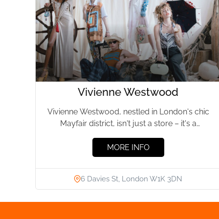
Vivienne Westwood
Vivienne Westwood, nestled in London's chic
Mayfair district, isn't just a store – it's a
sanctuary for fashion...
MORE INFO
6 Davies St, London W1K 3DN