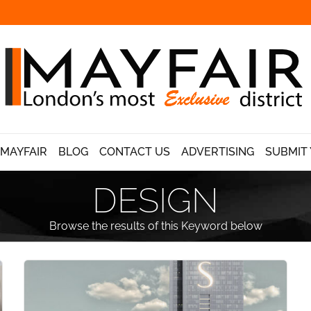
 MAYFAIR
BLOG
CONTACT US
ADVERTISING
SUBMIT 
DESIGN
Browse the results of this Keyword below