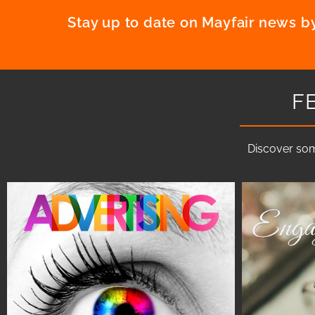
Stay up to date on Mayfair news by
F
Discover som