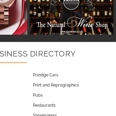
SINESS DIRECTORY
Prestige Cars
Print and Reprographics
Pubs
Restaurants
Shoemakers