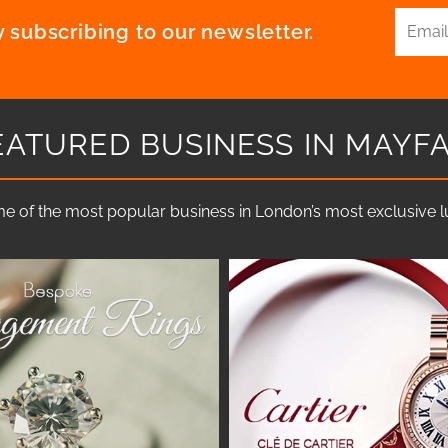
 subscribing to our newsletter.
EATURED BUSINESS IN MAYFA
e of the most popular business in London’s most exclusive lux