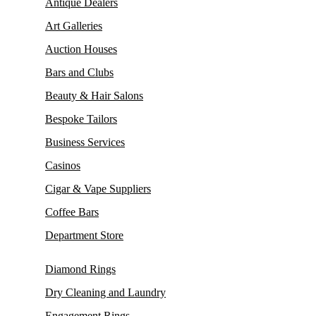
Antique Dealers
Art Galleries
Auction Houses
Bars and Clubs
Beauty & Hair Salons
Bespoke Tailors
Business Services
Casinos
Cigar & Vape Suppliers
Coffee Bars
Department Store
Diamond Rings
Dry Cleaning and Laundry
Engagement Rings