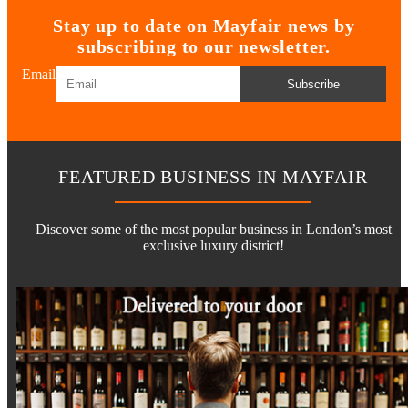
Stay up to date on Mayfair news by
subscribing to our newsletter.
Email
Subscribe
FEATURED BUSINESS IN MAYFAIR
Discover some of the most popular business in London’s most
exclusive luxury district!