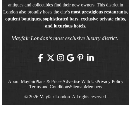
antiques and collectibles find their new owners. This district in
London also proudly hosts the city’s
most prestigious restaurants,
opulent boutiques, sophisticated bars, exclusive private clubs,
and luxurious hotels.
Mayfair London’s most exclusive luxury district.
About Mayfair
Plans & Prices
Advertise With Us
Privacy Policy
Terms and Conditions
Sitemap
Members
© 2026 Mayfair London. All rights reserved.