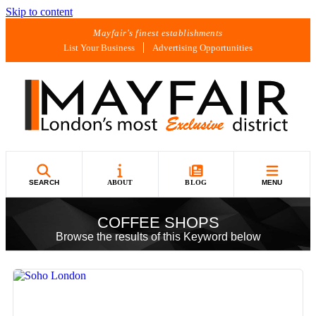
Skip to content
Mayfair's finest establishments
List Your Business
Advertising Opportunities
SEARCH
ABOUT
BLOG
MENU
COFFEE SHOPS
Browse the results of this Keyword below