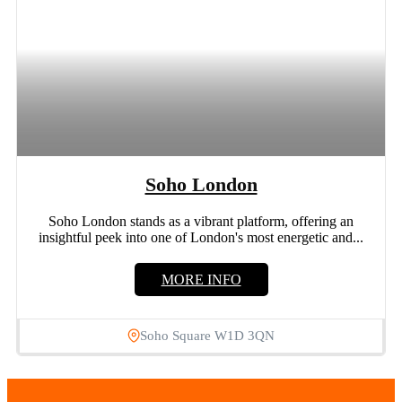
Soho London
Soho London stands as a vibrant platform, offering an
insightful peek into one of London's most energetic and...
MORE INFO
Soho Square W1D 3QN