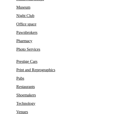
Museum
Night Club
Office space
Pawnbrokers
Pharmacy
Photo Services
Prestige Cars
Print and Reprographics
Pubs
Restaurants
Shoemakers
Technology
Venues