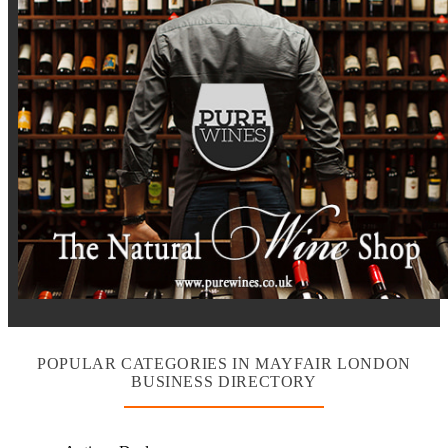
POPULAR CATEGORIES IN MAYFAIR LONDON
BUSINESS DIRECTORY