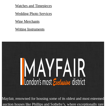
Watches and Timepieces
Wedding Photo Services
Wine Merchants
Writing Instruments
Mayfair, renowned for housing some of its oldest and most esteemed
auction houses like Phillips and Sotheby’s, where exceptionally rare