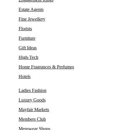
Estate Agents
Fine Jewellery
Florists
Furniture
Gift Ideas
High-Tech
Home Fragrances & Perfumes
Hotels
Ladies Fashion
Luxury Goods
Mayfair Markets
Members Club
Menswear Shops