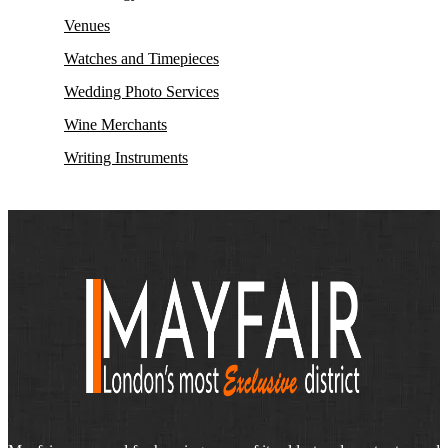
Venues
Watches and Timepieces
Wedding Photo Services
Wine Merchants
Writing Instruments