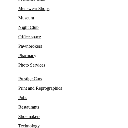
Menswear Shops
Museum
Night Club
Office space
Pawnbrokers
Pharmacy
Photo Services
Prestige Cars
Print and Reprographics
Pubs
Restaurants
Shoemakers
Technology