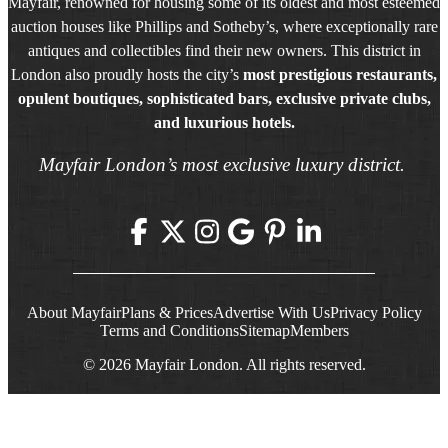
Mayfair, renowned for housing some of its oldest and most esteemed
auction houses like Phillips and Sotheby’s, where exceptionally rare
antiques and collectibles find their new owners. This district in
London also proudly hosts the city’s
most prestigious restaurants,
opulent boutiques, sophisticated bars, exclusive private clubs,
and luxurious hotels.
Mayfair London’s most exclusive luxury district.
About Mayfair
Plans & Prices
Advertise With Us
Privacy Policy
Terms and Conditions
Sitemap
Members
© 2026 Mayfair London. All rights reserved.