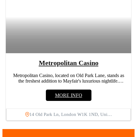
Metropolitan Casino
Metropolitan Casino, located on Old Park Lane, stands as
the freshest addition to Mayfair's luxurious nightlife.
Offering a...
MORE INFO
14 Old Park Ln, London W1K 1ND, Uni…