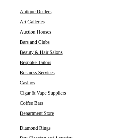
Antique Dealers
Art Galleries
Auction Houses
Bars and Clubs
Beauty & Hair Salons
Bespoke Tailors
Business Services
Casinos
Cigar & Vape Suppliers
Coffee Bars
Department Store
Diamond Rings