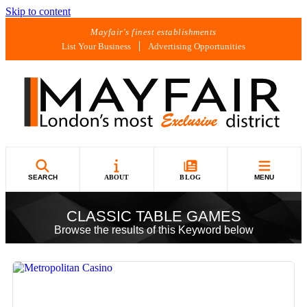
Skip to content
Mayfair's finest establishments
List Your Business
Advertising Opportunities
SEARCH
ABOUT
BLOG
MENU
CLASSIC TABLE GAMES
Browse the results of this Keyword below