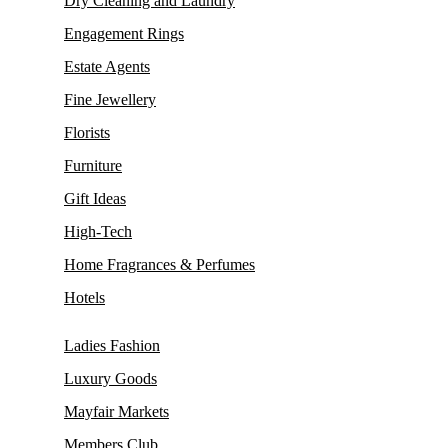
Dry Cleaning and Laundry
Engagement Rings
Estate Agents
Fine Jewellery
Florists
Furniture
Gift Ideas
High-Tech
Home Fragrances & Perfumes
Hotels
Ladies Fashion
Luxury Goods
Mayfair Markets
Members Club