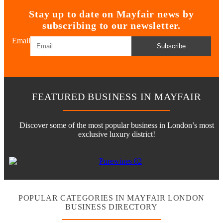
Stay up to date on Mayfair news by
subscribing to our newsletter.
Email
Subscribe
FEATURED BUSINESS IN MAYFAIR
Discover some of the most popular business in London’s most
exclusive luxury district!
POPULAR CATEGORIES IN MAYFAIR LONDON
BUSINESS DIRECTORY