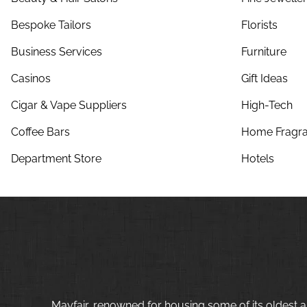
Bespoke Tailors
Florists
Business Services
Furniture
Casinos
Gift Ideas
Cigar & Vape Suppliers
High-Tech
Coffee Bars
Home Fragra
Department Store
Hotels
Mayfair, renowned for housing some of its oldest a