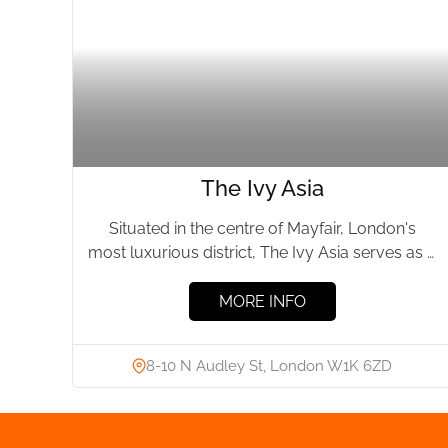
The Ivy Asia
Situated in the centre of Mayfair, London's
most luxurious district, The Ivy Asia serves as a
culinary sanctuary...
MORE INFO
8-10 N Audley St, London W1K 6ZD