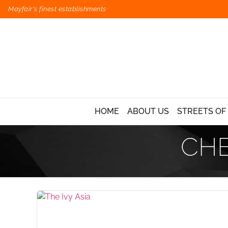
Mayfair's finest establishments
HOME
ABOUT US
STREETS OF
CHE