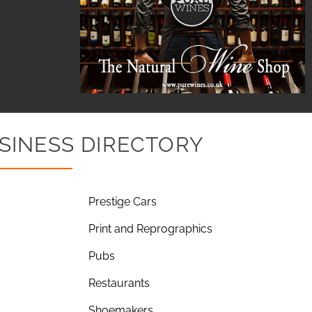
SINESS DIRECTORY
Prestige Cars
Print and Reprographics
Pubs
Restaurants
Shoemakers