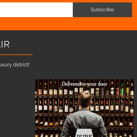
Subscribe
IR
ury district!