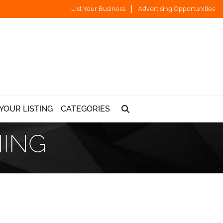
List Your Business
Advertising Opportunities
YOUR LISTING
CATEGORIES
NING