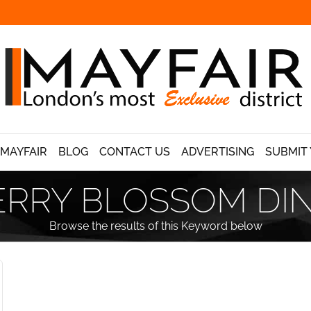
 MAYFAIR
BLOG
CONTACT US
ADVERTISING
SUBMIT 
RRY BLOSSOM DI
Browse the results of this Keyword below