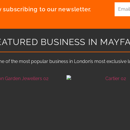
 subscribing to our newsletter.
EATURED BUSINESS IN MAYFA
e of the most popular business in London’s most exclusive lux