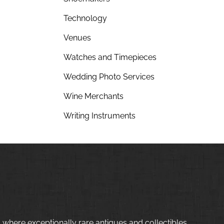
Technology
Venues
Watches and Timepieces
Wedding Photo Services
Wine Merchants
Writing Instruments
 where exceptionally rare antiques and collectibles