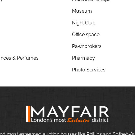
Museum
Night Club
Office space
Pawnbrokers
nces & Perfumes
Pharmacy
Photo Services
nd most esteemed auction houses like Phillips and Sotheby’s,