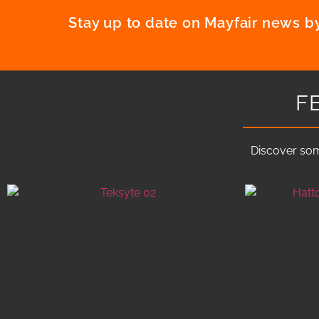
Stay up to date on Mayfair news by
F
Discover som