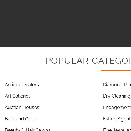
POPULAR CATEGOR
Antique Dealers
Diamond Rin
Art Galleries
Dry Cleaning
Auction Houses
Engagement 
Bars and Clubs
Estate Agent
Beauty & Hair Salons
Fine Jewelle