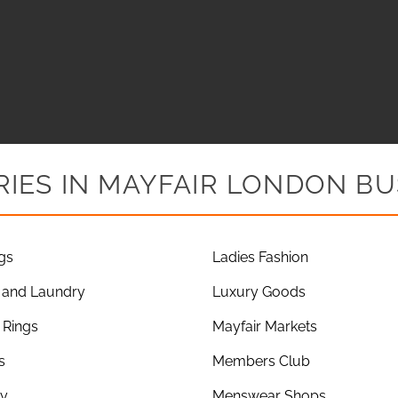
IES IN MAYFAIR LONDON BU
gs
Ladies Fashion
 and Laundry
Luxury Goods
Rings
Mayfair Markets
s
Members Club
ry
Menswear Shops