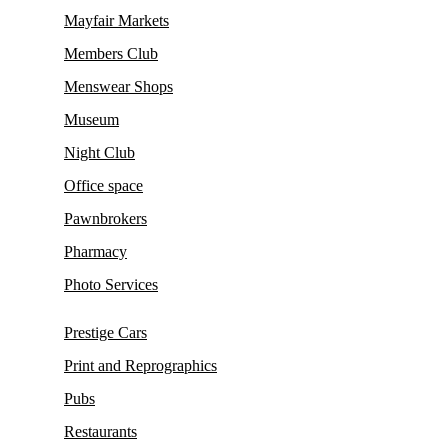
Mayfair Markets
Members Club
Menswear Shops
Museum
Night Club
Office space
Pawnbrokers
Pharmacy
Photo Services
Prestige Cars
Print and Reprographics
Pubs
Restaurants