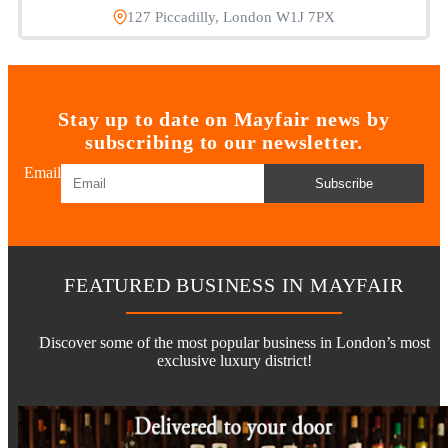
127 Piccadilly, London W1J 7PX
Stay up to date on Mayfair news by
subscribing to our newsletter.
Email
Subscribe
FEATURED BUSINESS IN MAYFAIR
Discover some of the most popular business in London’s most
exclusive luxury district!