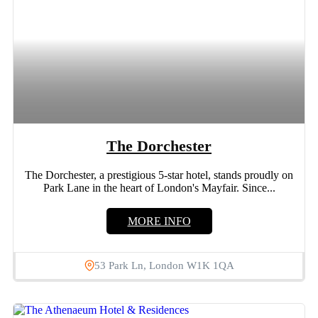
The Dorchester
The Dorchester, a prestigious 5-star hotel, stands proudly on
Park Lane in the heart of London's Mayfair. Since...
MORE INFO
53 Park Ln, London W1K 1QA