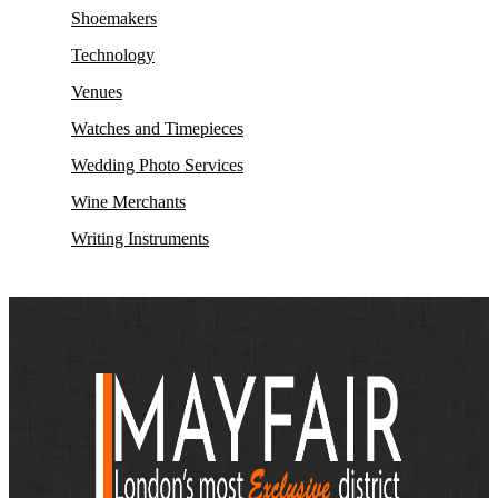
Shoemakers
Technology
Venues
Watches and Timepieces
Wedding Photo Services
Wine Merchants
Writing Instruments