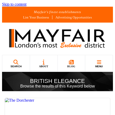
Skip to content
Mayfair's finest establishments
List Your Business
Advertising Opportunities
SEARCH
ABOUT
BLOG
MENU
BRITISH ELEGANCE
Browse the results of this Keyword below