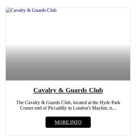
Cavalry & Guards Club
The Cavalry & Guards Club, located at the Hyde Park
Corner end of Piccadilly in London's Mayfair, is...
MORE INFO