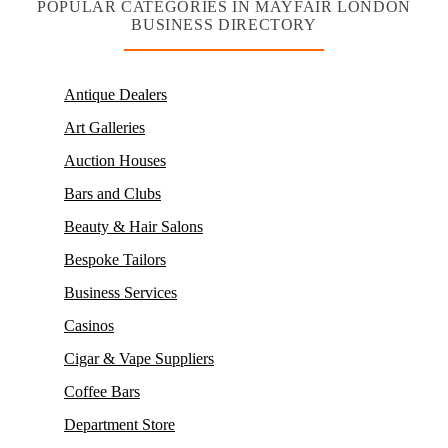
POPULAR CATEGORIES IN MAYFAIR LONDON
BUSINESS DIRECTORY
Antique Dealers
Art Galleries
Auction Houses
Bars and Clubs
Beauty & Hair Salons
Bespoke Tailors
Business Services
Casinos
Cigar & Vape Suppliers
Coffee Bars
Department Store