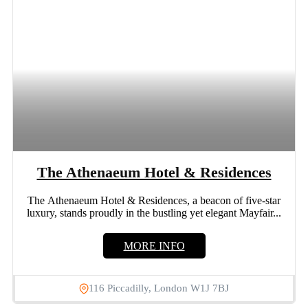
The Athenaeum Hotel & Residences
The Athenaeum Hotel & Residences, a beacon of five-star
luxury, stands proudly in the bustling yet elegant Mayfair...
MORE INFO
116 Piccadilly, London W1J 7BJ