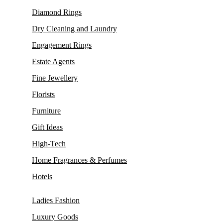
Diamond Rings
Dry Cleaning and Laundry
Engagement Rings
Estate Agents
Fine Jewellery
Florists
Furniture
Gift Ideas
High-Tech
Home Fragrances & Perfumes
Hotels
Ladies Fashion
Luxury Goods