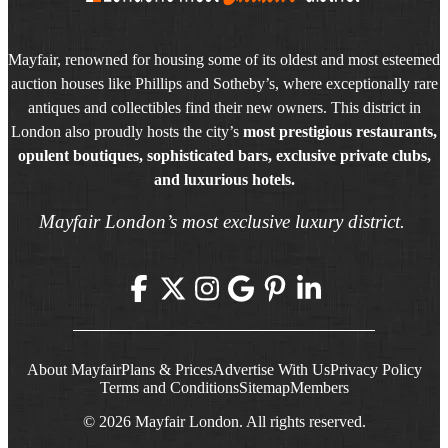
Mayfair, renowned for housing some of its oldest and most esteemed
auction houses like Phillips and Sotheby’s, where exceptionally rare
antiques and collectibles find their new owners. This district in
London also proudly hosts the city’s
most prestigious restaurants,
opulent boutiques, sophisticated bars, exclusive private clubs,
and luxurious hotels.
Mayfair London’s most exclusive luxury district.
About Mayfair
Plans & Prices
Advertise With Us
Privacy Policy
Terms and Conditions
Sitemap
Members
© 2026 Mayfair London. All rights reserved.