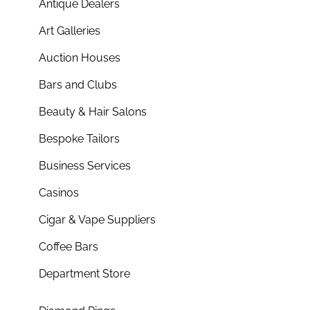
Antique Dealers
Art Galleries
Auction Houses
Bars and Clubs
Beauty & Hair Salons
Bespoke Tailors
Business Services
Casinos
Cigar & Vape Suppliers
Coffee Bars
Department Store