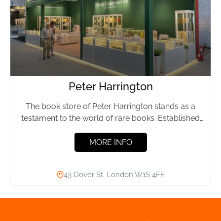
Peter Harrington
The book store of Peter Harrington stands as a
testament to the world of rare books. Established
by...
MORE INFO
43 Dover St, London W1S 4FF