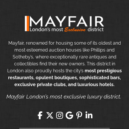
Mayfair, renowned for housing some of its oldest and
most esteemed auction houses like Phillips and
Sotheby’s, where exceptionally rare antiques and
collectibles find their new owners. This district in
London also proudly hosts the city’s
most prestigious
restaurants, opulent boutiques, sophisticated bars,
exclusive private clubs, and luxurious hotels.
Mayfair London’s most exclusive luxury district.