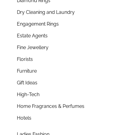
Diamond Rings
Dry Cleaning and Laundry
Engagement Rings
Estate Agents
Fine Jewellery
Florists
Furniture
Gift Ideas
High-Tech
Home Fragrances & Perfumes
Hotels
Ladies Fashion