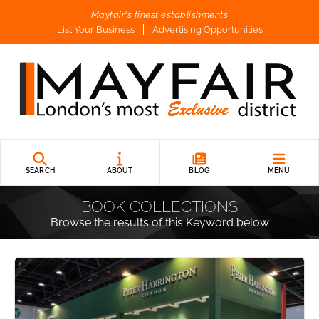
Mayfair's finest establishments
List Your Business
Advertising Opportunities
SEARCH
ABOUT
BLOG
MENU
BOOK COLLECTIONS
Browse the results of this Keyword below