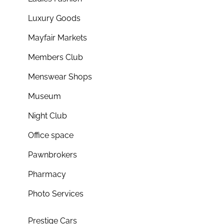
Luxury Goods
Mayfair Markets
Members Club
Menswear Shops
Museum
Night Club
Office space
Pawnbrokers
Pharmacy
Photo Services
Prestige Cars