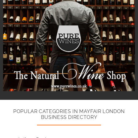
POPULAR CATEGORIES IN MAYFAIR LONDON
BUSINESS DIRECTORY