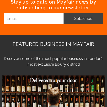
Stay up to date on Mayfair news by
subscribing to our newsletter.
Subscribe
FEATURED BUSINESS IN MAYFAIR
Discover some of the most popular business in London’s
most exclusive luxury district!