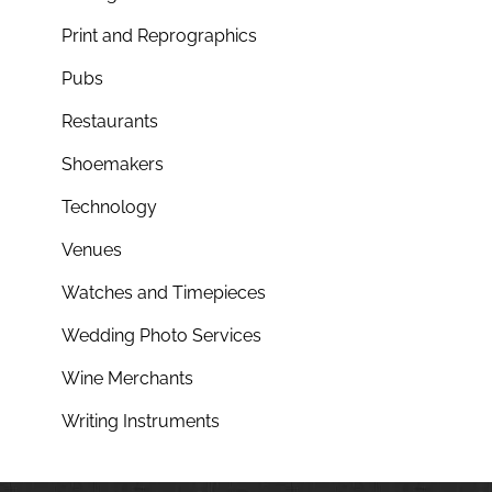
Print and Reprographics
Pubs
Restaurants
Shoemakers
Technology
Venues
Watches and Timepieces
Wedding Photo Services
Wine Merchants
Writing Instruments