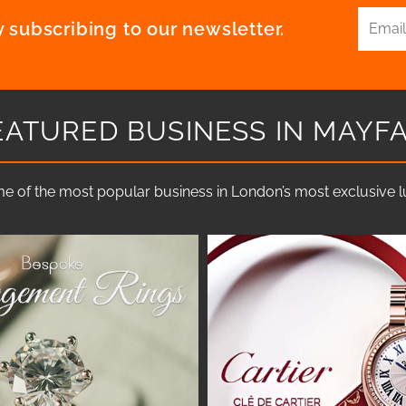
 subscribing to our newsletter.
EATURED BUSINESS IN MAYFA
e of the most popular business in London’s most exclusive lux