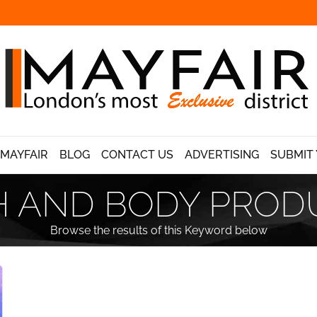
 MAYFAIR
BLOG
CONTACT US
ADVERTISING
SUBMIT 
H AND BODY PROD
Browse the results of this Keyword below