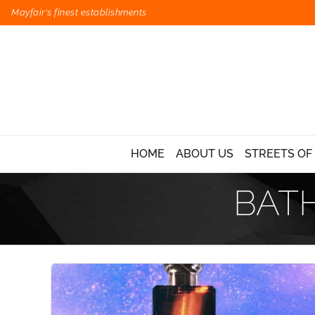
Mayfair's finest establishments
HOME
ABOUT US
STREETS OF
BAT