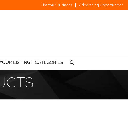
List Your Business
Advertising Opportunities
YOUR LISTING
CATEGORIES
UCTS