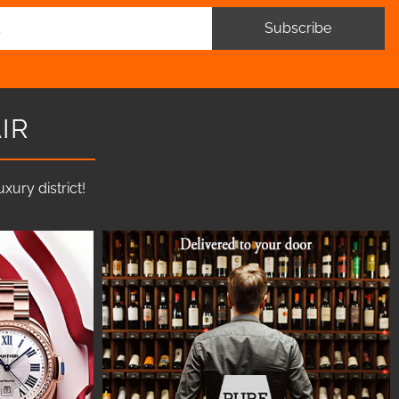
Subscribe
IR
ury district!