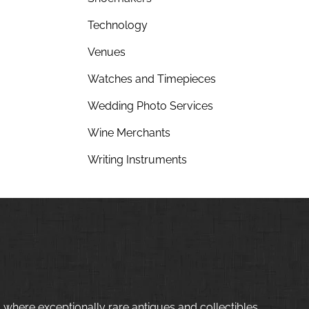
Technology
Venues
Watches and Timepieces
Wedding Photo Services
Wine Merchants
Writing Instruments
 where exceptionally rare antiques and collectibles