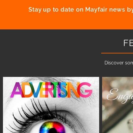
Stay up to date on Mayfair news by
F
Discover som