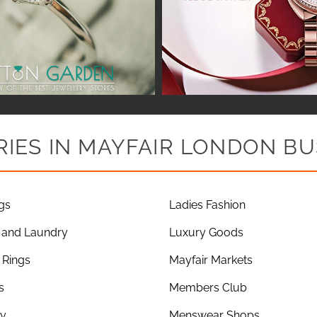
IES IN MAYFAIR LONDON BU
gs
Ladies Fashion
 and Laundry
Luxury Goods
Rings
Mayfair Markets
s
Members Club
ry
Menswear Shops