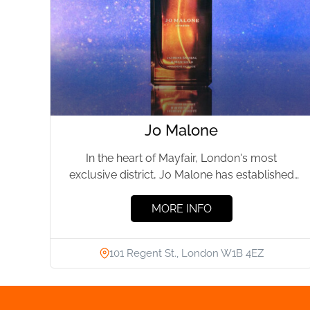
Jo Malone
In the heart of Mayfair, London's most
exclusive district, Jo Malone has established
itself as the epitome of...
MORE INFO
101 Regent St., London W1B 4EZ