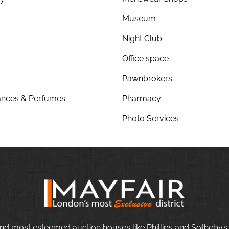
Museum
Night Club
Office space
Pawnbrokers
nces & Perfumes
Pharmacy
Photo Services
nd most esteemed auction houses like Phillips and Sotheby’s,