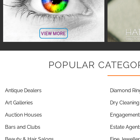
POPULAR CATEGOR
Antique Dealers
Diamond Rin
Art Galleries
Dry Cleaning
Auction Houses
Engagement 
Bars and Clubs
Estate Agent
Beauty & Hair Salons
Fine Jewelle