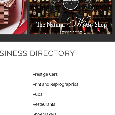
SINESS DIRECTORY
Prestige Cars
Print and Reprographics
Pubs
Restaurants
Shoemakers