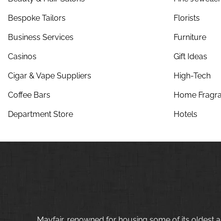
Bespoke Tailors
Florists
Business Services
Furniture
Casinos
Gift Ideas
Cigar & Vape Suppliers
High-Tech
Coffee Bars
Home Fragra
Department Store
Hotels
Mayfair, renowned for housing some of its oldest a