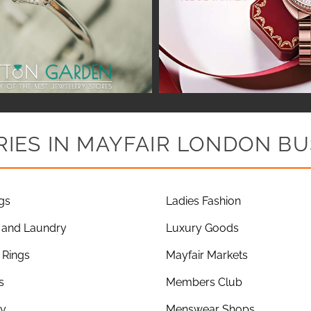
IES IN MAYFAIR LONDON BU
gs
Ladies Fashion
 and Laundry
Luxury Goods
Rings
Mayfair Markets
s
Members Club
ry
Menswear Shops