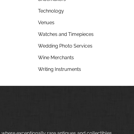
Technology
Venues
Watches and Timepieces
Wedding Photo Services
Wine Merchants
Writing Instruments
 where exceptionally rare antiques and collectibles