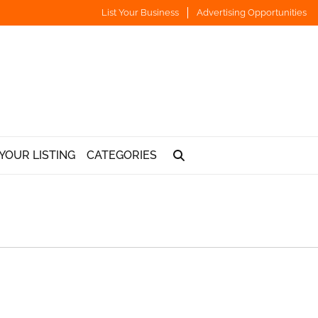
List Your Business
Advertising Opportunities
YOUR LISTING
CATEGORIES