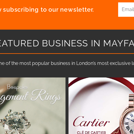
 subscribing to our newsletter.
EATURED BUSINESS IN MAYFA
e of the most popular business in London’s most exclusive lux