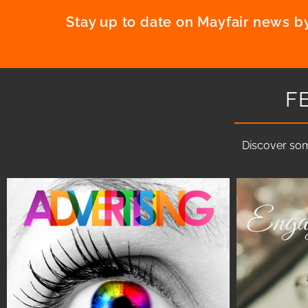
Stay up to date on Mayfair news by
F
Discover som