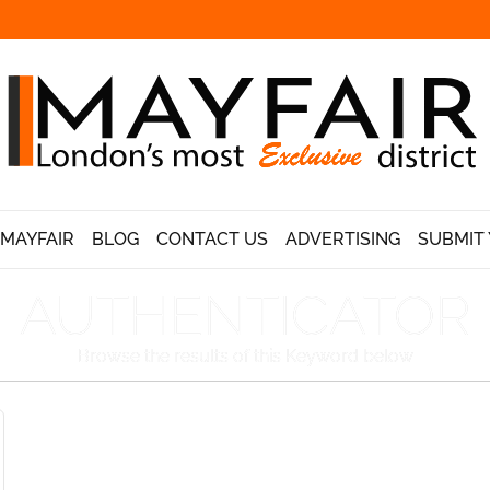
 MAYFAIR
BLOG
CONTACT US
ADVERTISING
SUBMIT 
AUTHENTICATOR
Browse the results of this Keyword below