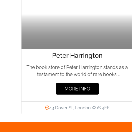
Peter Harrington
The book store of Peter Harrington stands as a
testament to the world of rare books.
Established by...
MORE INFO
43 Dover St, London W1S 4FF