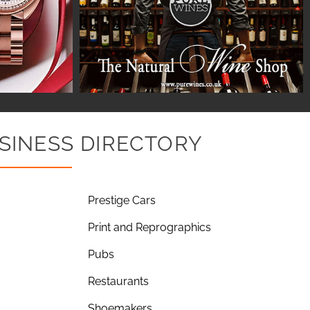
SINESS DIRECTORY
Prestige Cars
Print and Reprographics
Pubs
Restaurants
Shoemakers