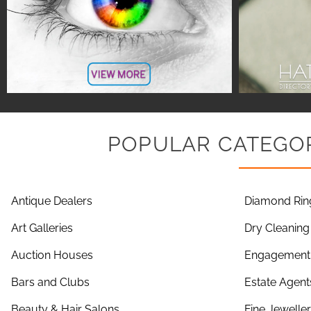
POPULAR CATEGOR
Antique Dealers
Diamond Rin
Art Galleries
Dry Cleaning
Auction Houses
Engagement 
Bars and Clubs
Estate Agent
Beauty & Hair Salons
Fine Jewelle