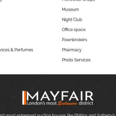
Museum
Night Club
Office space
Pawnbrokers
nces & Perfumes
Pharmacy
Photo Services
nd most esteemed auction houses like Phillips and Sotheby’s,