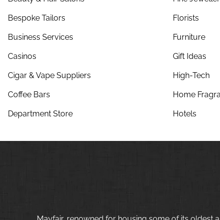
Bespoke Tailors
Florists
Business Services
Furniture
Casinos
Gift Ideas
Cigar & Vape Suppliers
High-Tech
Coffee Bars
Home Fragra
Department Store
Hotels
Mayfair, renowned for housing some of its oldest a