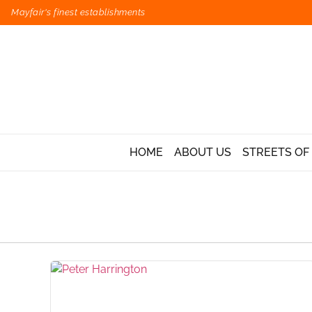
Mayfair's finest establishments
HOME
ABOUT US
STREETS OF