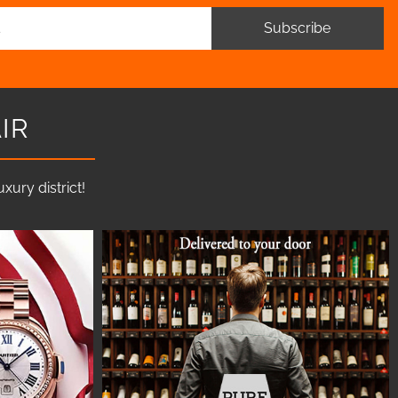
Subscribe
IR
ury district!