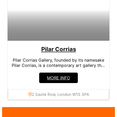
Pilar Corrias
Pilar Corrias Gallery, founded by its namesake
Pilar Corrias, is a contemporary art gallery that
has become a...
MORE INFO
2 Savile Row, London W1S 3PA