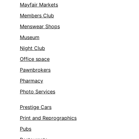
Mayfair Markets
Members Club
Menswear Shops
Museum
Night Club
Office space
Pawnbrokers
Pharmacy
Photo Services
Prestige Cars
Print and Reprographics
Pubs