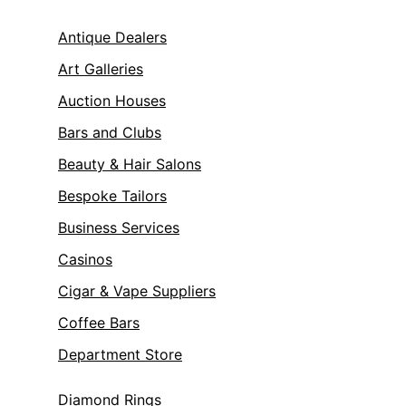
Antique Dealers
Art Galleries
Auction Houses
Bars and Clubs
Beauty & Hair Salons
Bespoke Tailors
Business Services
Casinos
Cigar & Vape Suppliers
Coffee Bars
Department Store
Diamond Rings