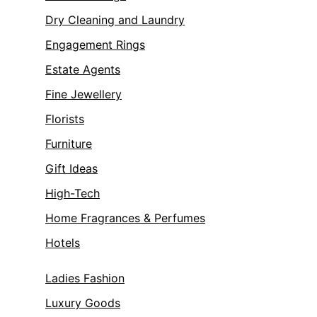
Dry Cleaning and Laundry
Engagement Rings
Estate Agents
Fine Jewellery
Florists
Furniture
Gift Ideas
High-Tech
Home Fragrances & Perfumes
Hotels
Ladies Fashion
Luxury Goods