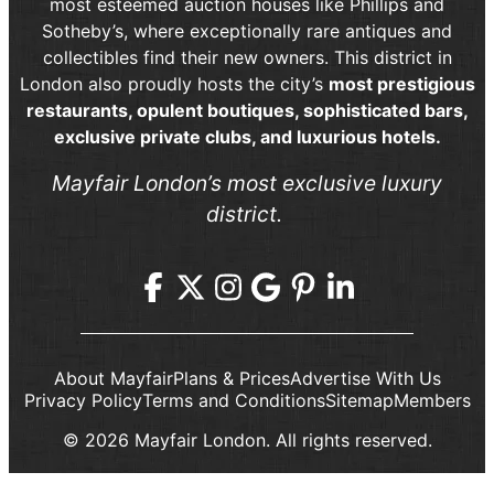
most esteemed auction houses like Phillips and
Sotheby’s, where exceptionally rare antiques and
collectibles find their new owners. This district in
London also proudly hosts the city’s
most prestigious
restaurants, opulent boutiques, sophisticated bars,
exclusive private clubs, and luxurious hotels.
Mayfair London’s most exclusive luxury
district.
About Mayfair
Plans & Prices
Advertise With Us
Privacy Policy
Terms and Conditions
Sitemap
Members
© 2026 Mayfair London. All rights reserved.