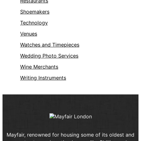
Restaurants
Shoemakers
Technology
Venues
Watches and Timepieces
Wedding Photo Services
Wine Merchants
Writing Instruments
Mayfair, renowned for housing some of its oldest and