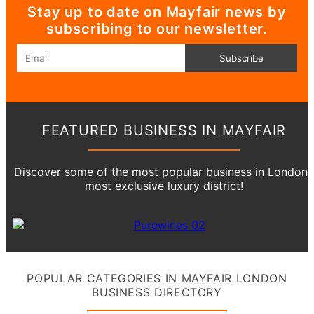
Stay up to date on Mayfair news by
subscribing to our newsletter.
Email
Subscribe
FEATURED BUSINESS IN MAYFAIR
Discover some of the most popular business in London’
most exclusive luxury district!
POPULAR CATEGORIES IN MAYFAIR LONDON
BUSINESS DIRECTORY