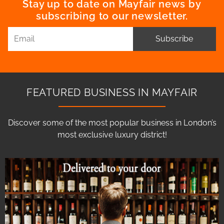
Stay up to date on Mayfair news by
subscribing to our newsletter.
Subscribe
FEATURED BUSINESS IN MAYFAIR
Discover some of the most popular business in London’s
most exclusive luxury district!