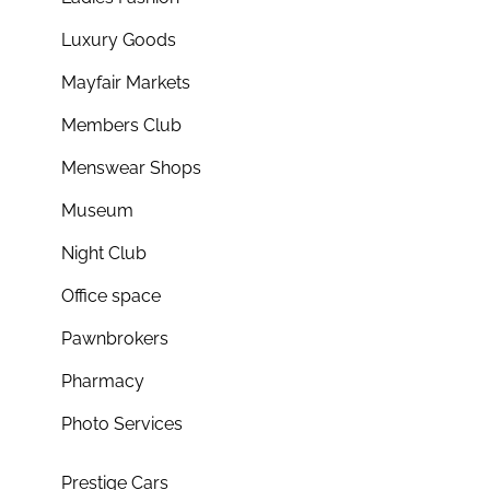
Luxury Goods
Mayfair Markets
Members Club
Menswear Shops
Museum
Night Club
Office space
Pawnbrokers
Pharmacy
Photo Services
Prestige Cars