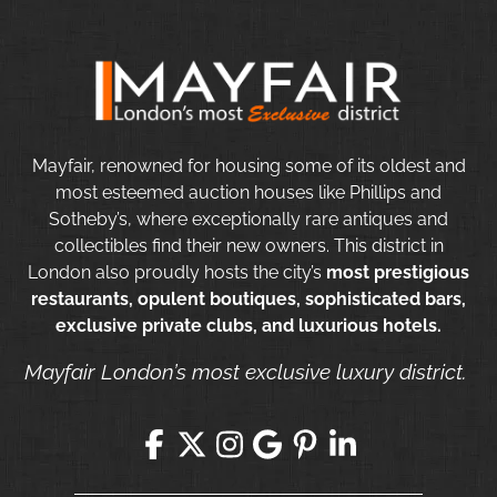
Mayfair, renowned for housing some of its oldest and
most esteemed auction houses like Phillips and
Sotheby’s, where exceptionally rare antiques and
collectibles find their new owners. This district in
London also proudly hosts the city’s
most prestigious
restaurants, opulent boutiques, sophisticated bars,
exclusive private clubs, and luxurious hotels.
Mayfair London’s most exclusive luxury district.