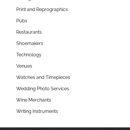
Print and Reprographics
Pubs
Restaurants
Shoemakers
Technology
Venues
Watches and Timepieces
Wedding Photo Services
Wine Merchants
Writing Instruments