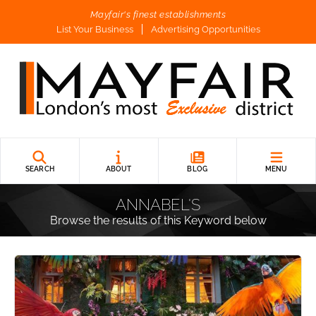
Mayfair's finest establishments
List Your Business
Advertising Opportunities
SEARCH
ABOUT
BLOG
MENU
ANNABEL'S
Browse the results of this Keyword below