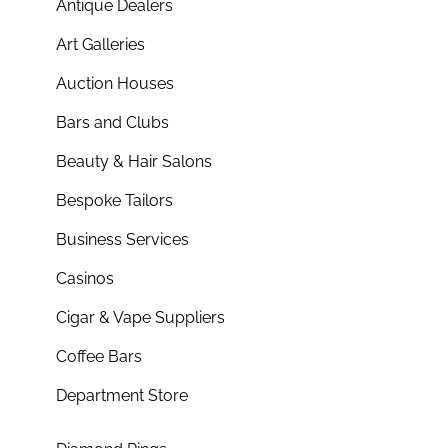
Antique Dealers
Art Galleries
Auction Houses
Bars and Clubs
Beauty & Hair Salons
Bespoke Tailors
Business Services
Casinos
Cigar & Vape Suppliers
Coffee Bars
Department Store