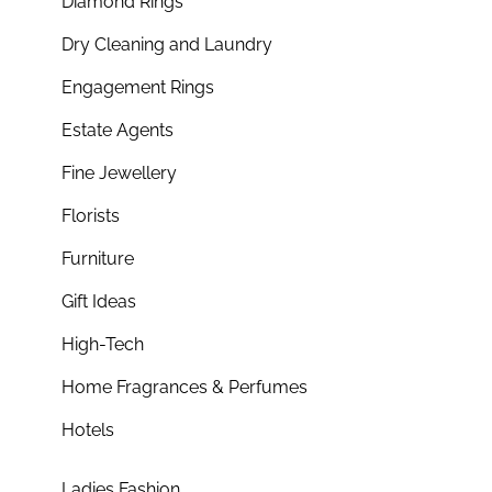
Diamond Rings
Dry Cleaning and Laundry
Engagement Rings
Estate Agents
Fine Jewellery
Florists
Furniture
Gift Ideas
High-Tech
Home Fragrances & Perfumes
Hotels
Ladies Fashion