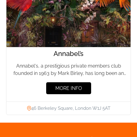
Annabel’s
Annabel's, a prestigious private members club
founded in 1963 by Mark Birley, has long been an
emblem of...
MORE INFO
46 Berkeley Square, London W1J 5AT