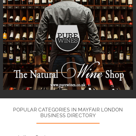
POPULAR CATEGORIES IN MAYFAIR LONDON
BUSINESS DIRECTORY