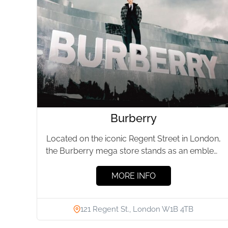
Burberry
Located on the iconic Regent Street in London,
the Burberry mega store stands as an emblem
of British luxury fashion....
MORE INFO
121 Regent St., London W1B 4TB