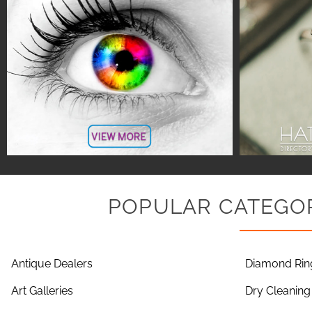
POPULAR CATEGOR
Antique Dealers
Diamond Rin
Art Galleries
Dry Cleaning