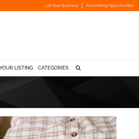
List Your Business
Advertising Opportunities
YOUR LISTING
CATEGORIES