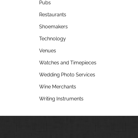
Pubs
Restaurants
Shoemakers
Technology
Venues
Watches and Timepieces
Wedding Photo Services
Wine Merchants
Writing Instruments