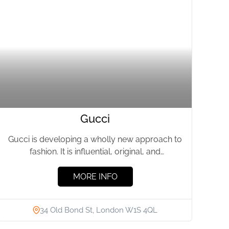
Gucci
Gucci is developing a wholly new approach to
fashion. It is influential, original, and
progressive. The House has...
MORE INFO
34 Old Bond St, London W1S 4QL