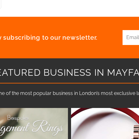
 subscribing to our newsletter.
EATURED BUSINESS IN MAYFA
e of the most popular business in London’s most exclusive lux