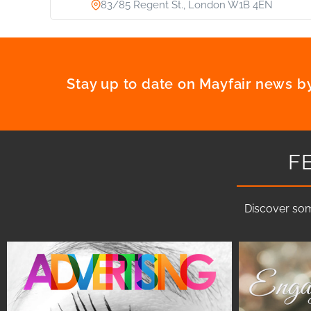
83/85 Regent St., London W1B 4EN
Stay up to date on Mayfair news by
F
Discover som