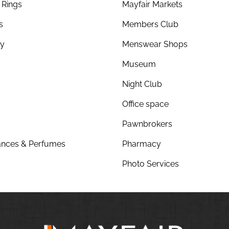
Rings
Mayfair Markets
s
Members Club
ry
Menswear Shops
Museum
Night Club
Office space
Pawnbrokers
nces & Perfumes
Pharmacy
Photo Services