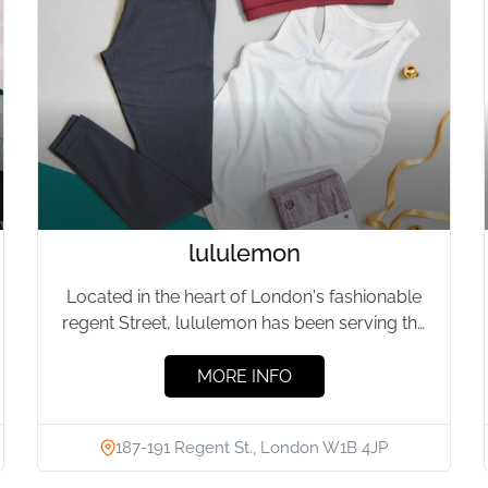
lululemon
Located in the heart of London's fashionable
regent Street, lululemon has been serving the
local fitness community for...
MORE INFO
187-191 Regent St., London W1B 4JP