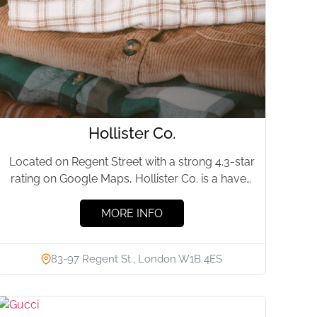
Hollister Co.
Located on Regent Street with a strong 4.3-star
rating on Google Maps, Hollister Co. is a haven
for...
MORE INFO
83-97 Regent St., London W1B 4ES