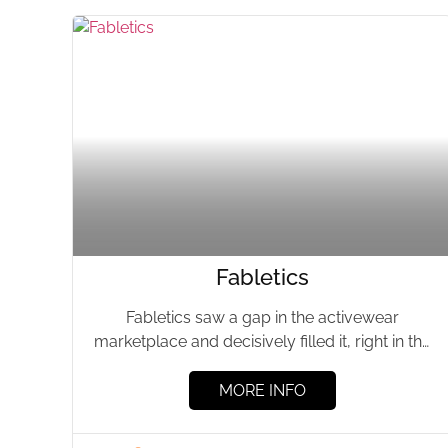
Fabletics
Fabletics saw a gap in the activewear
marketplace and decisively filled it, right in the
heart of trendsetting...
MORE INFO