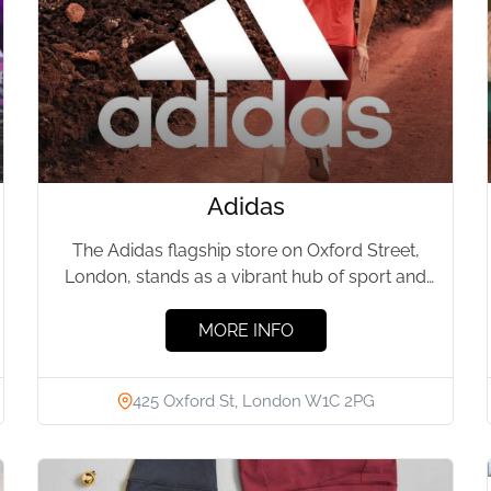
Adidas
The Adidas flagship store on Oxford Street,
London, stands as a vibrant hub of sport and
style. This...
MORE INFO
425 Oxford St, London W1C 2PG