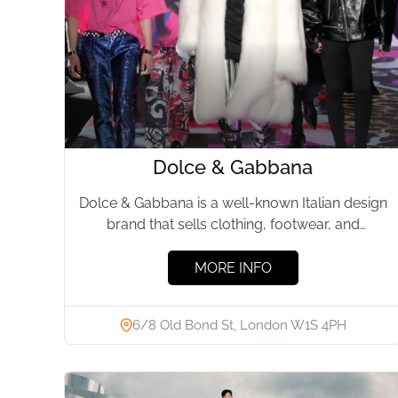
Dolce & Gabbana
Dolce & Gabbana is a well-known Italian design
brand that sells clothing, footwear, and
accessories for both men...
MORE INFO
6/8 Old Bond St, London W1S 4PH