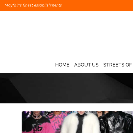
Mayfair's finest establishments
HOME
ABOUT US
STREETS OF