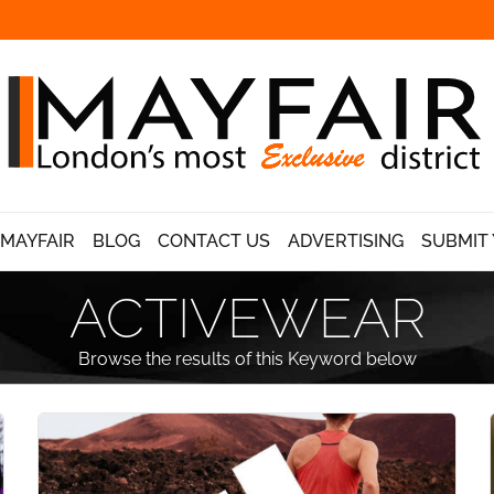
 MAYFAIR
BLOG
CONTACT US
ADVERTISING
SUBMIT 
ACTIVEWEAR
Browse the results of this Keyword below