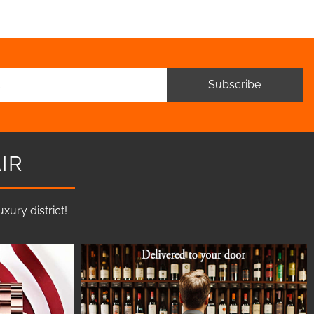
Subscribe
IR
ury district!