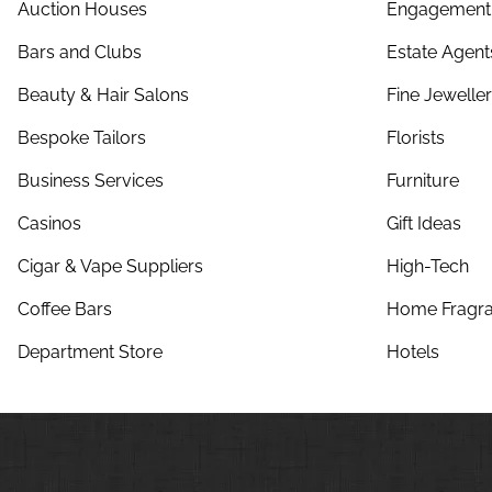
Auction Houses
Engagement 
Bars and Clubs
Estate Agent
Beauty & Hair Salons
Fine Jewelle
Bespoke Tailors
Florists
Business Services
Furniture
Casinos
Gift Ideas
Cigar & Vape Suppliers
High-Tech
Coffee Bars
Home Fragra
Department Store
Hotels