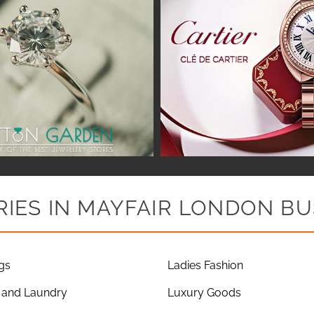
IES IN MAYFAIR LONDON BU
gs
Ladies Fashion
 and Laundry
Luxury Goods