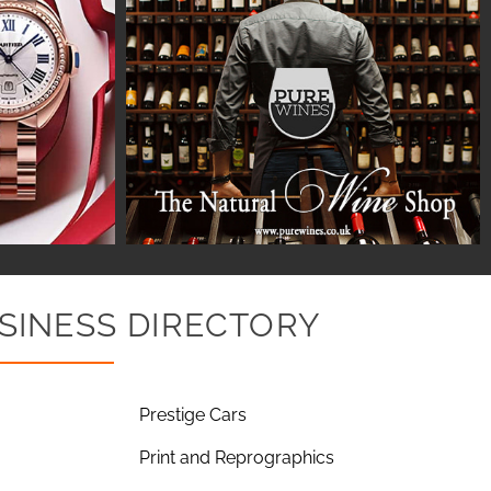
SINESS DIRECTORY
Prestige Cars
Print and Reprographics