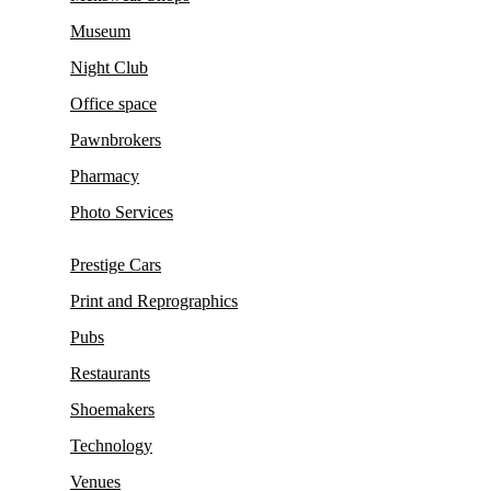
Museum
Night Club
Office space
Pawnbrokers
Pharmacy
Photo Services
Prestige Cars
Print and Reprographics
Pubs
Restaurants
Shoemakers
Technology
Venues