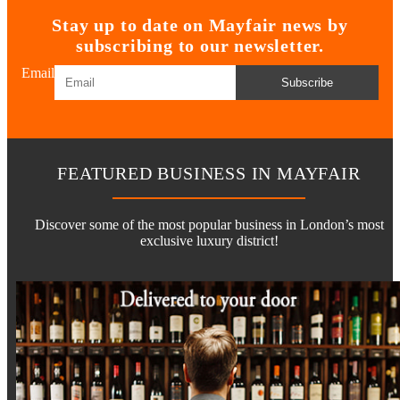
Stay up to date on Mayfair news by
subscribing to our newsletter.
Email
Subscribe
FEATURED BUSINESS IN MAYFAIR
Discover some of the most popular business in London’s most
exclusive luxury district!