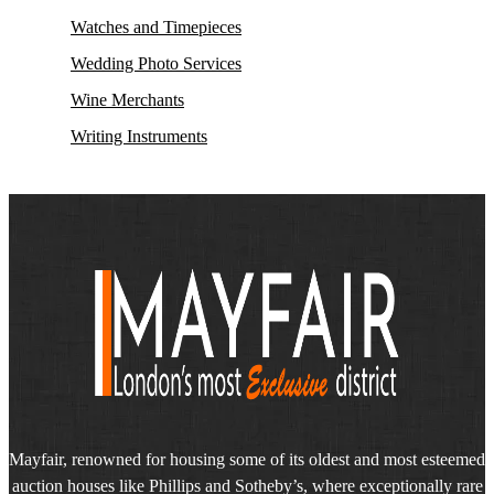
Watches and Timepieces
Wedding Photo Services
Wine Merchants
Writing Instruments
Mayfair, renowned for housing some of its oldest and most esteemed
auction houses like Phillips and Sotheby’s, where exceptionally rare