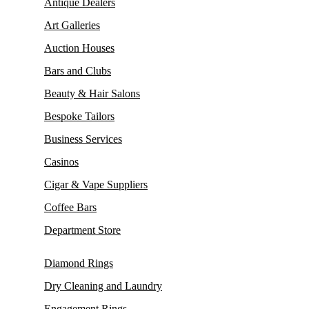
Antique Dealers
Art Galleries
Auction Houses
Bars and Clubs
Beauty & Hair Salons
Bespoke Tailors
Business Services
Casinos
Cigar & Vape Suppliers
Coffee Bars
Department Store
Diamond Rings
Dry Cleaning and Laundry
Engagement Rings