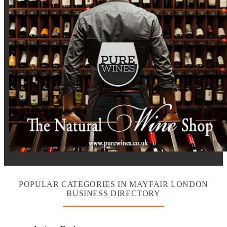
POPULAR CATEGORIES IN MAYFAIR LONDON
BUSINESS DIRECTORY