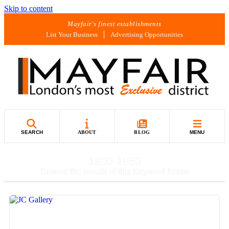
Skip to content
Mayfair's finest establishments
List Your Business
Advertising Opportunities
SEARCH
ABOUT
BLOG
MENU
1900-1950
Browse the results of this Keyword below