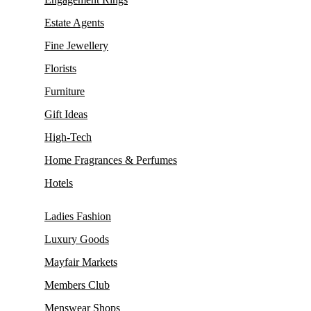
Estate Agents
Fine Jewellery
Florists
Furniture
Gift Ideas
High-Tech
Home Fragrances & Perfumes
Hotels
Ladies Fashion
Luxury Goods
Mayfair Markets
Members Club
Menswear Shops