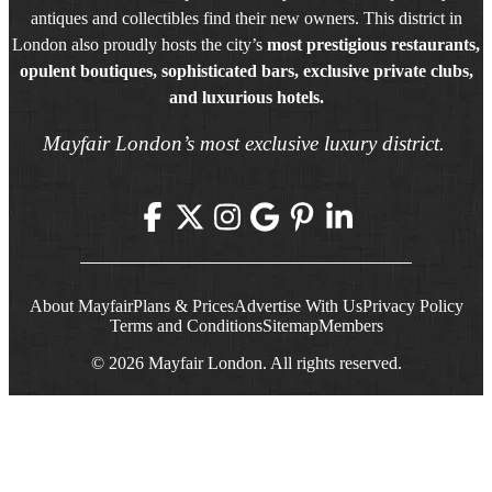
antiques and collectibles find their new owners. This district in
London also proudly hosts the city’s
most prestigious restaurants,
opulent boutiques, sophisticated bars, exclusive private clubs,
and luxurious hotels.
Mayfair London’s most exclusive luxury district.
About Mayfair
Plans & Prices
Advertise With Us
Privacy Policy
Terms and Conditions
Sitemap
Members
© 2026 Mayfair London. All rights reserved.