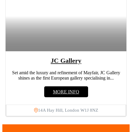
JC Gallery
Set amid the luxury and refinement of Mayfair, JC Gallery
shines as the first European gallery specialising in...
MORE INFO
14A Hay Hill, London W1J 8NZ