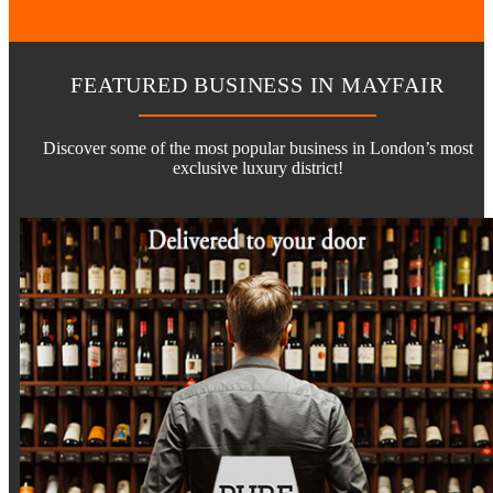
FEATURED BUSINESS IN MAYFAIR
Discover some of the most popular business in London’s most
exclusive luxury district!