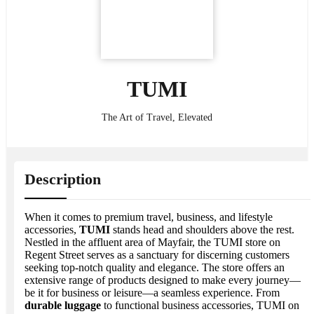
TUMI
The Art of Travel, Elevated
Description
When it comes to premium travel, business, and lifestyle
accessories,
TUMI
stands head and shoulders above the rest.
Nestled in the affluent area of Mayfair, the TUMI store on
Regent Street serves as a sanctuary for discerning customers
seeking top-notch quality and elegance. The store offers an
extensive range of products designed to make every journey—
be it for business or leisure—a seamless experience. From
durable luggage
to functional business accessories, TUMI on