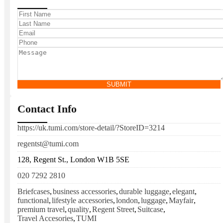
SUBMIT
Contact Info
https://uk.tumi.com/store-detail/?StoreID=3214
regentst@tumi.com
128, Regent St., London W1B 5SE
020 7292 2810
Briefcases
,
business accessories
,
durable luggage
,
elegant
,
functional
,
lifestyle accessories
,
london
,
luggage
,
Mayfair
,
premium travel
,
quality
,
Regent Street
,
Suitcase
,
Travel Accesories
,
TUMI