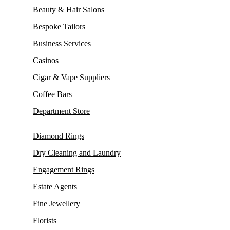
Beauty & Hair Salons
Bespoke Tailors
Business Services
Casinos
Cigar & Vape Suppliers
Coffee Bars
Department Store
Diamond Rings
Dry Cleaning and Laundry
Engagement Rings
Estate Agents
Fine Jewellery
Florists