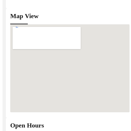
Map View
Open Hours