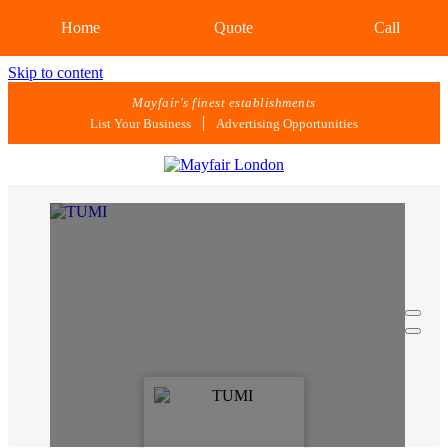
Home
Quote
Call
Skip to content
Mayfair's finest establishments
List Your Business
Advertising Opportunities