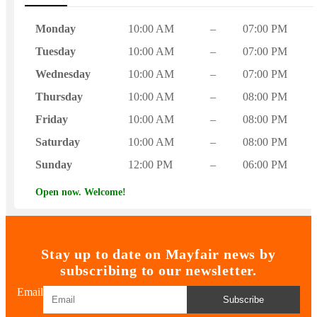
Monday
10:00 AM
–
07:00 PM
Tuesday
10:00 AM
–
07:00 PM
Wednesday
10:00 AM
–
07:00 PM
Thursday
10:00 AM
–
08:00 PM
Friday
10:00 AM
–
08:00 PM
Saturday
10:00 AM
–
08:00 PM
Sunday
12:00 PM
–
06:00 PM
Open now. Welcome!
Stay up to date on Mayfair news by
subscribing to our newsletter.
Email
Subscribe