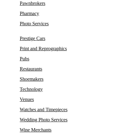
Pawnbrokers
Pharmacy
Photo Services
Prestige Cars
Print and Reprographics
Pubs
Restaurants
Shoemakers
Technology
Venues
Watches and Timepieces
Wedding Photo Services
Wine Merchants