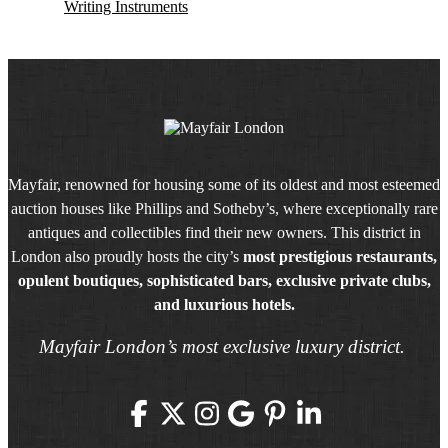
Writing Instruments
Mayfair, renowned for housing some of its oldest and most esteemed
auction houses like Phillips and Sotheby’s, where exceptionally rare
antiques and collectibles find their new owners. This district in
London also proudly hosts the city’s
most prestigious restaurants,
opulent boutiques, sophisticated bars, exclusive private clubs,
and luxurious hotels.
Mayfair London’s most exclusive luxury district.