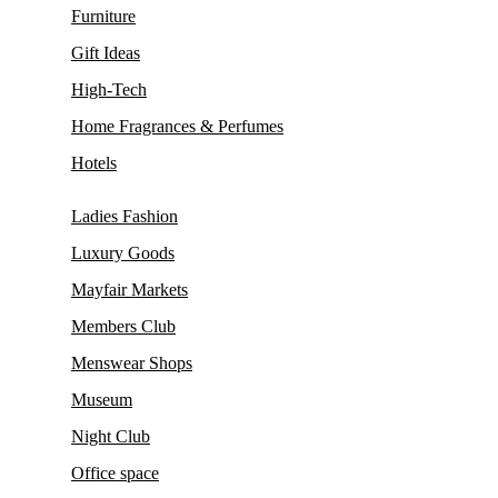
Furniture
Gift Ideas
High-Tech
Home Fragrances & Perfumes
Hotels
Ladies Fashion
Luxury Goods
Mayfair Markets
Members Club
Menswear Shops
Museum
Night Club
Office space