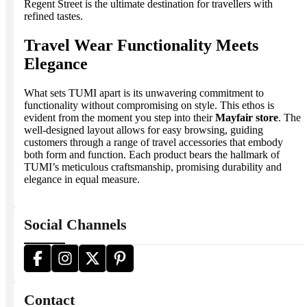
Regent Street is the ultimate destination for travellers with
refined tastes.
Travel Wear Functionality Meets
Elegance
What sets TUMI apart is its unwavering commitment to
functionality without compromising on style. This ethos is
evident from the moment you step into their
Mayfair store
. The
well-designed layout allows for easy browsing, guiding
customers through a range of travel accessories that embody
both form and function. Each product bears the hallmark of
TUMI’s meticulous craftsmanship, promising durability and
elegance in equal measure.
Social Channels
Contact