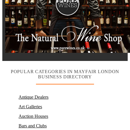
POPULAR CATEGORIES IN MAYFAIR LONDON
BUSINESS DIRECTORY
Antique Dealers
Art Galleries
Auction Houses
Bars and Clubs