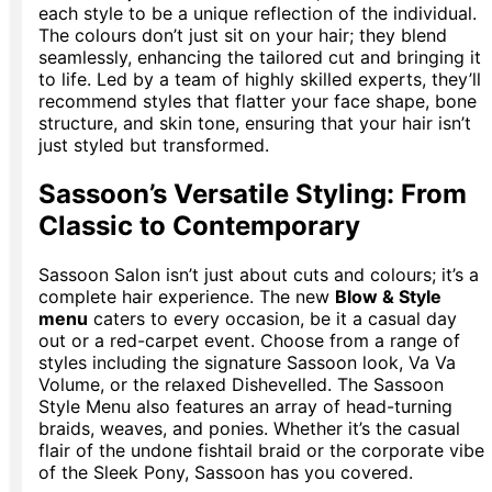
each style to be a unique reflection of the individual.
The colours don’t just sit on your hair; they blend
seamlessly, enhancing the tailored cut and bringing it
to life. Led by a team of highly skilled experts, they’ll
recommend styles that flatter your face shape, bone
structure, and skin tone, ensuring that your hair isn’t
just styled but transformed.
Sassoon’s Versatile Styling: From
Classic to Contemporary
Sassoon Salon isn’t just about cuts and colours; it’s a
complete hair experience. The new
Blow & Style
menu
caters to every occasion, be it a casual day
out or a red-carpet event. Choose from a range of
styles including the signature Sassoon look, Va Va
Volume, or the relaxed Dishevelled. The Sassoon
Style Menu also features an array of head-turning
braids, weaves, and ponies. Whether it’s the casual
flair of the undone fishtail braid or the corporate vibe
of the Sleek Pony, Sassoon has you covered.