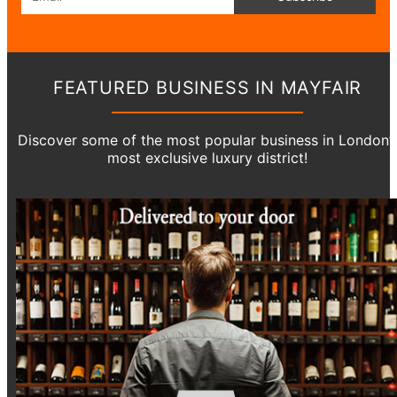
FEATURED BUSINESS IN MAYFAIR
Discover some of the most popular business in London’
most exclusive luxury district!