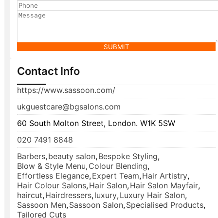
SUBMIT
Contact Info
https://www.sassoon.com/
ukguestcare@bgsalons.com
60 South Molton Street, London. W1K 5SW
020 7491 8848
Barbers
,
beauty salon
,
Bespoke Styling
,
Blow & Style Menu
,
Colour Blending
,
Effortless Elegance
,
Expert Team
,
Hair Artistry
,
Hair Colour Salons
,
Hair Salon
,
Hair Salon Mayfair
,
haircut
,
Hairdressers
,
luxury
,
Luxury Hair Salon
,
Sassoon Men
,
Sassoon Salon
,
Specialised Products
,
Tailored Cuts