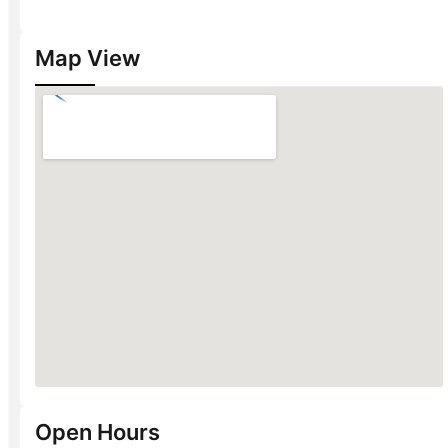
Map View
Open Hours