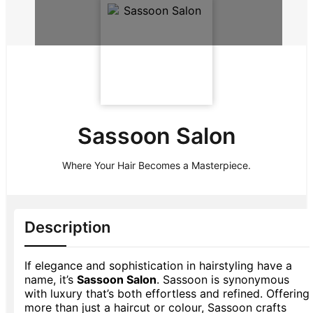
Sassoon Salon
Where Your Hair Becomes a Masterpiece.
Description
If elegance and sophistication in hairstyling have a
name, it’s
Sassoon Salon
. Sassoon is synonymous
with luxury that’s both effortless and refined. Offering
more than just a haircut or colour, Sassoon crafts