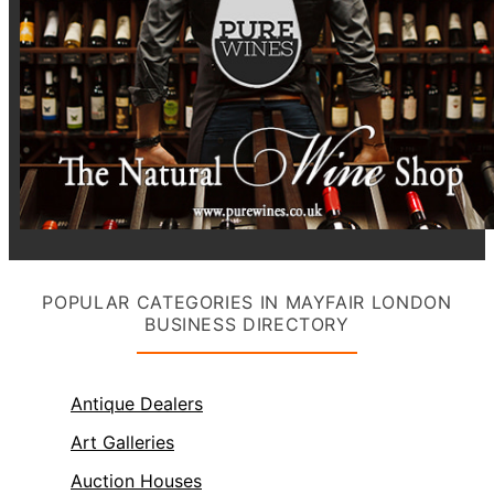
POPULAR CATEGORIES IN MAYFAIR LONDON
BUSINESS DIRECTORY
Antique Dealers
Art Galleries
Auction Houses