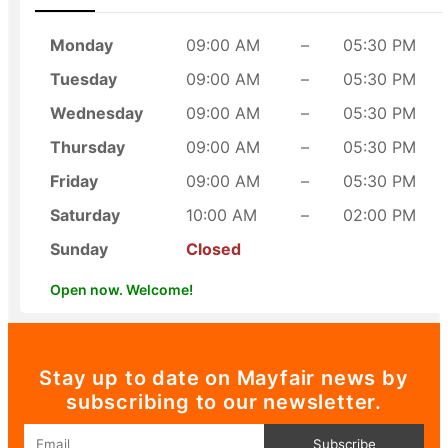
Monday
09:00 AM
–
05:30 PM
Tuesday
09:00 AM
–
05:30 PM
Wednesday
09:00 AM
–
05:30 PM
Thursday
09:00 AM
–
05:30 PM
Friday
09:00 AM
–
05:30 PM
Saturday
10:00 AM
–
02:00 PM
Sunday
Closed
Open now. Welcome!
Stay up to date on Mayfair news by
subscribing to our newsletter.
Email
Subscribe