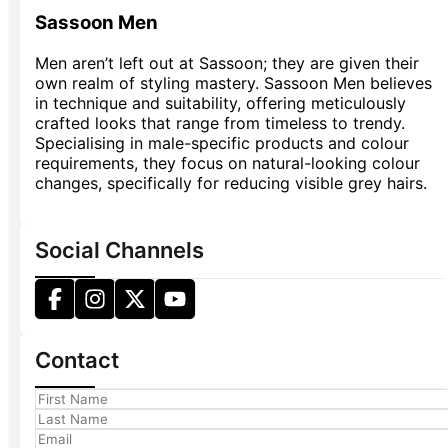
Sassoon Men
Men aren’t left out at Sassoon; they are given their
own realm of styling mastery. Sassoon Men believes
in technique and suitability, offering meticulously
crafted looks that range from timeless to trendy.
Specialising in male-specific products and colour
requirements, they focus on natural-looking colour
changes, specifically for reducing visible grey hairs.
Social Channels
Contact