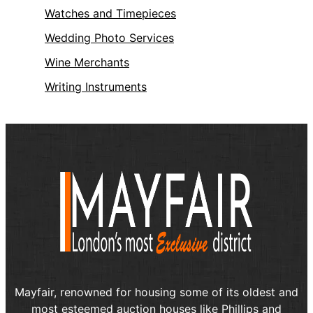
Watches and Timepieces
Wedding Photo Services
Wine Merchants
Writing Instruments
Mayfair, renowned for housing some of its oldest and
most esteemed auction houses like Phillips and