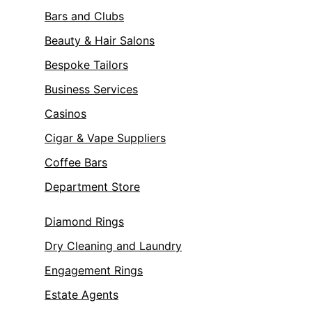
Bars and Clubs
Beauty & Hair Salons
Bespoke Tailors
Business Services
Casinos
Cigar & Vape Suppliers
Coffee Bars
Department Store
Diamond Rings
Dry Cleaning and Laundry
Engagement Rings
Estate Agents