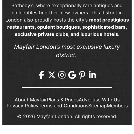
Sotheby’s, where exceptionally rare antiques and
collectibles find their new owners. This district in
London also proudly hosts the city’s
most prestigious
restaurants, opulent boutiques, sophisticated bars,
exclusive private clubs, and luxurious hotels.
Mayfair London’s most exclusive luxury
district.
About Mayfair
Plans & Prices
Advertise With Us
Privacy Policy
Terms and Conditions
Sitemap
Members
© 2026 Mayfair London. All rights reserved.