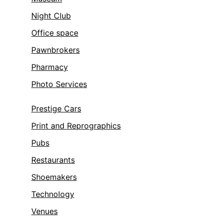
Night Club
Office space
Pawnbrokers
Pharmacy
Photo Services
Prestige Cars
Print and Reprographics
Pubs
Restaurants
Shoemakers
Technology
Venues