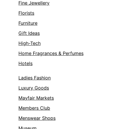
Fine Jewellery
Florists
Furniture
Gift Ideas
High-Tech
Home Fragrances & Perfumes
Hotels
Ladies Fashion
Luxury Goods
Mayfair Markets
Members Club
Menswear Shops
Museum