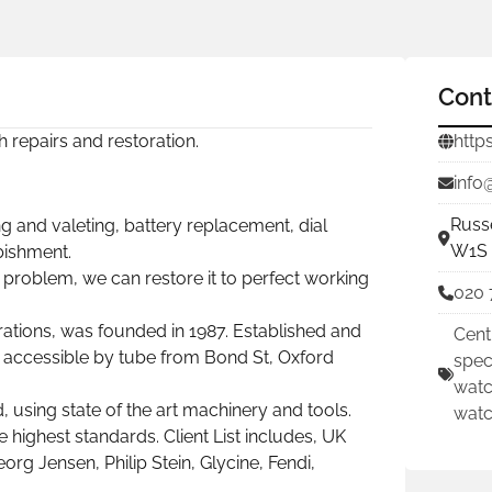
Cont
ch repairs and restoration.
http
info
Russ
g and valeting, battery replacement, dial
W1S 
rbishment.
roblem, we can restore it to perfect working
020 
ations, was founded in 1987. Established and
Cent
y accessible by tube from Bond St, Oxford
spec
watc
using state of the art machinery and tools.
watc
e highest standards. Client List includes, UK
org Jensen, Philip Stein, Glycine, Fendi,