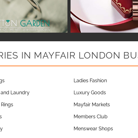
IES IN MAYFAIR LONDON BU
gs
Ladies Fashion
 and Laundry
Luxury Goods
Rings
Mayfair Markets
s
Members Club
ry
Menswear Shops