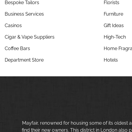
Bespoke Tailors
Florists
Business Services
Furniture
Casinos
Gift Ideas
Cigar & Vape Suppliers
High-Tech
Coffee Bars
Home Fragra
Department Store
Hotels
Mayfair, renowned for housing some of its oldest a
find their new owners. This district in London also p