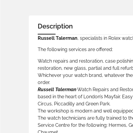
Description
Russell Talerman
, specialists in Rolex wat
The following services are offered:
Watch repairs and restoration, case polishin
restoration, new glass, partial and full refu
Whichever your watch brand, whatever the p
order.
Russell Talerman
Watch Repairs and Restor
based in the heart of London’s Mayfair. Eas
Circus, Piccadilly and Green Park.
The workshop is modern and well equipped, 
The watch technicians are fully trained to th
Service Centre for the following: Hermes, Ge
Chaumet.