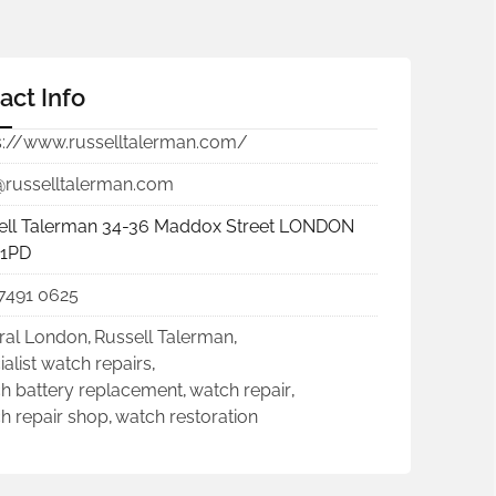
act Info
s://www.russelltalerman.com/
@russelltalerman.com
ell Talerman 34-36 Maddox Street LONDON
1PD
7491 0625
ral London
,
Russell Talerman
,
ialist watch repairs
,
h battery replacement
,
watch repair
,
h repair shop
,
watch restoration