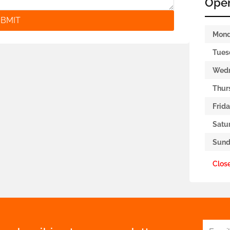
Ope
BMIT
Mon
Tues
Wed
Thur
Frid
Satu
Sund
Clos