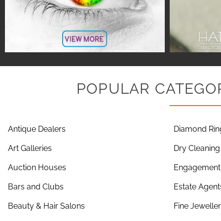
POPULAR CATEGOR
Antique Dealers
Diamond Rin
Art Galleries
Dry Cleaning
Auction Houses
Engagement 
Bars and Clubs
Estate Agent
Beauty & Hair Salons
Fine Jewelle