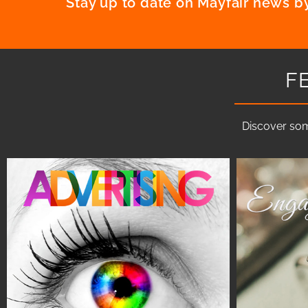
Stay up to date on Mayfair news by
F
Discover som