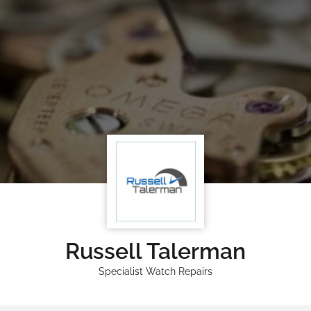
Russell Talerman
Specialist Watch Repairs