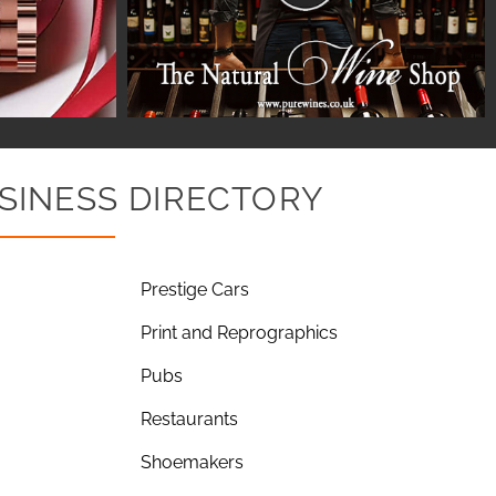
SINESS DIRECTORY
Prestige Cars
Print and Reprographics
Pubs
Restaurants
Shoemakers