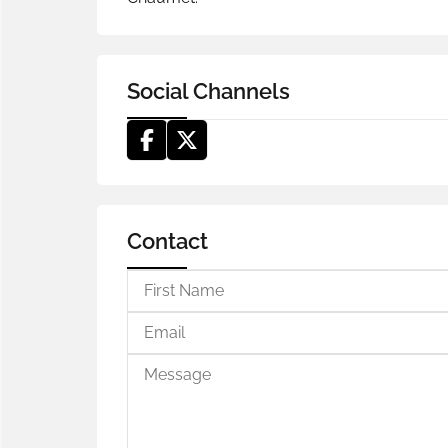
Social Channels
Contact