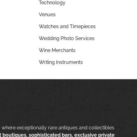
Technology
Venues
Watches and Timepieces
Wedding Photo Services
Wine Merchants
Writing Instruments
 where exceptionally rare antiques and collectibles
 boutiques, sophisticated bars, exclusive private