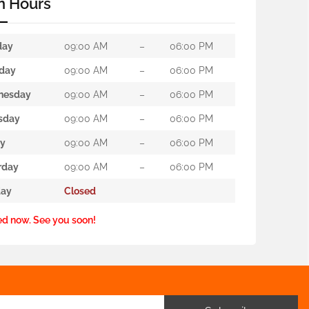
n Hours
day
09:00 AM
–
06:00 PM
day
09:00 AM
–
06:00 PM
nesday
09:00 AM
–
06:00 PM
sday
09:00 AM
–
06:00 PM
ay
09:00 AM
–
06:00 PM
rday
09:00 AM
–
06:00 PM
ay
Closed
ed now. See you soon!