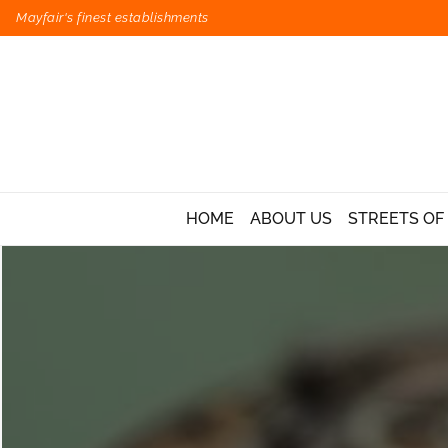
Mayfair's finest establishments
HOME
ABOUT US
STREETS OF