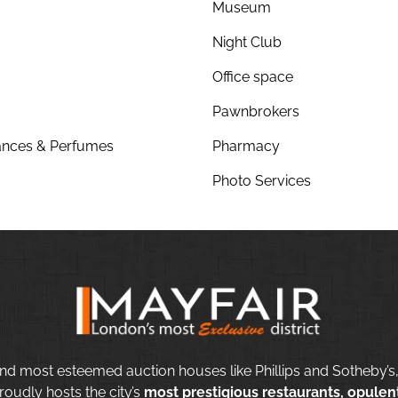
Museum
Night Club
Office space
Pawnbrokers
nces & Perfumes
Pharmacy
Photo Services
nd most esteemed auction houses like Phillips and Sotheby’s,
roudly hosts the city’s
most prestigious restaurants, opulent