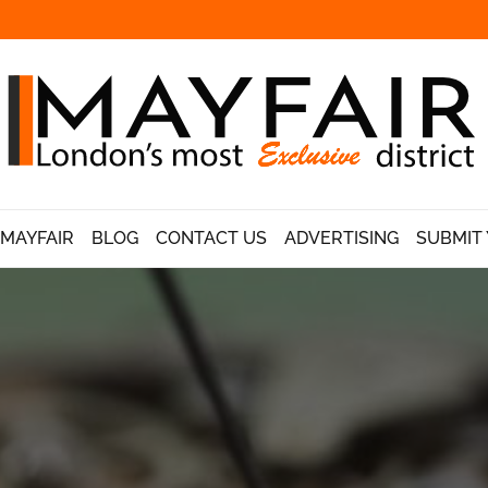
 MAYFAIR
BLOG
CONTACT US
ADVERTISING
SUBMIT 