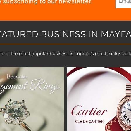
 subscribing to our newsletter.
EATURED BUSINESS IN MAYFA
e of the most popular business in London’s most exclusive lux