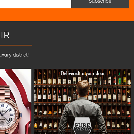
Subscribe
IR
ury district!