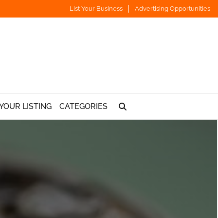
List Your Business
Advertising Opportunities
YOUR LISTING
CATEGORIES