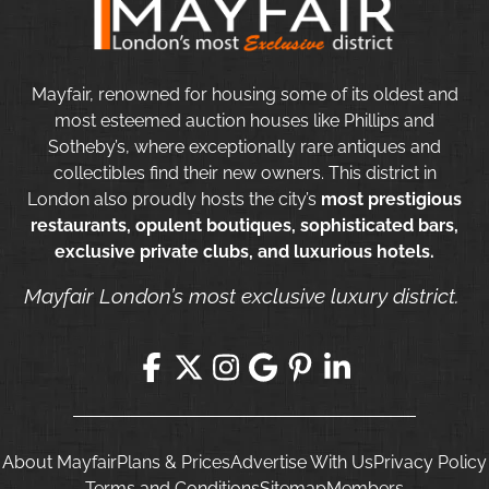
Mayfair, renowned for housing some of its oldest and
most esteemed auction houses like Phillips and
Sotheby’s, where exceptionally rare antiques and
collectibles find their new owners. This district in
London also proudly hosts the city’s
most prestigious
restaurants, opulent boutiques, sophisticated bars,
exclusive private clubs, and luxurious hotels.
Mayfair London’s most exclusive luxury district.
About Mayfair
Plans & Prices
Advertise With Us
Privacy Policy
Terms and Conditions
Sitemap
Members