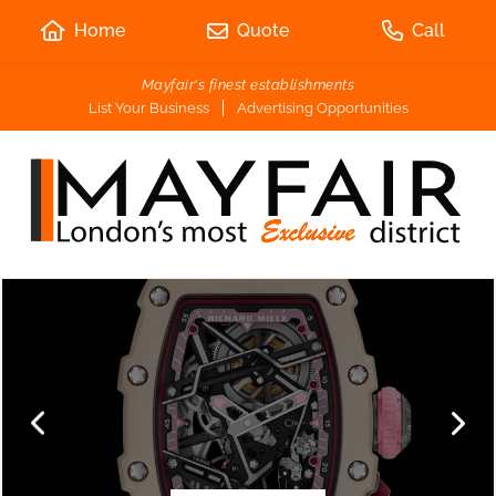
Home
Quote
Call
Mayfair's finest establishments
List Your Business
Advertising Opportunities