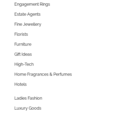
Engagement Rings
Estate Agents
Fine Jewellery
Florists
Furniture
Gift Ideas
High-Tech
Home Fragrances & Perfumes
Hotels
Ladies Fashion
Luxury Goods