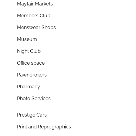
Mayfair Markets
Members Club
Menswear Shops
Museum
Night Club
Office space
Pawnbrokers
Pharmacy
Photo Services
Prestige Cars
Print and Reprographics