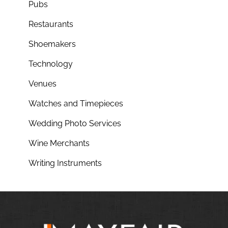
Pubs
Restaurants
Shoemakers
Technology
Venues
Watches and Timepieces
Wedding Photo Services
Wine Merchants
Writing Instruments