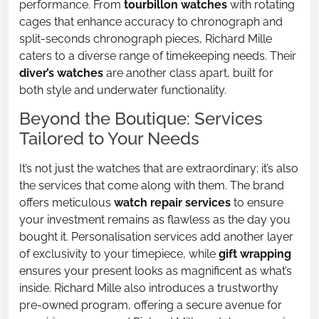
performance. From
tourbillon watches
with rotating
cages that enhance accuracy to chronograph and
split-seconds chronograph pieces, Richard Mille
caters to a diverse range of timekeeping needs. Their
diver’s watches
are another class apart, built for
both style and underwater functionality.
Beyond the Boutique: Services
Tailored to Your Needs
It’s not just the watches that are extraordinary; it’s also
the services that come along with them. The brand
offers meticulous
watch repair services
to ensure
your investment remains as flawless as the day you
bought it. Personalisation services add another layer
of exclusivity to your timepiece, while
gift wrapping
ensures your present looks as magnificent as what’s
inside. Richard Mille also introduces a trustworthy
pre-owned program, offering a secure avenue for