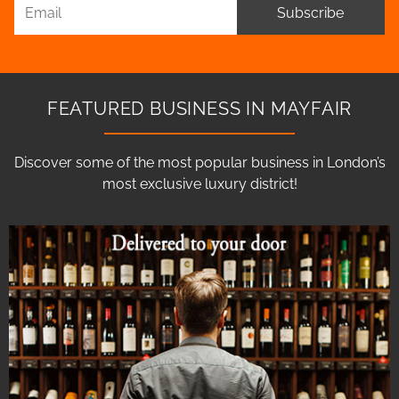
Subscribe
FEATURED BUSINESS IN MAYFAIR
Discover some of the most popular business in London’s
most exclusive luxury district!