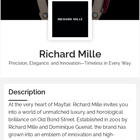
Richard Mille
Precision, Elegance, and Innovation—Timeless in Every Way.
Description
At the very heart of Mayfair, Richard Mille invites you
into a world of unmatched luxury and horological
brilliance on Old Bond Street. Established in 2001 by
Richard Mille and Dominique Guenat, the brand has
grown into an emblem of innovation and high-