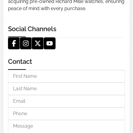
acquiring pre-owned Richard Mille watches, ensuring
peace of mind with every purchase.
Social Channels
Contact