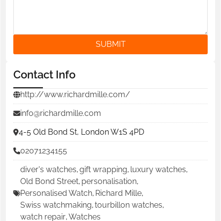
SUBMIT
Contact Info
http://www.richardmille.com/
info@richardmille.com
4-5 Old Bond St, London W1S 4PD
02071234155
diver's watches
,
gift wrapping
,
luxury watches
,
Old Bond Street
,
personalisation
,
Personalised Watch
,
Richard Mille
,
Swiss watchmaking
,
tourbillon watches
,
watch repair
,
Watches