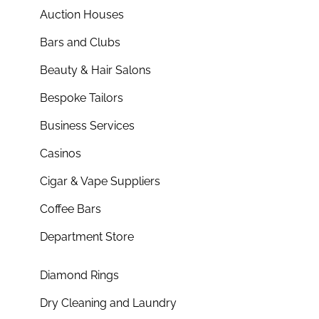
Auction Houses
Bars and Clubs
Beauty & Hair Salons
Bespoke Tailors
Business Services
Casinos
Cigar & Vape Suppliers
Coffee Bars
Department Store
Diamond Rings
Dry Cleaning and Laundry