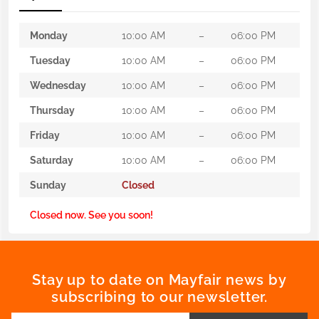
Monday
10:00 AM
–
06:00 PM
Tuesday
10:00 AM
–
06:00 PM
Wednesday
10:00 AM
–
06:00 PM
Thursday
10:00 AM
–
06:00 PM
Friday
10:00 AM
–
06:00 PM
Saturday
10:00 AM
–
06:00 PM
Sunday
Closed
Closed now. See you soon!
Stay up to date on Mayfair news by
subscribing to our newsletter.