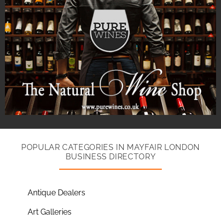
POPULAR CATEGORIES IN MAYFAIR LONDON
BUSINESS DIRECTORY
Antique Dealers
Art Galleries