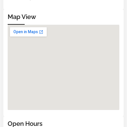
Map View
Open Hours