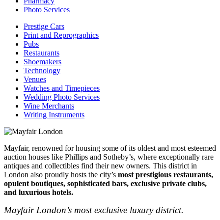
Pharmacy
Photo Services
Prestige Cars
Print and Reprographics
Pubs
Restaurants
Shoemakers
Technology
Venues
Watches and Timepieces
Wedding Photo Services
Wine Merchants
Writing Instruments
Mayfair, renowned for housing some of its oldest and most esteemed
auction houses like Phillips and Sotheby’s, where exceptionally rare
antiques and collectibles find their new owners. This district in
London also proudly hosts the city’s
most prestigious restaurants,
opulent boutiques, sophisticated bars, exclusive private clubs,
and luxurious hotels.
Mayfair London’s most exclusive luxury district.