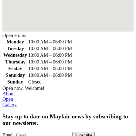
Open Hours
Monday
10:00 AM
–
06:00 PM
Tuesday
10:00 AM
–
06:00 PM
Wednesday
10:00 AM
–
06:00 PM
Thursday
10:00 AM
–
06:00 PM
Friday
10:00 AM
–
06:00 PM
Saturday
10:00 AM
–
06:00 PM
Sunday
Closed
Open now. Welcome!
About
Open
Gallery
Stay up to date on Mayfair news by subscribing to
our newsletter.
Email
Subscribe