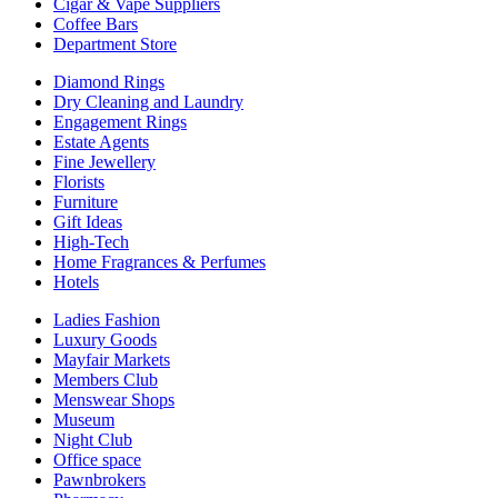
Cigar & Vape Suppliers
Coffee Bars
Department Store
Diamond Rings
Dry Cleaning and Laundry
Engagement Rings
Estate Agents
Fine Jewellery
Florists
Furniture
Gift Ideas
High-Tech
Home Fragrances & Perfumes
Hotels
Ladies Fashion
Luxury Goods
Mayfair Markets
Members Club
Menswear Shops
Museum
Night Club
Office space
Pawnbrokers