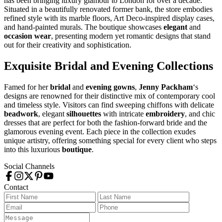
has been bringing luxury glamour to London for over a decade.
Situated in a beautifully renovated former bank, the store embodies
refined style with its marble floors, Art Deco-inspired display cases,
and hand-painted murals. The boutique showcases
elegant
and
occasion wear
, presenting modern yet romantic designs that stand
out for their creativity and sophistication.
Exquisite Bridal and Evening Collections
Famed for her
bridal
and
evening gowns
,
Jenny Packham
‘s
designs are renowned for their distinctive mix of contemporary cool
and timeless style. Visitors can find sweeping chiffons with delicate
beadwork
, elegant
silhouettes
with intricate
embroidery
, and chic
dresses that are perfect for both the fashion-forward bride and the
glamorous evening event. Each piece in the collection exudes
unique artistry, offering something special for every client who steps
into this luxurious
boutique
.
Social Channels
Contact