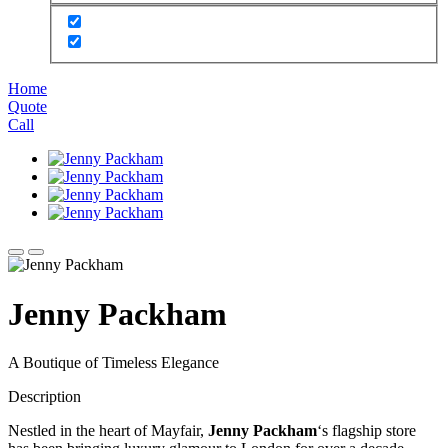
Home
Quote
Call
Jenny Packham
A Boutique of Timeless Elegance
Description
Nestled in the heart of Mayfair,
Jenny Packham
‘s flagship store