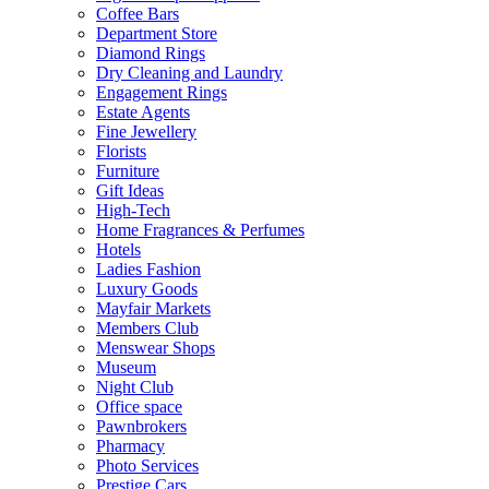
Coffee Bars
Department Store
Diamond Rings
Dry Cleaning and Laundry
Engagement Rings
Estate Agents
Fine Jewellery
Florists
Furniture
Gift Ideas
High-Tech
Home Fragrances & Perfumes
Hotels
Ladies Fashion
Luxury Goods
Mayfair Markets
Members Club
Menswear Shops
Museum
Night Club
Office space
Pawnbrokers
Pharmacy
Photo Services
Prestige Cars