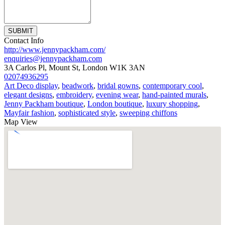
SUBMIT
Contact Info
http://www.jennypackham.com/
enquiries@jennypackham.com
3A Carlos Pl, Mount St, London W1K 3AN
02074936295
Art Deco display
,
beadwork
,
bridal gowns
,
contemporary cool
,
elegant designs
,
embroidery
,
evening wear
,
hand-painted murals
,
Jenny Packham boutique
,
London boutique
,
luxury shopping
,
Mayfair fashion
,
sophisticated style
,
sweeping chiffons
Map View