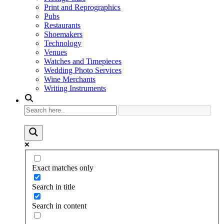
Print and Reprographics
Pubs
Restaurants
Shoemakers
Technology
Venues
Watches and Timepieces
Wedding Photo Services
Wine Merchants
Writing Instruments
Exact matches only
Search in title
Search in content