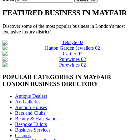
FEATURED BUSINESS IN MAYFAIR
Discover some of the most popular business in London’s most
exclusive luxury district!
POPULAR CATEGORIES IN MAYFAIR
LONDON BUSINESS DIRECTORY
Antique Dealers
Art Galleries
Auction Houses
Bars and Clubs
Beauty & Hair Salons
Bespoke Tailors
Business Services
Casinos