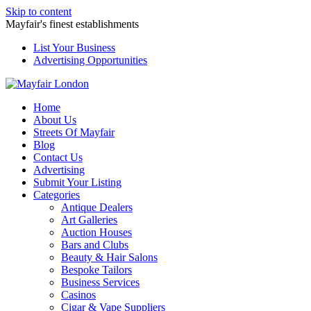
Skip to content
Mayfair's finest establishments
List Your Business
Advertising Opportunities
Home
About Us
Streets Of Mayfair
Blog
Contact Us
Advertising
Submit Your Listing
Categories
Antique Dealers
Art Galleries
Auction Houses
Bars and Clubs
Beauty & Hair Salons
Bespoke Tailors
Business Services
Casinos
Cigar & Vape Suppliers