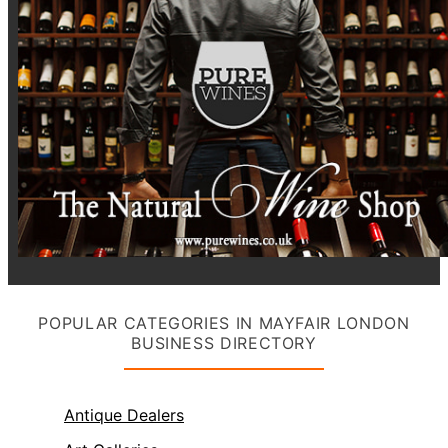
POPULAR CATEGORIES IN MAYFAIR LONDON
BUSINESS DIRECTORY
Antique Dealers