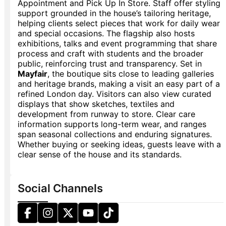
Appointment and Pick Up In Store. Staff offer styling
support grounded in the house’s tailoring heritage,
helping clients select pieces that work for daily wear
and special occasions. The flagship also hosts
exhibitions, talks and event programming that share
process and craft with students and the broader
public, reinforcing trust and transparency. Set in
Mayfair
, the boutique sits close to leading galleries
and heritage brands, making a visit an easy part of a
refined London day. Visitors can also view curated
displays that show sketches, textiles and
development from runway to store. Clear care
information supports long-term wear, and ranges
span seasonal collections and enduring signatures.
Whether buying or seeking ideas, guests leave with a
clear sense of the house and its standards.
Social Channels