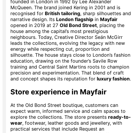
founded in London in 1992 by Lee Alexander
McQueen. The brand joined Kering in 2001 and is
recognised for
British tailoring
, sharp silhouettes and
narrative design. Its
London flagship
in
Mayfair
opened in 2019 at 27
Old Bond Street
, placing the
house among the capital’s most prestigious
neighbours. Today, Creative Director Seán McGirr
leads the collections, evolving the legacy with new
energy while respecting cut, proportion and
silhouette. The house stays close to London’s fashion
education, drawing on the founder’s Savile Row
training and Central Saint Martins roots to champion
precision and experimentation. That blend of craft
and concept shapes its reputation for
luxury fashion
.
Store experience in Mayfair
At the Old Bond Street boutique, customers can
expect warm, informed service and calm spaces to
explore the collections. The store presents
ready-to-
wear
, footwear, leather goods and jewellery, with
practical services that include Request an