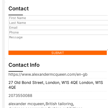
Contact
SUBMIT
Contact Info
https://www.alexandermcqueen.com/en-gb
27 Old Bond Street, London, W1S 4QE London, W1S
4QE
2073550088
alexander mcqueen
,
British tailoring
,