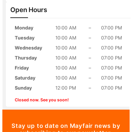
Open Hours
Monday
10:00 AM
–
07:00 PM
Tuesday
10:00 AM
–
07:00 PM
Wednesday
10:00 AM
–
07:00 PM
Thursday
10:00 AM
–
07:00 PM
Friday
10:00 AM
–
07:00 PM
Saturday
10:00 AM
–
07:00 PM
Sunday
12:00 PM
–
07:00 PM
Closed now. See you soon!
Stay up to date on Mayfair news by