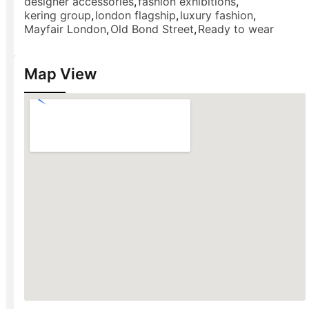
designer accessories
,
fashion exhibitions
,
kering group
,
london flagship
,
luxury fashion
,
Mayfair London
,
Old Bond Street
,
Ready to wear
Map View