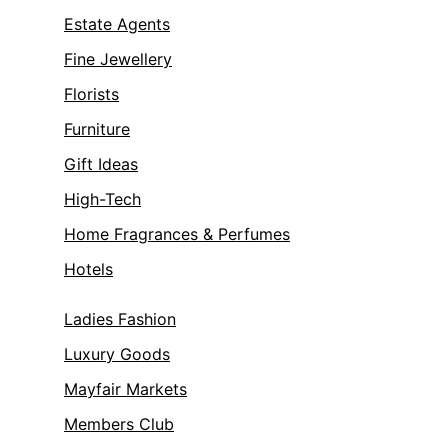
Estate Agents
Fine Jewellery
Florists
Furniture
Gift Ideas
High-Tech
Home Fragrances & Perfumes
Hotels
Ladies Fashion
Luxury Goods
Mayfair Markets
Members Club