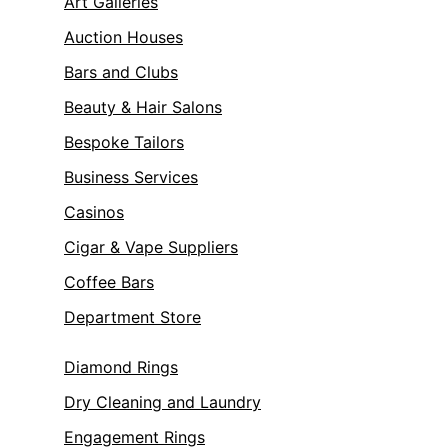
Art Galleries
Auction Houses
Bars and Clubs
Beauty & Hair Salons
Bespoke Tailors
Business Services
Casinos
Cigar & Vape Suppliers
Coffee Bars
Department Store
Diamond Rings
Dry Cleaning and Laundry
Engagement Rings