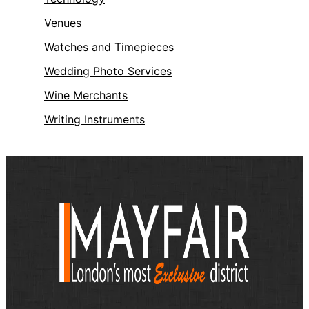
Venues
Watches and Timepieces
Wedding Photo Services
Wine Merchants
Writing Instruments