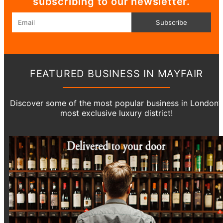
subscribing to our newsletter.
Email
Subscribe
FEATURED BUSINESS IN MAYFAIR
Discover some of the most popular business in London’
most exclusive luxury district!