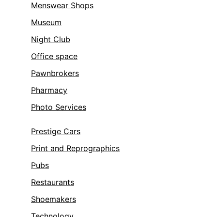
Menswear Shops
Museum
Night Club
Office space
Pawnbrokers
Pharmacy
Photo Services
Prestige Cars
Print and Reprographics
Pubs
Restaurants
Shoemakers
Technology