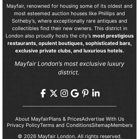
Mayfair, renowned for housing some of its oldest and
most esteemed auction houses like Phillips and
Sotheby’s, where exceptionally rare antiques and
collectibles find their new owners. This district in
London also proudly hosts the city’s
most prestigious
restaurants, opulent boutiques, sophisticated bars,
exclusive private clubs, and luxurious hotels.
Mayfair London’s most exclusive luxury
district.
About Mayfair
Plans & Prices
Advertise With Us
Privacy Policy
Terms and Conditions
Sitemap
Members
© 2026 Mayfair London. All rights reserved.