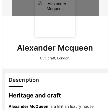
Alexander Mcqueen
Cut, craft, London.
Description
Heritage and craft
Alexander McQueen
is a British luxury house