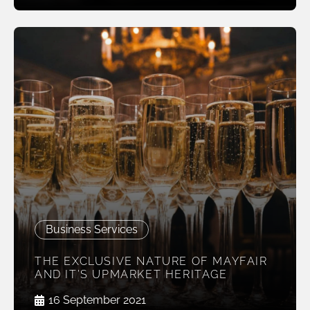
Business Services
THE EXCLUSIVE NATURE OF MAYFAIR
AND IT’S UPMARKET HERITAGE
16 September 2021