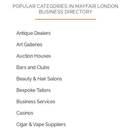
POPULAR CATEGORIES IN MAYFAIR LONDON
BUSINESS DIRECTORY
Antique Dealers
Art Galleries
Auction Houses
Bars and Clubs
Beauty & Hair Salons
Bespoke Tailors
Business Services
Casinos
Cigar & Vape Suppliers