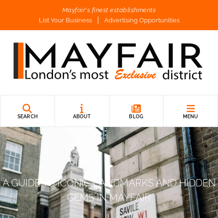
Mayfair's finest establishments
List Your Business
Advertising Opportunities
SEARCH
ABOUT
BLOG
MENU
A GUIDE TO ICONIC LANDMARKS AND HIDDEN
GEMS IN MAYFAIR