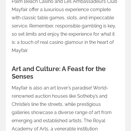
Palm Beach Casino and Les Ambassadeurs Club
Mayfair offer a luxurious experience complete
with classic table games, slots, and impeccable
service. Remember, responsible gambling is key,
so set limits and enjoy the experience for what it
is: a touch of real casino glamour in the heart of
Mayfair.
Art and Culture: A Feast for the
Senses
Mayfair is also an art lover’s paradise! World-
renowned auction houses like Sotheby’s and
Christie’s line the streets, while prestigious
galleries showcase a diverse range of art from
emerging and established artists. The Royal
Academy of Arts, a venerable institution