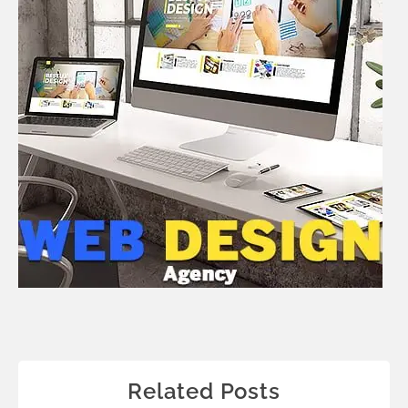
Related Posts