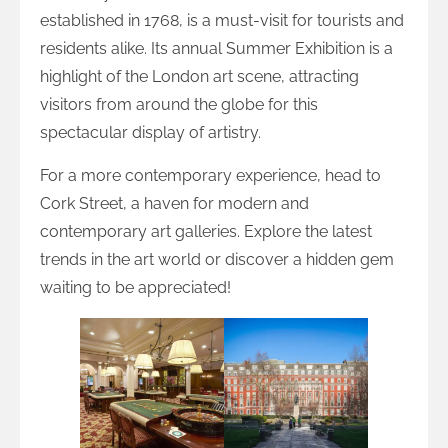
established in 1768, is a must-visit for tourists and
residents alike. Its annual Summer Exhibition is a
highlight of the London art scene, attracting
visitors from around the globe for this
spectacular display of artistry.
For a more contemporary experience, head to
Cork Street, a haven for modern and
contemporary art galleries. Explore the latest
trends in the art world or discover a hidden gem
waiting to be appreciated!