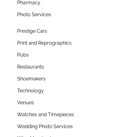
Pharmacy
Photo Services
Prestige Cars
Print and Reprographics
Pubs
Restaurants
Shoemakers
Technology
Venues
Watches and Timepieces
Wedding Photo Services