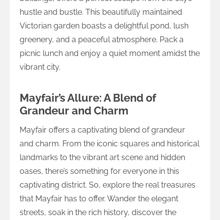
hustle and bustle. This beautifully maintained
Victorian garden boasts a delightful pond, lush
greenery, and a peaceful atmosphere. Pack a
picnic lunch and enjoy a quiet moment amidst the
vibrant city.
Mayfair’s Allure: A Blend of
Grandeur and Charm
Mayfair offers a captivating blend of grandeur
and charm. From the iconic squares and historical
landmarks to the vibrant art scene and hidden
oases, there’s something for everyone in this
captivating district. So, explore the real treasures
that Mayfair has to offer. Wander the elegant
streets, soak in the rich history, discover the