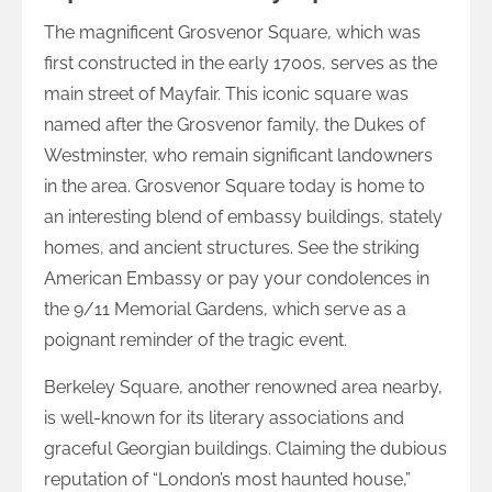
The magnificent Grosvenor Square, which was
first constructed in the early 1700s, serves as the
main street of Mayfair. This iconic square was
named after the Grosvenor family, the Dukes of
Westminster, who remain significant landowners
in the area. Grosvenor Square today is home to
an interesting blend of embassy buildings, stately
homes, and ancient structures. See the striking
American Embassy or pay your condolences in
the 9/11 Memorial Gardens, which serve as a
poignant reminder of the tragic event.
Berkeley Square, another renowned area nearby,
is well-known for its literary associations and
graceful Georgian buildings. Claiming the dubious
reputation of “London’s most haunted house,”