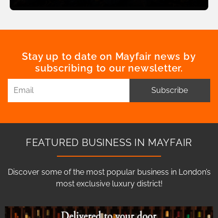
Stay up to date on Mayfair news by
subscribing to our newsletter.
Subscribe
FEATURED BUSINESS IN MAYFAIR
Discover some of the most popular business in London’s
most exclusive luxury district!