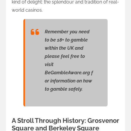
kind of delight: the splendour and tradition of real-
world casinos.
Remember you need
to be 18+ to gamble
within the UK and
please feel free to
visit
BeGambleAware.org f
or information on how
to gamble safely.
A Stroll Through History: Grosvenor
Square and Berkeley Square