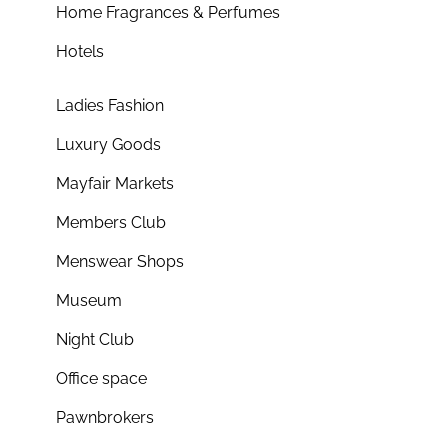
Home Fragrances & Perfumes
Hotels
Ladies Fashion
Luxury Goods
Mayfair Markets
Members Club
Menswear Shops
Museum
Night Club
Office space
Pawnbrokers