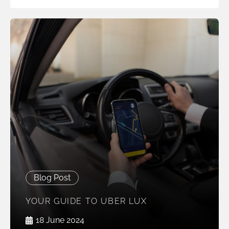
Blog Post
YOUR GUIDE TO UBER LUX
18 June 2024