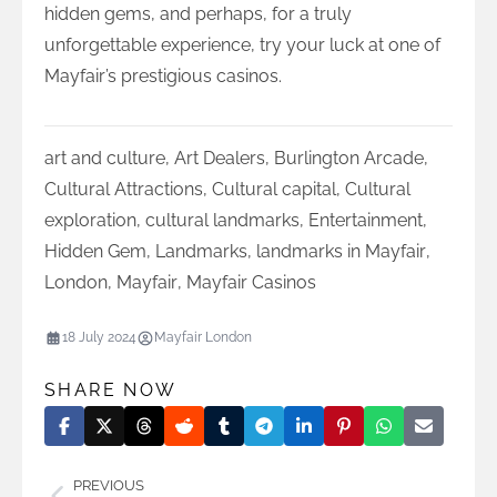
hidden gems, and perhaps, for a truly
unforgettable experience, try your luck at one of
Mayfair’s prestigious casinos.
art and culture
,
Art Dealers
,
Burlington Arcade
,
Cultural Attractions
,
Cultural capital
,
Cultural
exploration
,
cultural landmarks
,
Entertainment
,
Hidden Gem
,
Landmarks
,
landmarks in Mayfair
,
London
,
Mayfair
,
Mayfair Casinos
18 July 2024
Mayfair London
SHARE NOW
PREVIOUS