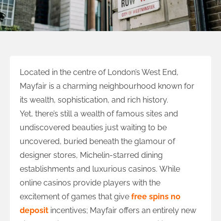
Located in the centre of London’s West End,
Mayfair is a charming neighbourhood known for
its wealth, sophistication, and rich history.
Yet, there’s still a wealth of famous sites and
undiscovered beauties just waiting to be
uncovered, buried beneath the glamour of
designer stores, Michelin-starred dining
establishments and luxurious casinos. While
online casinos provide players with the
excitement of games that give
free spins no
deposit
incentives; Mayfair offers an entirely new