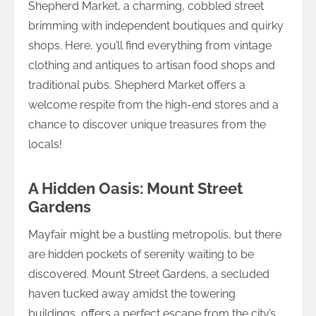
Shepherd Market, a charming, cobbled street
brimming with independent boutiques and quirky
shops. Here, you’ll find everything from vintage
clothing and antiques to artisan food shops and
traditional pubs. Shepherd Market offers a
welcome respite from the high-end stores and a
chance to discover unique treasures from the
locals!
A Hidden Oasis: Mount Street
Gardens
Mayfair might be a bustling metropolis, but there
are hidden pockets of serenity waiting to be
discovered. Mount Street Gardens, a secluded
haven tucked away amidst the towering
buildings, offers a perfect escape from the city’s