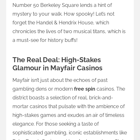
Number 50 Berkeley Square lends a hint of
mystery to your walk. How spooky! Let’s not
forget the Handel & Hendrix House, which
chronicles the lives of two musical titans, which is
a must-see for history buffs!
The Real Deal: High-Stakes
Glamour in Mayfair Casinos
Mayfair isn’t just about the echoes of past
gambling dens or modern
free spin
casinos. The
district boasts a selection of real, brick-and-
mortar casinos that pulsate with the ambience of
high-stakes games and exudes an air of timeless
elegance. For those seeking a taste of
sophisticated gambling, iconic establishments like