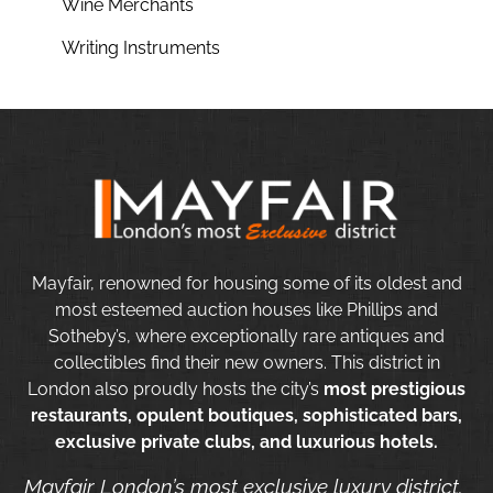
Wine Merchants
Writing Instruments
Mayfair, renowned for housing some of its oldest and
most esteemed auction houses like Phillips and
Sotheby’s, where exceptionally rare antiques and
collectibles find their new owners. This district in
London also proudly hosts the city’s
most prestigious
restaurants, opulent boutiques, sophisticated bars,
exclusive private clubs, and luxurious hotels.
Mayfair London’s most exclusive luxury district.