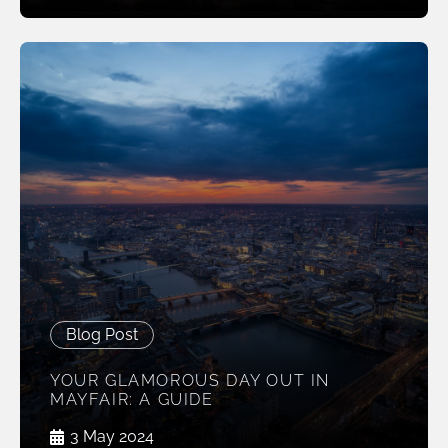
Blog Post
YOUR GLAMOROUS DAY OUT IN
MAYFAIR: A GUIDE
3 May 2024