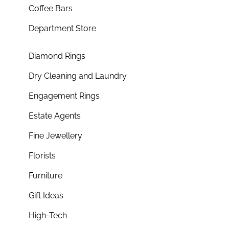
Coffee Bars
Department Store
Diamond Rings
Dry Cleaning and Laundry
Engagement Rings
Estate Agents
Fine Jewellery
Florists
Furniture
Gift Ideas
High-Tech