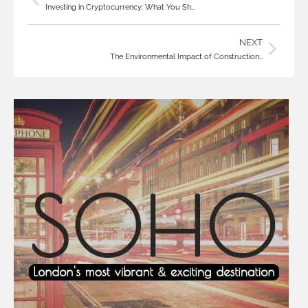
Investing in Cryptocurrency: What You Sh…
NEXT
The Environmental Impact of Construction…