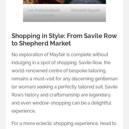
Les Ambassadeurs
Grosvenor Square
Club Mayfair
Shopping in Style: From Savile Row
to Shepherd Market
No exploration of Mayfair is complete without
indulging in a spot of shopping. Savile Row, the
world-renowned centre of bespoke tailoring,
remains a must-visit for any discerning gentleman
(or woman) seeking a perfectly tailored suit. Savile
Row’s history and craftsmanship are legendary,
and even window-shopping can be a delightful
experience.
For a more eclectic shopping experience, head to