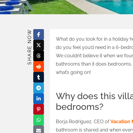
SHARE NOW
What do you look for in a holiday
do you feel you’d need in a 6-bedr
We couldn’t believe it when we fou
bathrooms than it does bedrooms, s
what’s going on!
Why does this vil
bedrooms?
Borja Rodriguez, CEO of
Vacation 
bathroom is shared and when everyon