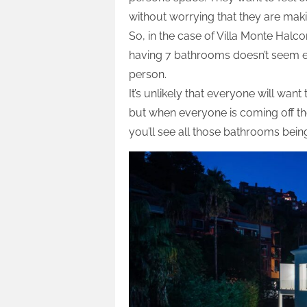
without worrying that they are maki
So, in the case of Villa Monte Halco
having 7 bathrooms doesn’t seem ex
person.
It’s unlikely that everyone will wa
but when everyone is coming off the
you’ll see all those bathrooms being 