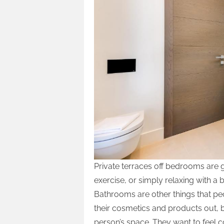
Private terraces off bedrooms are 
exercise, or simply relaxing with a 
Bathrooms are other things that peo
their cosmetics and products out, b
person’s space. They want to feel c