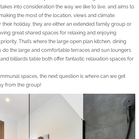
 takes into consideration the way we like to live, and aims to
 making the most of the location, views and climate.
 their holiday, they are either an extended family group or
having great shared spaces for relaxing and enjoying
priority. That’s where the large open plan kitchen, dining
s do the large and comfortable terraces and sun loungers
d billiards table both offer fantastic relaxation spaces for
ommunal spaces, the next question is where can we get
ay from the group!