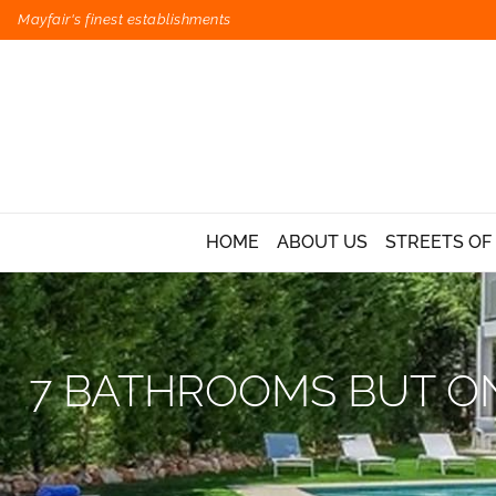
Mayfair's finest establishments
HOME
ABOUT US
STREETS OF
7 BATHROOMS BUT ON