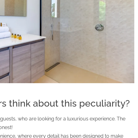
 think about this peculiarity?
ur guests, who are looking for a luxurious experience. The
onest!
enience, where every detail has been designed to make