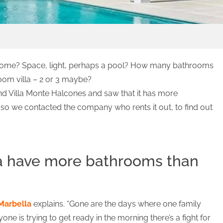
 home? Space, light, perhaps a pool? How many bathrooms
oom villa – 2 or 3 maybe?
nd Villa Monte Halcones and saw that it has more
o we contacted the company who rents it out, to find out
la have more bathrooms than
Marbella
explains. “Gone are the days where one family
e is trying to get ready in the morning there’s a fight for