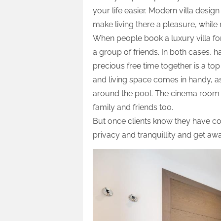
your life easier. Modern villa design
make living there a pleasure, while
When people book a luxury villa for
a group of friends. In both cases, 
precious free time together is a top 
and living space comes in handy, a
around the pool. The cinema room an
family and friends too.
But once clients know they have c
privacy and tranquillity and get aw