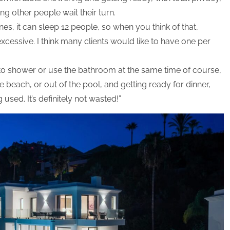
ng other people wait their turn.
nes, it can sleep 12 people, so when you think of that,
cessive. I think many clients would like to have one per
nt to shower or use the bathroom at the same time of course,
 beach, or out of the pool, and getting ready for dinner,
used. It’s definitely not wasted!”