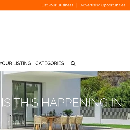
List Your Business
Advertising Opportunities
YOUR LISTING
CATEGORIES
S THIS HAPPENING IN