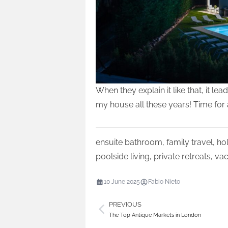
When they explain it like that, it 
my house all these years! Time for
ensuite bathroom
,
family travel
,
hol
poolside living
,
private retreats
,
vac
10 June 2025
Fabio Nieto
PREVIOUS
The Top Antique Markets in London