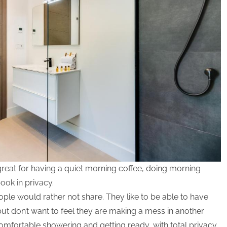
great for having a quiet morning coffee, doing morning
book in privacy.
ple would rather not share. They like to be able to have
ut don’t want to feel they are making a mess in another
omfortable showering and getting ready, with total privacy,