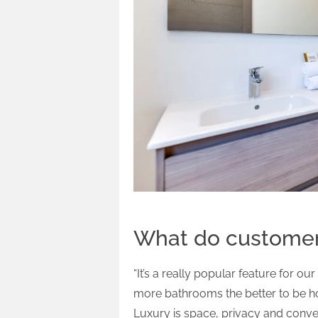
What do customers
“It’s a really popular feature for o
more bathrooms the better to be h
Luxury is space, privacy and conv