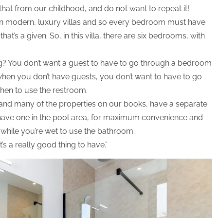
hat from our childhood, and do not want to repeat it!
n modern, luxury villas and so every bedroom must have
at’s a given. So, in this villa, there are six bedrooms, with
ing? You don’t want a guest to have to go through a bedroom
when you don’t have guests, you don’t want to have to go
chen to use the restroom.
 and many of the properties on our books, have a separate
o have one in the pool area, for maximum convenience and
while you’re wet to use the bathroom.
t’s a really good thing to have.”