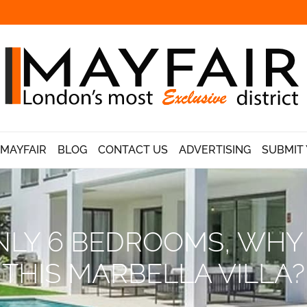
 MAYFAIR
BLOG
CONTACT US
ADVERTISING
SUBMIT 
LY 6 BEDROOMS, WHY I
THIS MARBELLA VILLA?