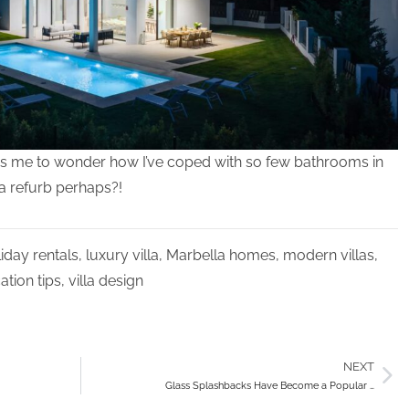
leads me to wonder how I’ve coped with so few bathrooms in
 a refurb perhaps?!
iday rentals
,
luxury villa
,
Marbella homes
,
modern villas
,
ation tips
,
villa design
NEXT
Glass Splashbacks Have Become a Popular …