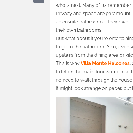
who is next. Many of us remember t
Privacy and space are paramount i
an ensuite bathroom of their own – th
their own bathrooms.
But what about if you’re entertain
to go to the bathroom. Also, even 
upstairs from the dining area or kit
This is why
Villa Monte Halcones
,
toilet on the main floor. Some als
no need to walk through the house 
It might look strange on paper, but i