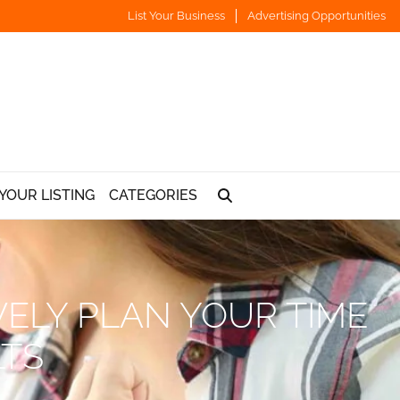
List Your Business
Advertising Opportunities
YOUR LISTING
CATEGORIES
VELY PLAN YOUR TIME
LTS