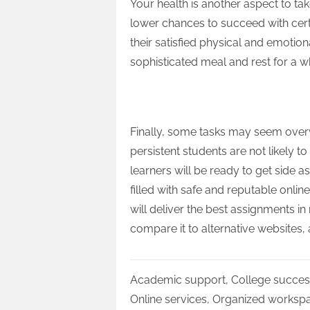
Your health is another aspect to ta
lower chances to succeed with cer
their satisfied physical and emotio
sophisticated meal and rest for a 
Get Help
Finally, some tasks may seem ove
persistent students are not likely t
learners will be ready to get side as
filled with safe and reputable onlin
will deliver the best assignments in
compare it to alternative websites,
Academic support
,
College succes
Online services
,
Organized worksp