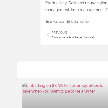
Productivity
,
Rest and rejuvenation
management
,
time management
,
T
31 May 2023
Mayfair London
PREVIOUS
Class action – how to get the most…