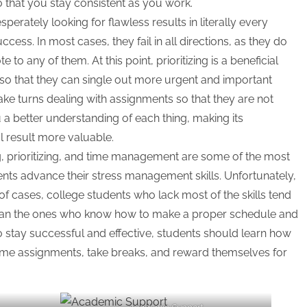
 that you stay consistent as you work.
sperately looking for flawless results in literally every
ccess. In most cases, they fail in all directions, as they do
to any of them. At this point, prioritizing is a beneficial
 so that they can single out more urgent and important
Take turns dealing with assignments so that they are not
ou a better understanding of each thing, making its
al result more valuable.
 prioritizing, and time management are some of the most
dents advance their stress management skills. Unfortunately,
f cases, college students who lack most of the skills tend
 than the ones who know how to make a proper schedule and
g to stay successful and effective, students should learn how
some assignments, take breaks, and reward themselves for