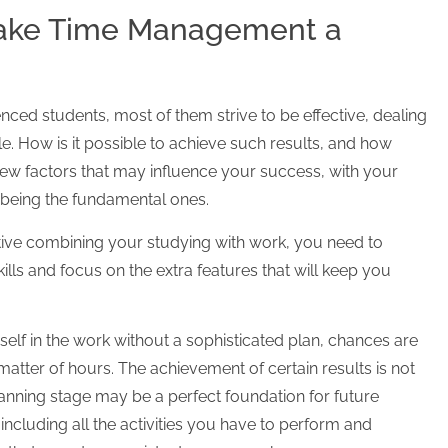
Make Time Management a
nced students, most of them strive to be effective, dealing
e. How is it possible to achieve such results, and how
 few factors that may influence your success, with your
e being the fundamental ones.
ctive combining your studying with work, you need to
s and focus on the extra features that will keep you
elf in the work without a sophisticated plan, chances are
matter of hours. The achievement of certain results is not
lanning stage may be a perfect foundation for future
ncluding all the activities you have to perform and