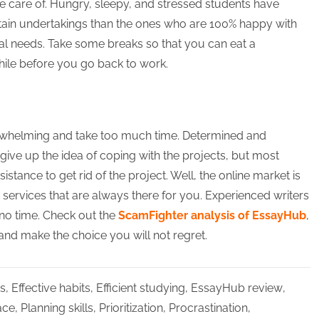
ke care of. Hungry, sleepy, and stressed students have
tain undertakings than the ones who are 100% happy with
nal needs. Take some breaks so that you can eat a
while before you go back to work.
rwhelming and take too much time. Determined and
o give up the idea of coping with the projects, but most
sistance to get rid of the project. Well, the online market is
e services that are always there for you. Experienced writers
 no time. Check out the
ScamFighter analysis of EssayHub
,
 and make the choice you will not regret.
s
,
Effective habits
,
Efficient studying
,
EssayHub review
,
ace
,
Planning skills
,
Prioritization
,
Procrastination
,