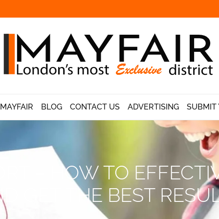
 MAYFAIR
BLOG
CONTACT US
ADVERTISING
SUBMIT 
RT – HOW TO EFFECTI
D GET THE BEST RESU