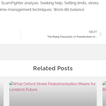
,
ScamFighter analysis
,
Seeking help
,
Setting limits
,
stress
ime-management techniques
,
Work-life balance
NEXT
The Rising Popularity of Pawnbrokers in …
Related Posts