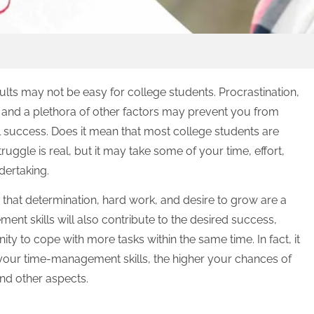
lts may not be easy for college students. Procrastination,
e, and a plethora of other factors may prevent you from
l success. Does it mean that most college students are
struggle is real, but it may take some of your time, effort,
ndertaking.
 that determination, hard work, and desire to grow are a
nt skills will also contribute to the desired success,
ty to cope with more tasks within the same time. In fact, it
our time-management skills, the higher your chances of
 and other aspects.