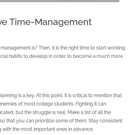
Academic Support
tive Time-Management
management is? Then, it is the right time to start working
ficial habits to develop in order to become a much more
ning is a key. At this point, it is critical to mention that
enemies of most college students. Fighting it can
ed, but the struggle is real. Make a list of all the
o that you can prioritize some of them. Stay consistent
g with the most important ones in advance.