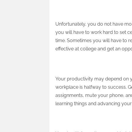
Set Limits
Unfortunately, you do not have mor
you will have to work hard to set cer
time. Sometimes you will have to re
effective at college and get an opp
Organize Workplace
Your productivity may depend on yo
workplace is halfway to success. 
assignments, mute your phone, and 
learning things and advancing your 
Have Rest