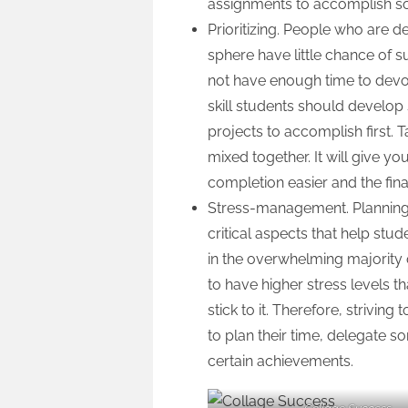
assignments to accomplish so
Prioritizing. People who are de
sphere have little chance of su
not have enough time to devote 
skill students should develop
projects to accomplish first. 
mixed together. It will give y
completion easier and the fin
Stress-management. Planning,
critical aspects that help stu
in the overwhelming majority o
to have higher stress levels
stick to it. Therefore, strivin
to plan their time, delegate 
certain achievements.