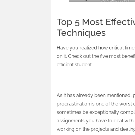
Collage Success
Top 5 Most Effec
Techniques
Have you realized how critical time 
on it. Check out the five most bene
efficient student.
Start Early
As it has already been mentioned, plan
procrastination is one of the worst 
sometimes be exceptionally complicat
assignments you have to deal with s
working on the projects and dealin