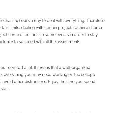
e than 24 hours a day to deal with everything. Therefore,
tain limits, dealing with certain projects within a shorter
ject some offers or skip some events in order to stay
ortunity to succeed with all the assignments.
ur comfort a lot. It means that a well-organized
Get everything you may need working on the college
avoid other distractions. Enjoy the time you spend
skills.