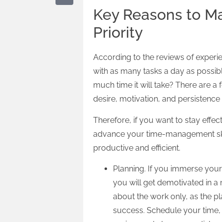
Key Reasons to 
Priority
According to the reviews of experie
with as many tasks a day as possibl
much time it will take? There are a
desire, motivation, and persistenc
Therefore, if you want to stay effe
advance your time-management skill
productive and efficient.
Planning. If you immerse yours
you will get demotivated in a 
about the work only, as the p
success. Schedule your time, i