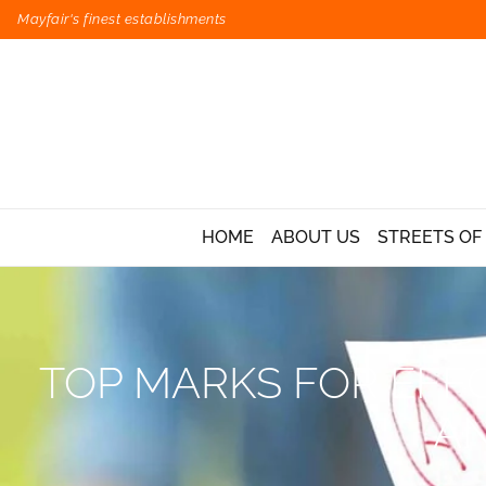
Mayfair's finest establishments
HOME
ABOUT US
STREETS OF
TOP MARKS FOR EFFO
AN