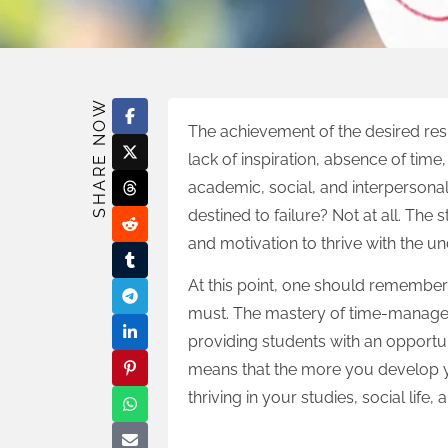
SHARE NOW
The achievement of the desired resu
lack of inspiration, absence of tim
academic, social, and interpersona
destined to failure? Not at all. The 
and motivation to thrive with the u
At this point, one should remember
must. The mastery of time-manageme
providing students with an opportuni
means that the more you develop y
thriving in your studies, social life,