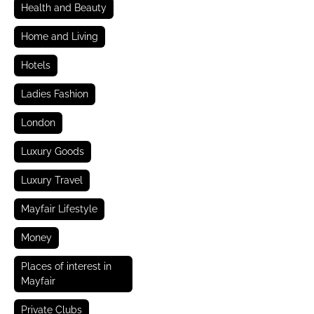
Health and Beauty
Home and Living
Hotels
Ladies Fashion
London
Luxury Goods
Luxury Travel
Mayfair Lifestyle
Money
Places of interest in
Mayfair
Private Clubs