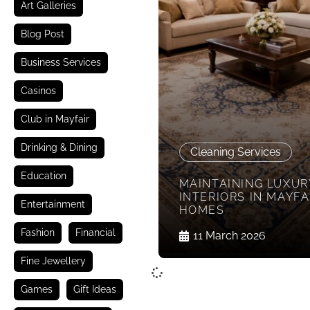
Art Galleries
Blog Post
Business Services
Casinos
Club in Mayfair
Drinking & Dining
Cleaning Services
Education
MAINTAINING LUXUR
INTERIORS IN MAYFA
Entertainment
HOMES
Fashion
Financial
11 March 2026
Fine Jewellery
Games
Gift Ideas