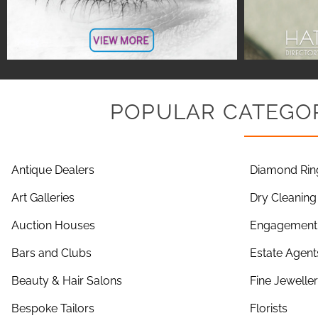
POPULAR CATEGOR
Antique Dealers
Diamond Rin
Art Galleries
Dry Cleaning
Auction Houses
Engagement 
Bars and Clubs
Estate Agent
Beauty & Hair Salons
Fine Jewelle
Bespoke Tailors
Florists