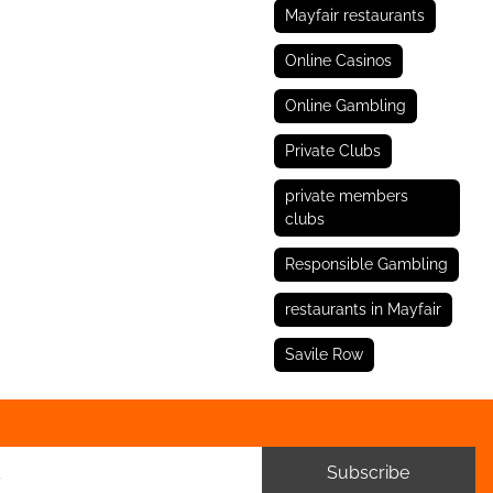
Mayfair restaurants
Online Casinos
Online Gambling
Private Clubs
private members
clubs
Responsible Gambling
restaurants in Mayfair
Savile Row
Subscribe