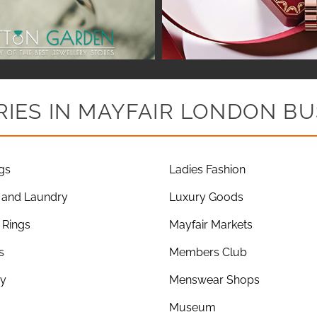
IES IN MAYFAIR LONDON BU
gs
Ladies Fashion
 and Laundry
Luxury Goods
Rings
Mayfair Markets
s
Members Club
ry
Menswear Shops
Museum