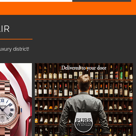
IR
ury district!