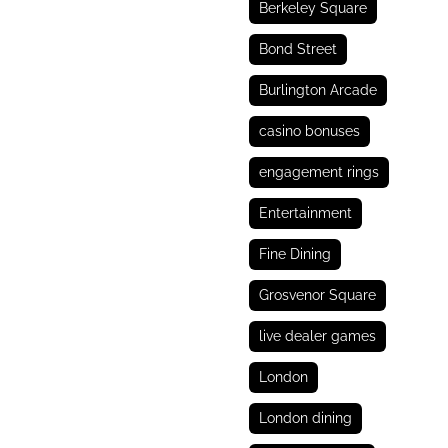
Berkeley Square
Bond Street
Burlington Arcade
casino bonuses
engagement rings
Entertainment
Fine Dining
Grosvenor Square
live dealer games
London
London dining