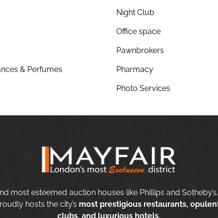
Night Club
Office space
Pawnbrokers
nces & Perfumes
Pharmacy
Photo Services
nd most esteemed auction houses like Phillips and Sotheby’s,
roudly hosts the city’s
most prestigious restaurants, opulent
clubs, and luxurious hotels.