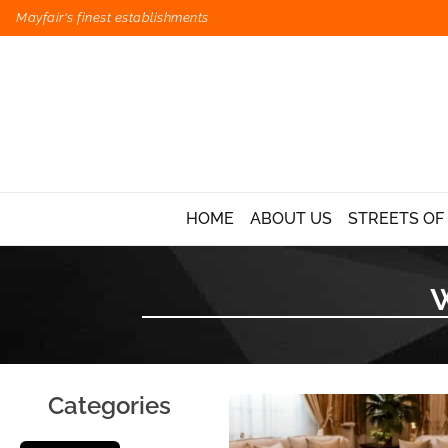
Mayfair's finest establishments
HOME
ABOUT US
STREETS OF
Categories