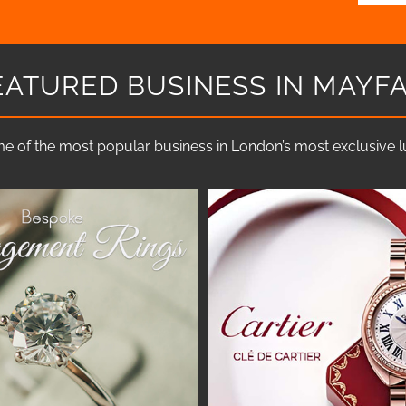
EATURED BUSINESS IN MAYFA
e of the most popular business in London’s most exclusive lux