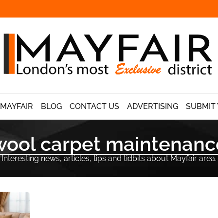
 MAYFAIR
BLOG
CONTACT US
ADVERTISING
SUBMIT 
wool carpet maintenanc
Interesting news, articles, tips and tidbits about Mayfair area.