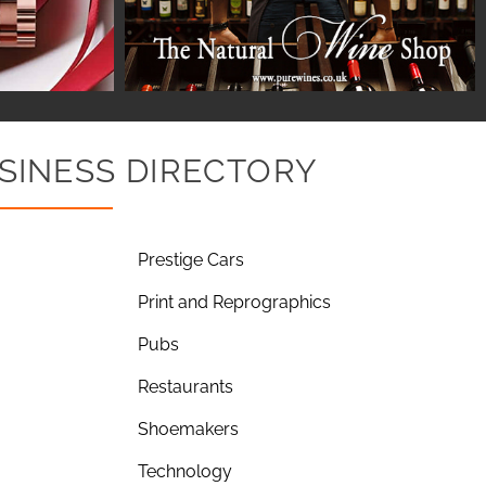
SINESS DIRECTORY
Prestige Cars
Print and Reprographics
Pubs
Restaurants
Shoemakers
Technology