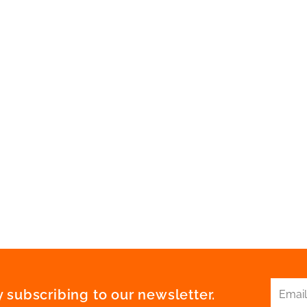
 subscribing to our newsletter.