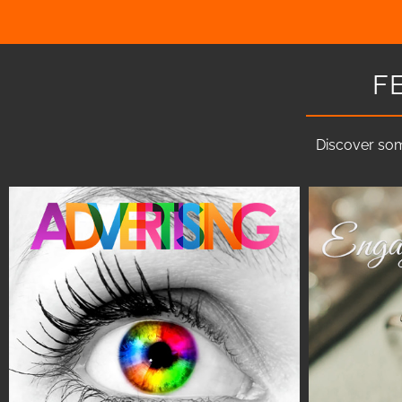
F
Discover som