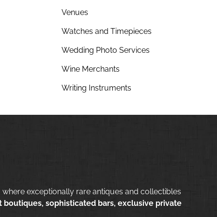
Venues
Watches and Timepieces
Wedding Photo Services
Wine Merchants
Writing Instruments
 where exceptionally rare antiques and collectibles
 boutiques, sophisticated bars, exclusive private