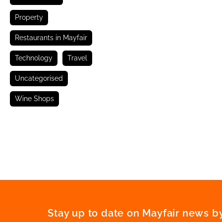
Property
Restaurants in Mayfair
Technology
Travel
Uncategorised
Wine Shops
Stay up to date on Mayfair news by