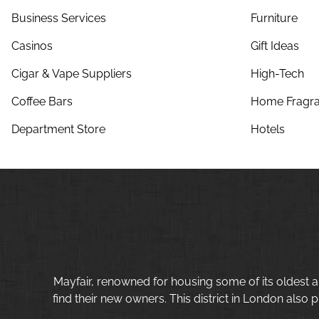
Business Services
Furniture
Casinos
Gift Ideas
Cigar & Vape Suppliers
High-Tech
Coffee Bars
Home Fragra
Department Store
Hotels
Mayfair, renowned for housing some of its oldest a
find their new owners. This district in London also p