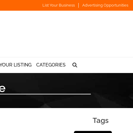
List Your Business
Advertising Opportunities
YOUR LISTING
CATEGORIES
e
Tags