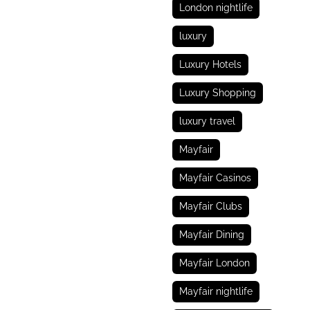
London nightlife
luxury
Luxury Hotels
Luxury Shopping
luxury travel
Mayfair
Mayfair Casinos
Mayfair Clubs
Mayfair Dining
Mayfair London
Mayfair nightlife