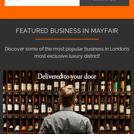
FEATURED BUSINESS IN MAYFAIR
Discover some of the most popular business in London’s
most exclusive luxury district!