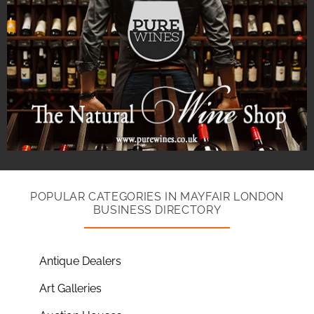
POPULAR CATEGORIES IN MAYFAIR LONDON
BUSINESS DIRECTORY
Antique Dealers
Art Galleries