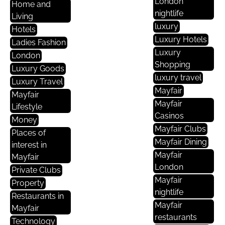
London
Home and
nightlife
Living
luxury
Hotels
Luxury Hotels
Ladies Fashion
Luxury
London
Shopping
Luxury Goods
luxury travel
Luxury Travel
Mayfair
Mayfair
Mayfair
Lifestyle
Casinos
Money
Mayfair Clubs
Places of
Mayfair Dining
interest in
Mayfair
Mayfair
London
Private Clubs
Mayfair
Property
nightlife
Restaurants in
Mayfair
Mayfair
restaurants
Technology