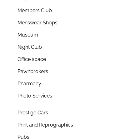
Members Club
Menswear Shops
Museum
Night Club
Office space
Pawnbrokers
Pharmacy
Photo Services
Prestige Cars
Print and Reprographics
Pubs