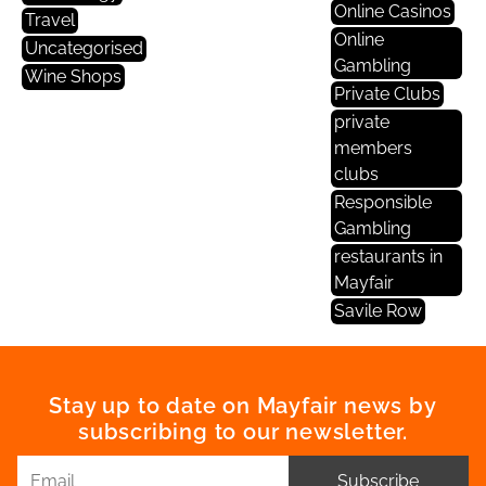
Online Casinos
Travel
Online
Uncategorised
Gambling
Wine Shops
Private Clubs
private
members
clubs
Responsible
Gambling
restaurants in
Mayfair
Savile Row
Stay up to date on Mayfair news by
subscribing to our newsletter.
Subscribe