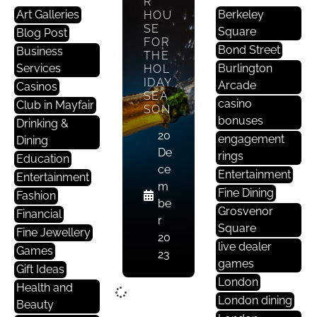
R
Art Galleries
Berkeley
HOU
SE
Square
Blog Post
FOR
Bond Street
Business
THE
Services
Burlington
HOL
IDAY
Arcade
Casinos
SEA
casino
Club in Mayfair
SON
bonuses
Drinking &
20
engagement
Dining
De
rings
Education
ce
Entertainment
Entertainment
m
Fine Dining
Fashion
be
Grosvenor
Financial
r
Square
Fine Jewellery
20
live dealer
Games
23
games
Gift Ideas
London
Health and
London dining
Beauty