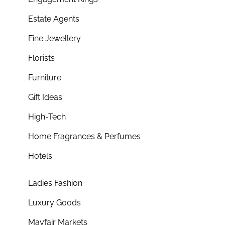
Estate Agents
Fine Jewellery
Florists
Furniture
Gift Ideas
High-Tech
Home Fragrances & Perfumes
Hotels
Ladies Fashion
Luxury Goods
Mayfair Markets