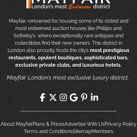
Mayfair, renowned for housing some of its oldest and
most esteemed auction houses like Phillips and
Sotheby’s, where exceptionally rare antiques and
collectibles find their new owners. This district in
London also proudly hosts the city’s
most prestigious
restaurants, opulent boutiques, sophisticated bars,
exclusive private clubs, and luxurious hotels.
Mayfair London’s most exclusive luxury district.
About Mayfair
Plans & Prices
Advertise With Us
Privacy Policy
Terms and Conditions
Sitemap
Members