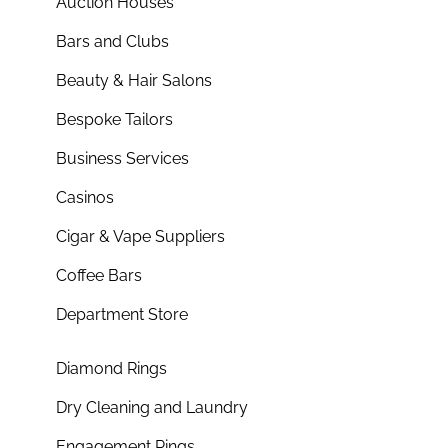
Auction Houses
Bars and Clubs
Beauty & Hair Salons
Bespoke Tailors
Business Services
Casinos
Cigar & Vape Suppliers
Coffee Bars
Department Store
Diamond Rings
Dry Cleaning and Laundry
Engagement Rings