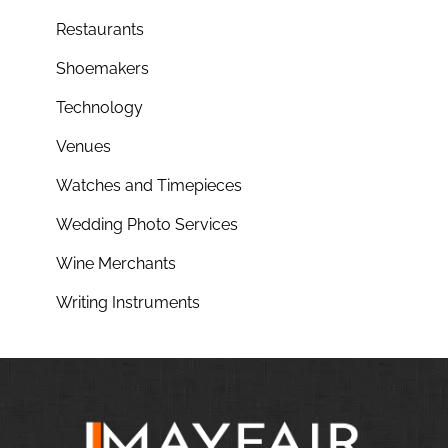
Restaurants
Shoemakers
Technology
Venues
Watches and Timepieces
Wedding Photo Services
Wine Merchants
Writing Instruments