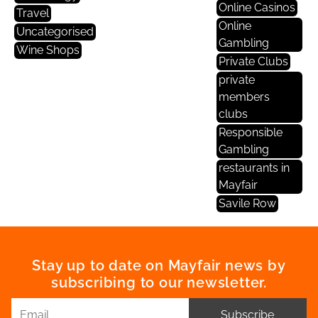
Online Casinos
Travel
Online
Uncategorised
Gambling
Wine Shops
Private Clubs
private
members
clubs
Responsible
Gambling
restaurants in
Mayfair
Savile Row
Stay up to date on Mayfair news by
subscribing to our newsletter.
Subscribe