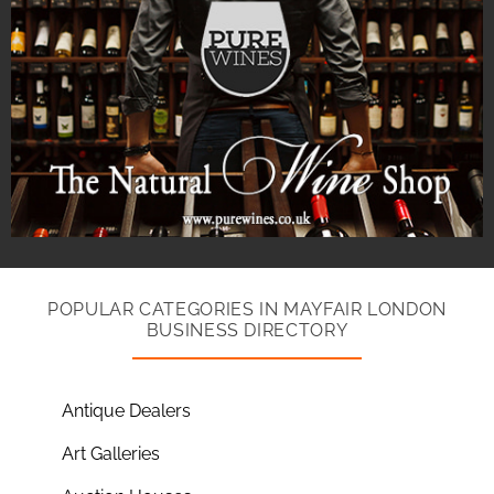
POPULAR CATEGORIES IN MAYFAIR LONDON
BUSINESS DIRECTORY
Antique Dealers
Art Galleries