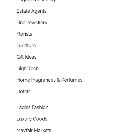
Estate Agents
Fine Jewellery
Florists
Furniture
Gift Ideas
High-Tech
Home Fragrances & Perfumes
Hotels
Ladies Fashion
Luxury Goods
Mayfair Markets