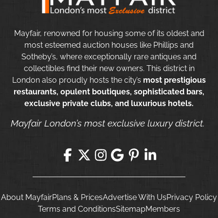
Mayfair, renowned for housing some of its oldest and
most esteemed auction houses like Phillips and
Sotheby’s, where exceptionally rare antiques and
collectibles find their new owners. This district in
London also proudly hosts the city’s
most prestigious
restaurants, opulent boutiques, sophisticated bars,
exclusive private clubs, and luxurious hotels.
Mayfair London’s most exclusive luxury district.
About Mayfair
Plans & Prices
Advertise With Us
Privacy Policy
Terms and Conditions
Sitemap
Members