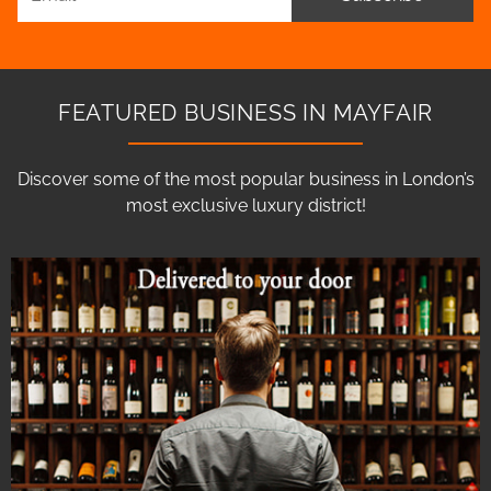
FEATURED BUSINESS IN MAYFAIR
Discover some of the most popular business in London’s
most exclusive luxury district!