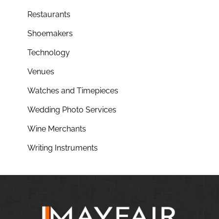
Restaurants
Shoemakers
Technology
Venues
Watches and Timepieces
Wedding Photo Services
Wine Merchants
Writing Instruments