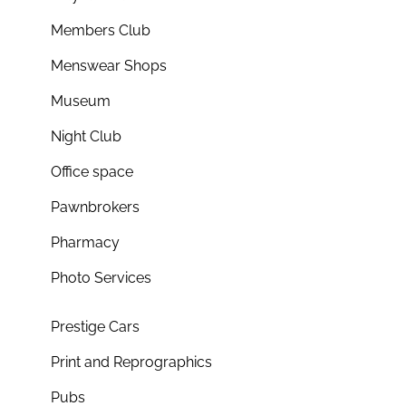
Members Club
Menswear Shops
Museum
Night Club
Office space
Pawnbrokers
Pharmacy
Photo Services
Prestige Cars
Print and Reprographics
Pubs