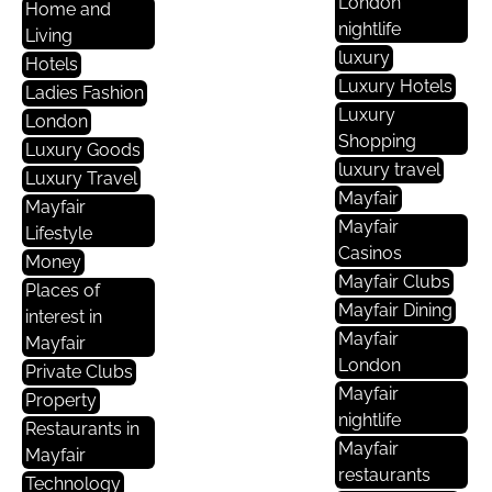
London
Home and
nightlife
Living
luxury
Hotels
Luxury Hotels
Ladies Fashion
Luxury
London
Shopping
Luxury Goods
luxury travel
Luxury Travel
Mayfair
Mayfair
Mayfair
Lifestyle
Casinos
Money
Mayfair Clubs
Places of
Mayfair Dining
interest in
Mayfair
Mayfair
London
Private Clubs
Mayfair
Property
nightlife
Restaurants in
Mayfair
Mayfair
restaurants
Technology