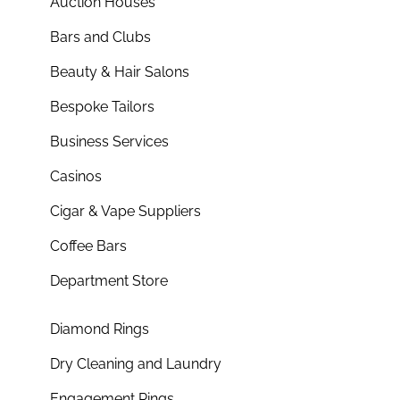
Auction Houses
Bars and Clubs
Beauty & Hair Salons
Bespoke Tailors
Business Services
Casinos
Cigar & Vape Suppliers
Coffee Bars
Department Store
Diamond Rings
Dry Cleaning and Laundry
Engagement Rings