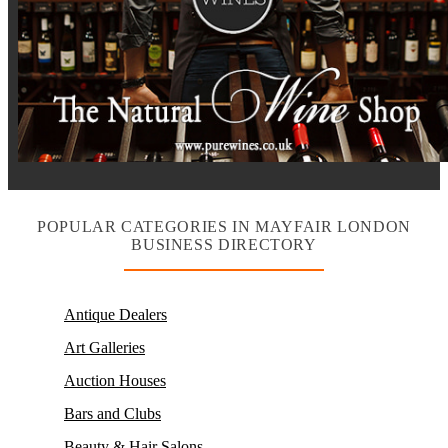
POPULAR CATEGORIES IN MAYFAIR LONDON
BUSINESS DIRECTORY
Antique Dealers
Art Galleries
Auction Houses
Bars and Clubs
Beauty & Hair Salons