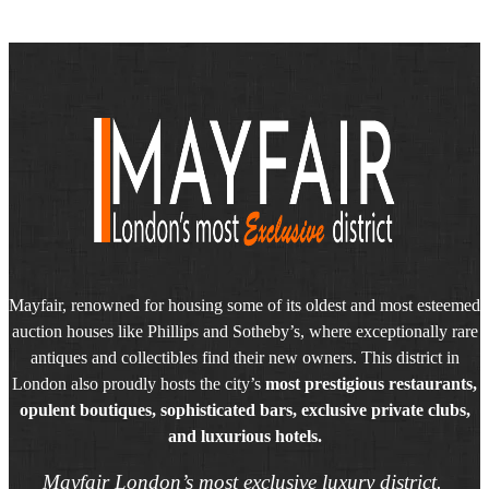
Mayfair, renowned for housing some of its oldest and most esteemed
auction houses like Phillips and Sotheby’s, where exceptionally rare
antiques and collectibles find their new owners. This district in
London also proudly hosts the city’s
most prestigious restaurants,
opulent boutiques, sophisticated bars, exclusive private clubs,
and luxurious hotels.
Mayfair London’s most exclusive luxury district.