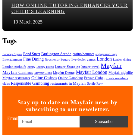
HOW ONLINE TUTORING ENHANCES YOUR
CHILD’S LEARNING
19 March 2025
Tags
Bond Street
Burlington Arcade
casino bonuses
Berkeley Square
engagement rings
London
Fine Dining
Entertainment
Grosvenor Square
live dealer games
London dining
Mayfair
London nightlife
Luxury Shopping
luxury travel
luxury
Luxury Hotels
Mayfair London
Mayfair Casinos
Mayfair nightlife
Mayfair Dining
Mayfair Clubs
Online Casinos
Mayfair restaurants
Online Gambling
Private Clubs
private members
Responsible Gambling
restaurants in Mayfair
clubs
Savile Row
Stay up to date on Mayfair news by
subscribing to our newsletter.
Email
Subscribe