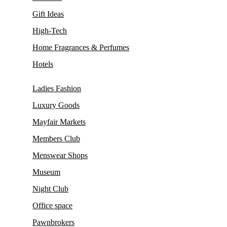
Gift Ideas
High-Tech
Home Fragrances & Perfumes
Hotels
Ladies Fashion
Luxury Goods
Mayfair Markets
Members Club
Menswear Shops
Museum
Night Club
Office space
Pawnbrokers