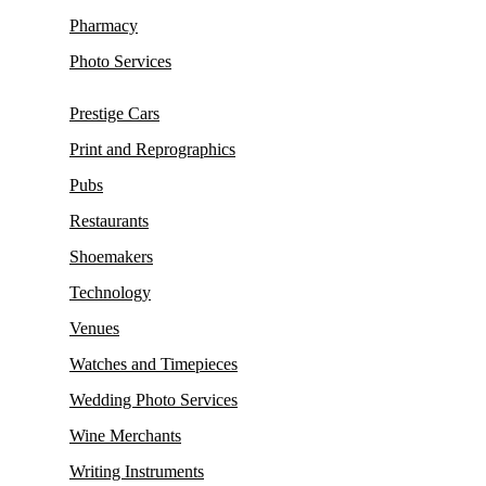
Pharmacy
Photo Services
Prestige Cars
Print and Reprographics
Pubs
Restaurants
Shoemakers
Technology
Venues
Watches and Timepieces
Wedding Photo Services
Wine Merchants
Writing Instruments