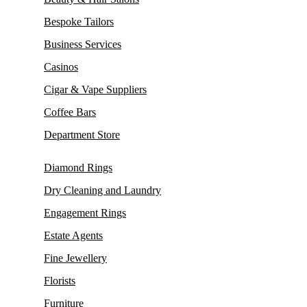
Bespoke Tailors
Business Services
Casinos
Cigar & Vape Suppliers
Coffee Bars
Department Store
Diamond Rings
Dry Cleaning and Laundry
Engagement Rings
Estate Agents
Fine Jewellery
Florists
Furniture