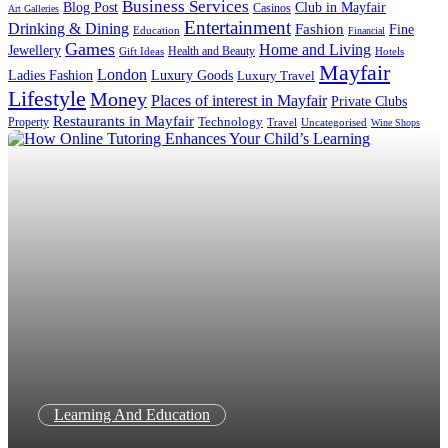
Business Services
Blog Post
Club in Mayfair
Casinos
Art Galleries
Entertainment
Drinking & Dining
Fashion
Fine
Education
Financial
Games
Home and Living
Jewellery
Health and Beauty
Gift Ideas
Hotels
Mayfair
London
Luxury Goods
Ladies Fashion
Luxury Travel
Lifestyle
Money
Places of interest in Mayfair
Private Clubs
Restaurants in Mayfair
Technology
Property
Uncategorised
Travel
Wine Shops
Learning And Education