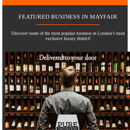
FEATURED BUSINESS IN MAYFAIR
Discover some of the most popular business in London’s most
exclusive luxury district!