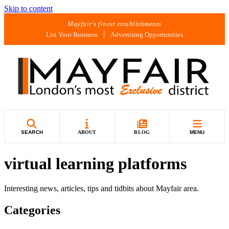
Skip to content
Mayfair's finest establishments
List Your Business
Advertising Opportunities
SEARCH
ABOUT
BLOG
MENU
virtual learning platforms
Interesting news, articles, tips and tidbits about Mayfair area.
Categories