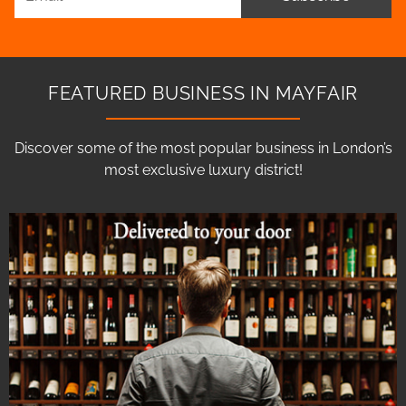
FEATURED BUSINESS IN MAYFAIR
Discover some of the most popular business in London’s
most exclusive luxury district!