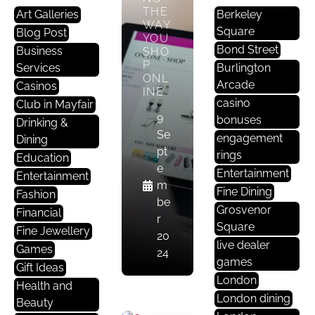
THE
Art Galleries
Berkeley
WAY
Square
Blog Post
YOU
Bond Street
Business
SHO
P
Services
Burlington
ONL
Arcade
Casinos
INE
casino
Club in Mayfair
9
bonuses
Drinking &
Se
engagement
Dining
pt
rings
Education
L
e
Entertainment
Entertainment
O
m
Fine Dining
N
Fashion
be
D
Grosvenor
Financial
r
O
Square
Fine Jewellery
20
N
live dealer
Games
24
games
Gift Ideas
CAN
London
Health and
ARTI
London dining
Beauty
FICI