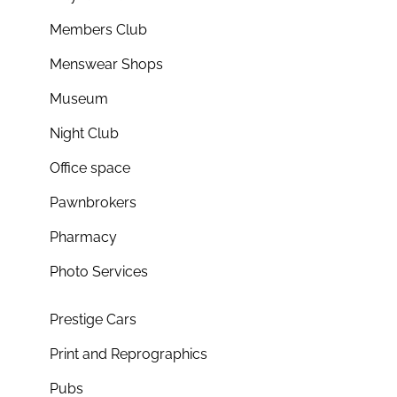
Members Club
Menswear Shops
Museum
Night Club
Office space
Pawnbrokers
Pharmacy
Photo Services
Prestige Cars
Print and Reprographics
Pubs