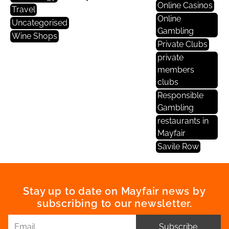
Online Casinos
Travel
Online
Uncategorised
Gambling
Wine Shops
Private Clubs
private
members
clubs
Responsible
Gambling
restaurants in
Mayfair
Savile Row
Stay up to date on Mayfair news by
subscribing to our newsletter.
Subscribe