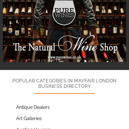
POPULAR CATEGORIES IN MAYFAIR LONDON
BUSINESS DIRECTORY
Antique Dealers
Art Galleries