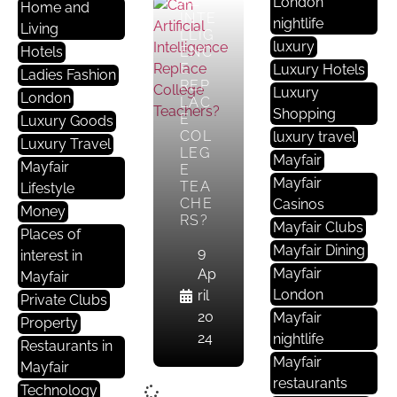
AL
London
Home and
INTE
nightlife
Living
LLIG
luxury
Hotels
ENC
E
Luxury Hotels
Ladies Fashion
REP
Luxury
London
LAC
Shopping
E
Luxury Goods
COL
luxury travel
Luxury Travel
LEG
Mayfair
Mayfair
E
Mayfair
TEA
Lifestyle
CHE
Casinos
Money
RS?
Mayfair Clubs
Places of
Mayfair Dining
9
interest in
Mayfair
Ap
Mayfair
London
ril
Private Clubs
20
Mayfair
Property
24
nightlife
Restaurants in
Mayfair
Mayfair
restaurants
Technology