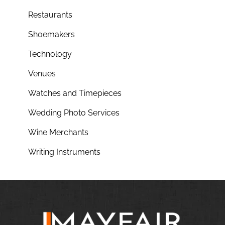
Restaurants
Shoemakers
Technology
Venues
Watches and Timepieces
Wedding Photo Services
Wine Merchants
Writing Instruments