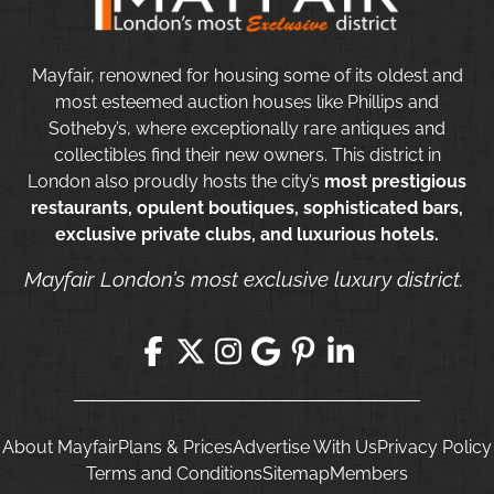
Mayfair, renowned for housing some of its oldest and
most esteemed auction houses like Phillips and
Sotheby’s, where exceptionally rare antiques and
collectibles find their new owners. This district in
London also proudly hosts the city’s
most prestigious
restaurants, opulent boutiques, sophisticated bars,
exclusive private clubs, and luxurious hotels.
Mayfair London’s most exclusive luxury district.
About Mayfair
Plans & Prices
Advertise With Us
Privacy Policy
Terms and Conditions
Sitemap
Members