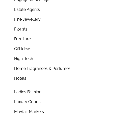
Estate Agents
Fine Jewellery
Florists
Furniture
Gift Ideas
High-Tech
Home Fragrances & Perfumes
Hotels
Ladies Fashion
Luxury Goods
Mayfair Markets