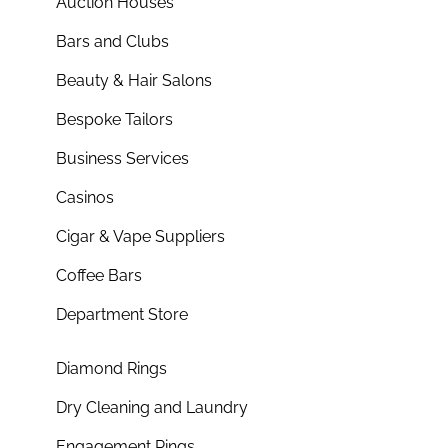
Auction Houses
Bars and Clubs
Beauty & Hair Salons
Bespoke Tailors
Business Services
Casinos
Cigar & Vape Suppliers
Coffee Bars
Department Store
Diamond Rings
Dry Cleaning and Laundry
Engagement Rings